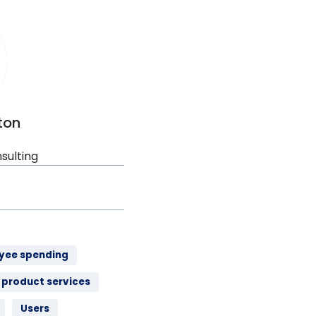
ton
sulting
yee spending
product services
Users