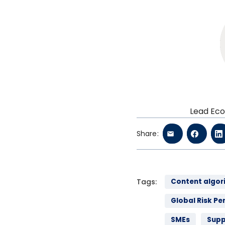
Lead Eco
Share:
Tags:
Content algor
Global Risk Pe
SMEs
Supp