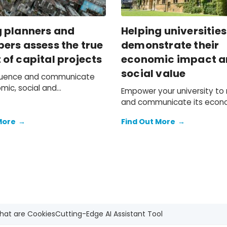
g planners and
Helping universities
ers assess the true
demonstrate their
of capital projects
economic impact 
social value
fluence and communicate
mic, social and
Empower your university t
ntal value of development
and communicate its econ
social value.
More
→
Find Out More
→
hat are Cookies
Cutting-Edge AI Assistant Tool