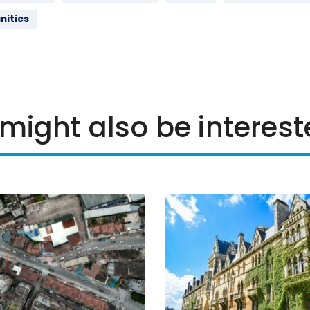
nities
might also be interest