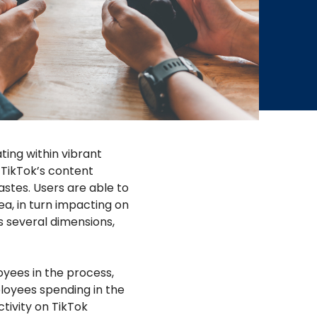
ting within vibrant
m TikTok’s content
stes. Users are able to
rea, in turn impacting on
s several dimensions,
yees in the process,
ployees spending in the
tivity on TikTok