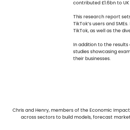
contributed £1.6bn to UK 
This research report sets
TikTok’s users and SMEs. 
TikTok, as well as the div
In addition to the result
studies showcasing exam
their businesses.
Chris and Henry, members of the Economic Impact t
across sectors to build models, forecast market