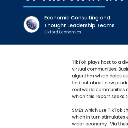
Economic Consulting and
Thought Leadership Teams
Oxford Economics
TikTok plays host to a di
virtual communities. Busi
algorithm which helps us
find out about new product
real world communities a
which this report seeks t
SMEs which use TikTok t
which in turn stimulates
wider economy. Via thes