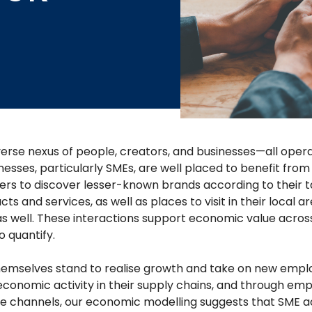
verse nexus of people, creators, and businesses—all opera
nesses, particularly SMEs, are well placed to benefit fro
ers to discover lesser-known brands according to their ta
s and services, as well as places to visit in their local a
s well. These interactions support economic value acros
o quantify.
hemselves stand to realise growth and take on new emplo
 economic activity in their supply chains, and through em
e channels, our economic modelling suggests that SME ac