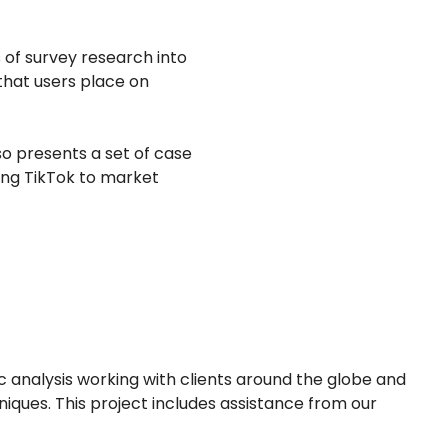
s of survey research into
 that users place on
so presents a set of case
ing TikTok to market
analysis working with clients around the globe and
iques. This project includes assistance from our