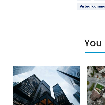
Virtual commu
You 