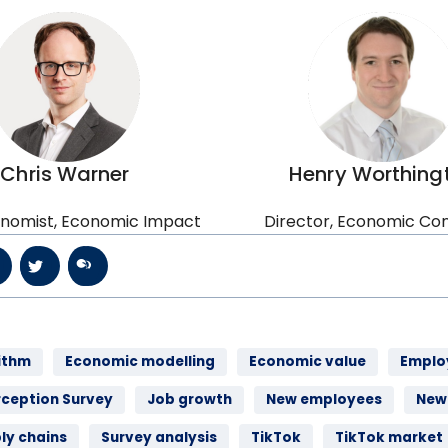
Chris Warner
Henry Worthing
nomist, Economic Impact
Director, Economic Con
ithm
Economic modelling
Economic value
Emplo
rception Survey
Job growth
New employees
New 
ly chains
Survey analysis
TikTok
TikTok market