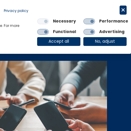
Get in touch
English
Privacy policy
Necessary
Performance
Links
e. For more
Functional
Advertising
OE Group
Client Login
Accept all
No, adjust