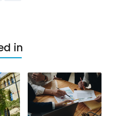
ed in