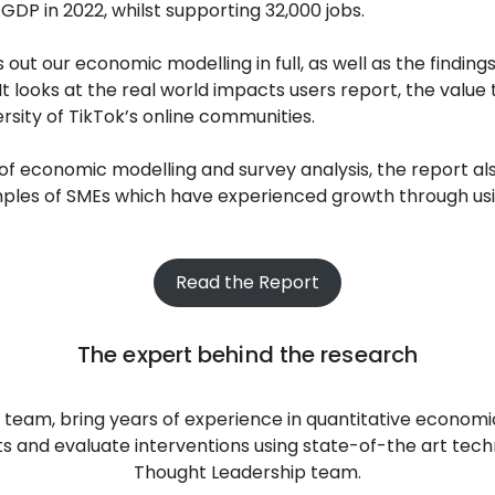
GDP in 2022, whilst supporting 32,000 jobs.
 out our economic modelling in full, as well as the finding
It looks at the real world impacts users report, the value
ersity of TikTok’s online communities.
s of economic modelling and survey analysis, the report al
ples of SMEs which have experienced growth through us
Read the Report
The expert behind the research
eam, bring years of experience in quantitative economic 
s and evaluate interventions using state-of-the art techn
Thought Leadership team.