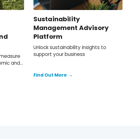
Sustainability
Management Advisory
and
Platform
Unlock sustainability insights to
support your business
o measure
omic and
Find Out More
→