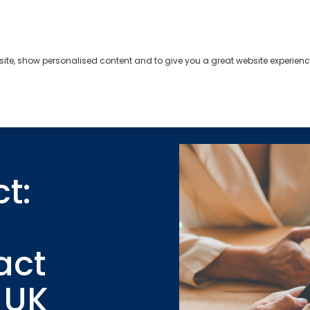
bsite, show personalised content and to give you a great website experienc
s
About
Contact
t:
act
e UK