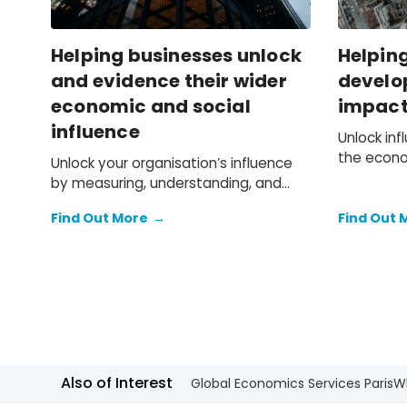
Helping businesses unlock
Helpin
and evidence their wider
develop
economic and social
impact 
influence
Unlock in
the econo
Unlock your organisation’s influence
environme
by measuring, understanding, and
projects.
communicating the value it creates,
Find Out More
→
Find Out 
enhancing strategy, reputation and
stakeholder engagement.
Also of Interest
Global Economics Services Paris
W