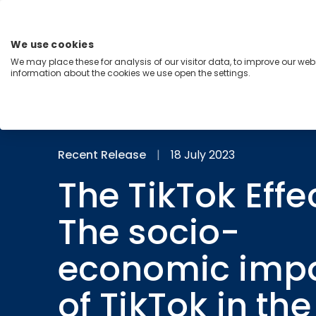
Skip
to
content
We use cookies
Menu
We may place these for analysis of our visitor data, to improve our we
information about the cookies we use open the settings.
Capabilities
Industries
Regions
Insight
Recent Release
|
18 July 2023
The TikTok Effec
The socio-
economic imp
of TikTok in th