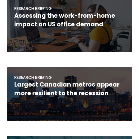
RESEARCH BRIEFING
Assessing the work-from-home
impact on US office demand
RESEARCH BRIEFING
Largest Canadian metros appear
more resilient to the recession