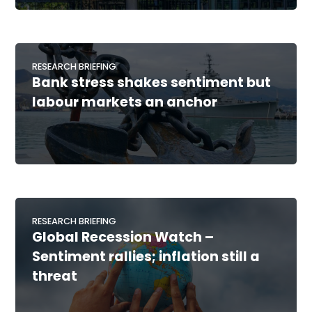
RESEARCH BRIEFING
Bank stress shakes sentiment but
labour markets an anchor
RESEARCH BRIEFING
Global Recession Watch –
Sentiment rallies; inflation still a
threat