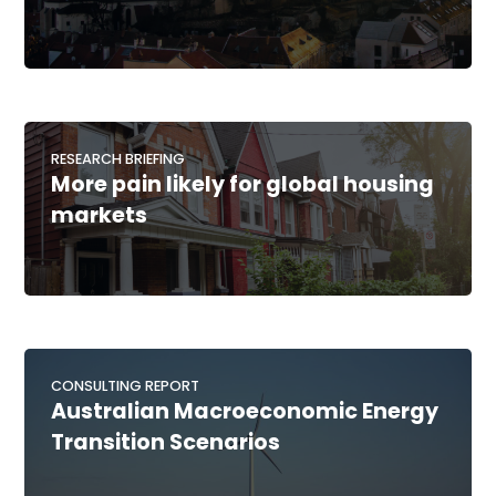
RESEARCH BRIEFING
More pain likely for global housing
markets
CONSULTING REPORT
Australian Macroeconomic Energy
Transition Scenarios