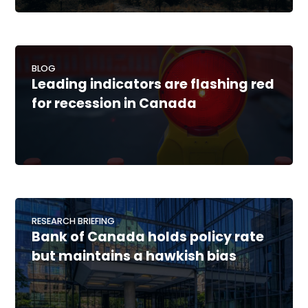
BLOG
Leading indicators are flashing red
for recession in Canada
RESEARCH BRIEFING
Bank of Canada holds policy rate
but maintains a hawkish bias