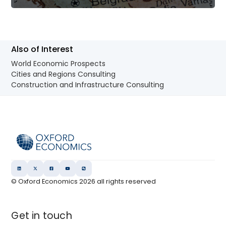
Also of Interest
World Economic Prospects
Cities and Regions Consulting
Construction and Infrastructure Consulting
© Oxford Economics
2026
all rights reserved
Get in touch