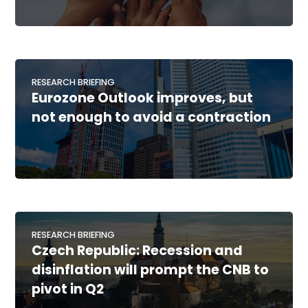
RESEARCH BRIEFING
Eurozone Outlook improves, but
not enough to avoid a contraction
RESEARCH BRIEFING
Czech Republic: Recession and
disinflation will prompt the CNB to
pivot in Q2