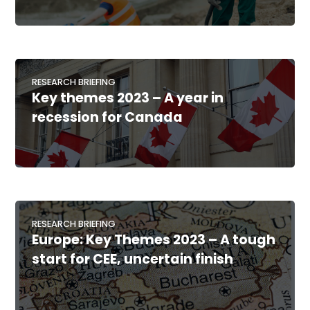
RESEARCH BRIEFING
Key themes 2023 – A year in
recession for Canada
RESEARCH BRIEFING
Europe: Key Themes 2023 – A tough
start for CEE, uncertain finish