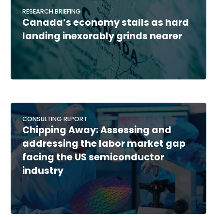
RESEARCH BRIEFING
Canada’s economy stalls as hard
landing inexorably grinds nearer
CONSULTING REPORT
Chipping Away: Assessing and
addressing the labor market gap
facing the US semiconductor
industry