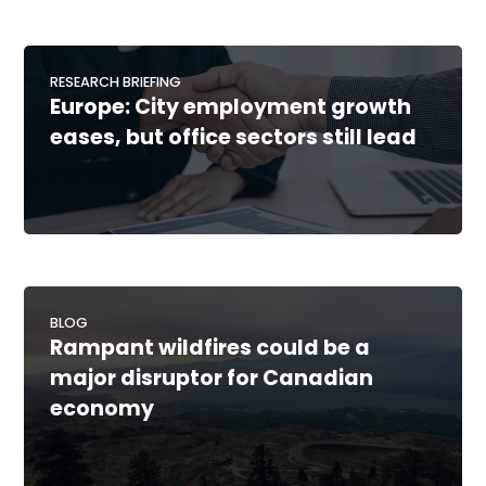
RESEARCH BRIEFING
Europe: City employment growth
eases, but office sectors still lead
BLOG
Rampant wildfires could be a
major disruptor for Canadian
economy