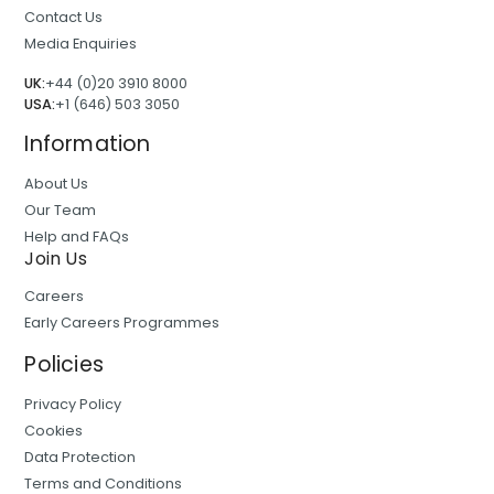
Contact Us
Media Enquiries
UK:
+44 (0)20 3910 8000
USA:
+1 (646) 503 3050
Information
About Us
Our Team
Help and FAQs
Join Us
Careers
Early Careers Programmes
Policies
Privacy Policy
Cookies
Data Protection
Terms and Conditions