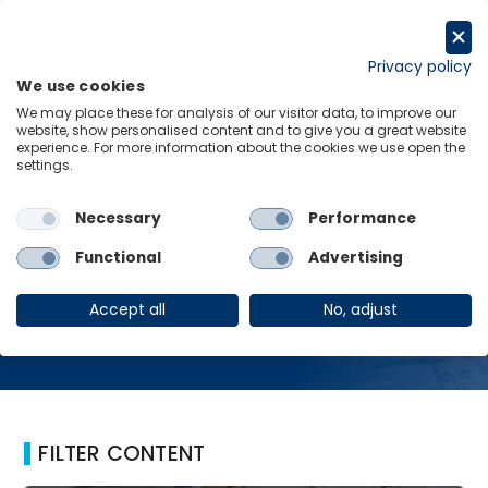
Skip
to
Request a trial
content
Privacy policy
We use cookies
Menu
Links
We may place these for analysis of our visitor data, to improve our
website, show personalised content and to give you a great website
Home
Labour markets
experience. For more information about the cookies we use open the
settings.
Necessary
Performance
Labour markets
Functional
Advertising
Accept all
No, adjust
FILTER CONTENT