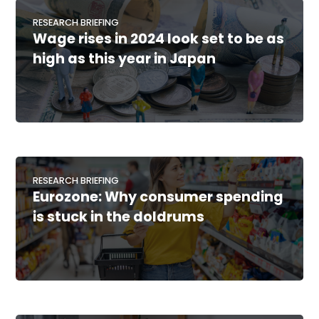
RESEARCH BRIEFING
Wage rises in 2024 look set to be as
high as this year in Japan
RESEARCH BRIEFING
Eurozone: Why consumer spending
is stuck in the doldrums