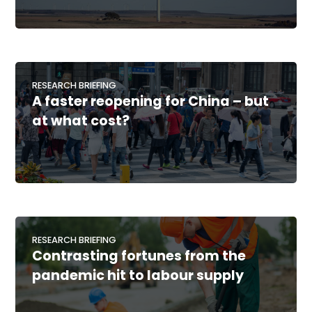
RESEARCH BRIEFING
A faster reopening for China – but
at what cost?
RESEARCH BRIEFING
Contrasting fortunes from the
pandemic hit to labour supply