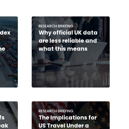
RESEARCH BRIEFING
ndex
Why official UK data
are less reliable and
he
what this means
RESEARCH BRIEFING
fs
The Implications for
eak
US Travel Under a