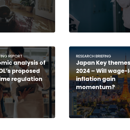
ING REPORT
RESEARCH BRIEFING
mic analysis of
Japan Key theme
OL’s proposed
2024 – Will wage-
ime regulation
inflation gain
momentum?