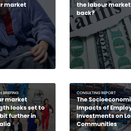
r market
the labour market
back?
H BRIEFING
CONSULTING REPORT
ur market
The Socioeconomi
gth looks set to
Impacts of Emplo
bit further in
Investments on Lo
alia
Communities