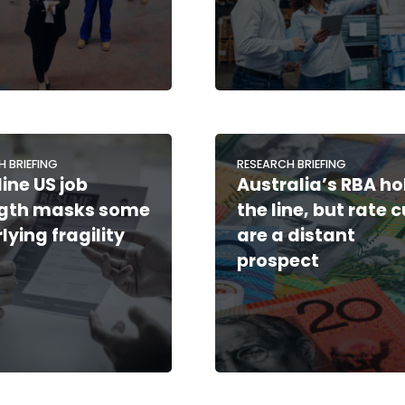
H BRIEFING
RESEARCH BRIEFING
ine US job
Australia’s RBA ho
ngth masks some
the line, but rate 
lying fragility
are a distant
prospect