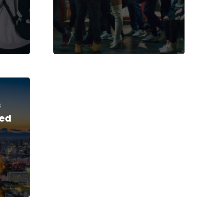
s
led