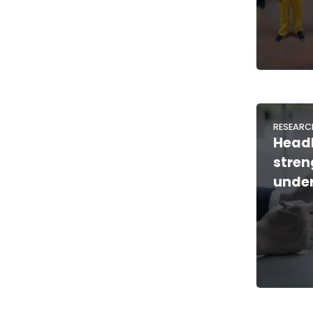
RESEARC
Headl
stre
under