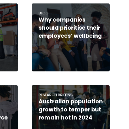
BLOG
Why companies
should prioritise their
employees’ wellbeing
RESEARCH BRIEFING
Australian population
growth to temper but
rce
remain hot in 2024