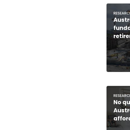
RESEARC
Austr
funda
retir
RESEARC
No qui
Austr
affor