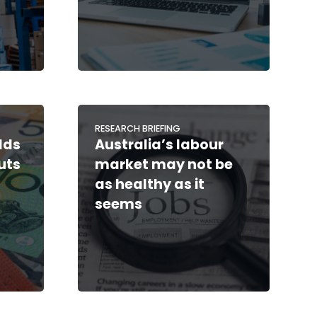
RESEARCH BRIEFING
lds
Australia’s labour
cuts
market may not be
as healthy as it
seems