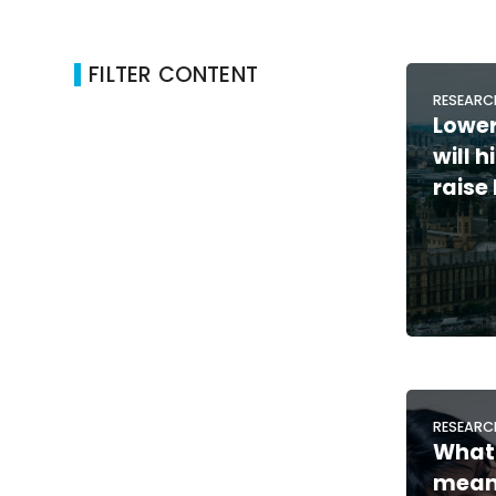
FILTER CONTENT
RESEARC
Lower
will 
raise
RESEARC
What 
means