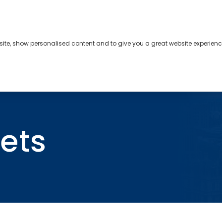
bsite, show personalised content and to give you a great website experienc
s
About
Contact
ets