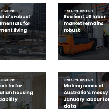
H BRIEFING
RESEARCH BRIEFING
alia’s robust
Resilient US labor
mentals for
market remains
ement living
robust
H BRIEFING
RESEARCH BRIEFING
ck fix for
Making sense of
alian housing
Australia’s messy
dability
January labour fo
data