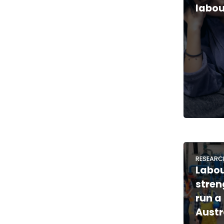
labou
RESEARC
Labo
stren
run a 
Austr