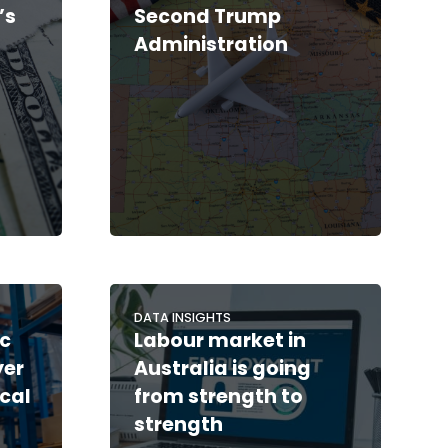
’s
Second Trump
Administration
DATA INSIGHTS
c
Labour market in
yer
Australia is going
cal
from strength to
strength