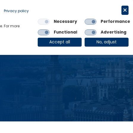
Request a trial
English
Privacy policy
Necessary
Performance
Links
e. For more
Functional
Advertising
OE Group
Client Login
Accept all
No, adjust