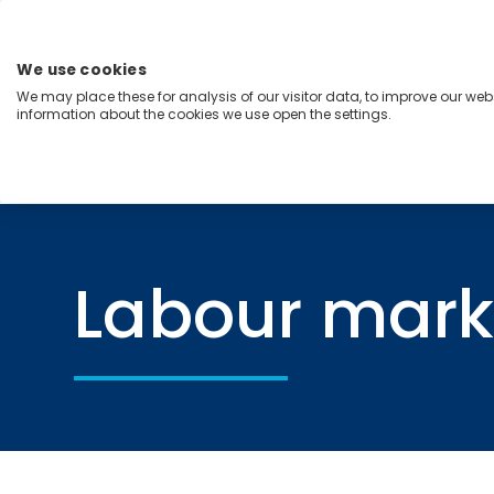
Skip
to
content
We use cookies
Menu
We may place these for analysis of our visitor data, to improve our we
information about the cookies we use open the settings.
Capabilities
Industries
Regions
Insight
Home
Labour markets
Labour mark