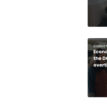
CONSULT
Econo
the D
overt