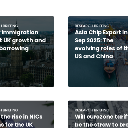
H BRIEFING
RESEARCH BRIEFING
 immigration
Asia Chip Export I
hit UK growth and
Sep 2025: The
 borrowing
evolving roles of t
US and China
H BRIEFING
RESEARCH BRIEFING
the rise in NICs
Will eurozone tarif
 for the UK
be the straw to br