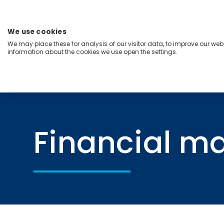
Skip
to
content
We use cookies
Menu
We may place these for analysis of our visitor data, to improve our we
information about the cookies we use open the settings.
Capabilities
Industries
Regions
Insight
Home
Financial markets
Financial m