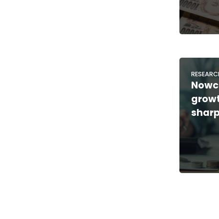
RESEARC
Nowc
growt
sharp