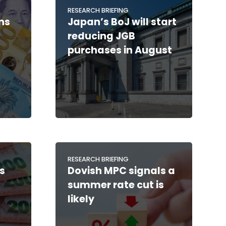
RESEARCH BRIEFING
ns
Japan’s BoJ will start
reducing JGB
purchases in August
RESEARCH BRIEFING
s
Dovish MPC signals a
summer rate cut is
likely