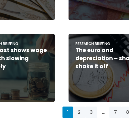
H BRIEFING
RESEARCH BRIEFING
ast shows wage
The euro and
h slowing
depreciation – sh
ly
shake it off
1
2
3
…
7
8