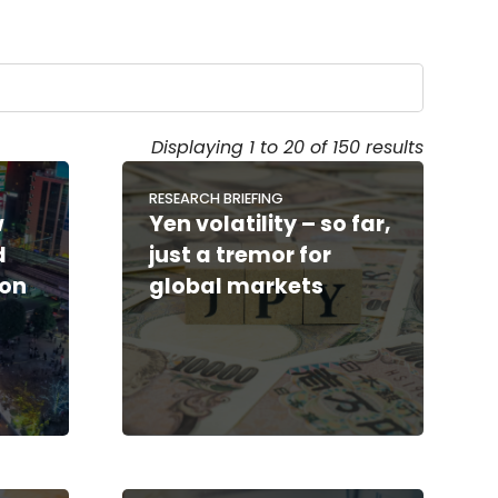
Displaying 1 to 20 of 150 results
RESEARCH BRIEFING
w
Yen volatility – so far,
d
just a tremor for
ion
global markets