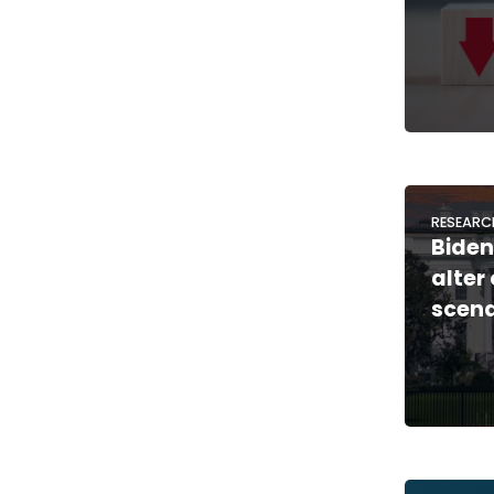
RESEARC
Biden
alter
scena