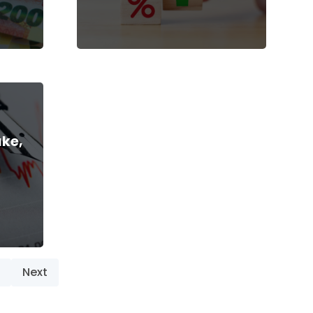
ake,
Next