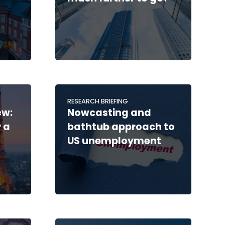
RESEARCH BRIEFING
ew:
Nowcasting and
 a
bathtub approach to
US unemployment