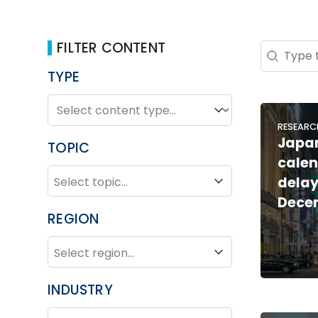
FILTER CONTENT
Search 
Search co
TYPE
TYPE
Type
RESEARC
Japan
TOPIC
calen
TOPIC
Topic
delay
Dece
REGION
REGION
Region
INDUSTRY
INDUSTRY
Industry