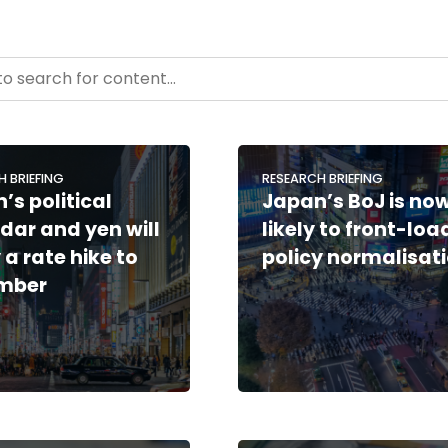
- Resource Hub
ntent
H BRIEFING
RESEARCH BRIEFING
’s political
Japan’s BoJ is no
dar and yen will
likely to front-loa
 a rate hike to
policy normalisat
mber