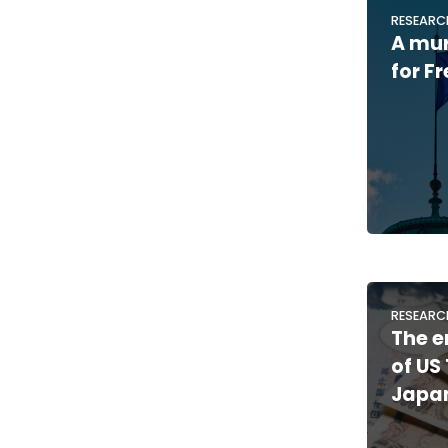
RESEARC
A mu
for F
RESEARC
The e
of US
Japan