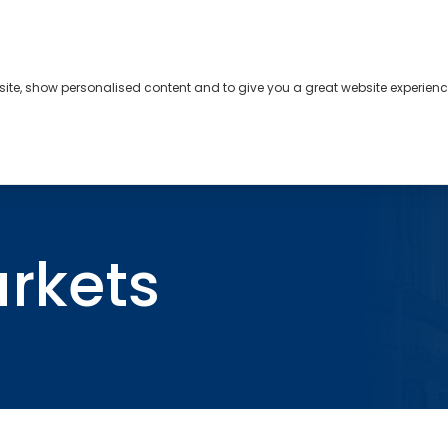
bsite, show personalised content and to give you a great website experienc
s
About
Contact
arkets