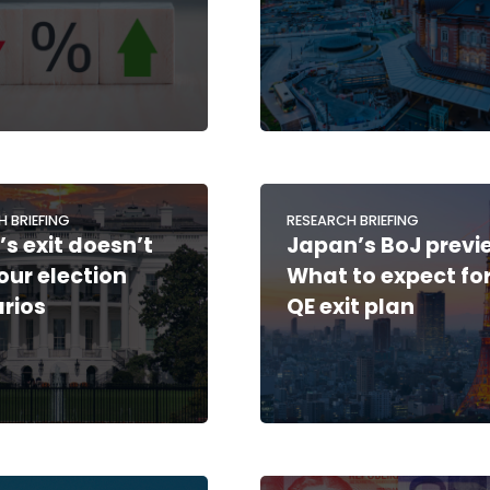
H BRIEFING
RESEARCH BRIEFING
’s exit doesn’t
Japan’s BoJ previ
 our election
What to expect for
rios
QE exit plan