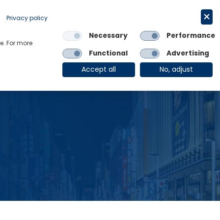
Request a trial
English
Privacy policy
Necessary
Performance
Links
e. For more
Functional
Advertising
OE Group
Client Login
Accept all
No, adjust