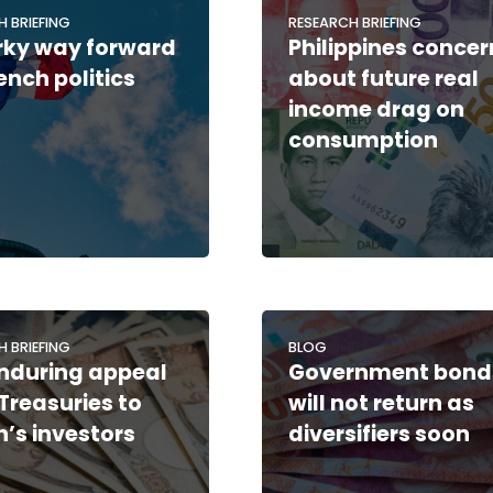
H BRIEFING
RESEARCH BRIEFING
rky way forward
Philippines concer
rench politics
about future real
income drag on
consumption
H BRIEFING
BLOG
nduring appeal
Government bond
 Treasuries to
will not return as
’s investors
diversifiers soon