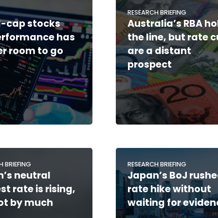
RESEARCH BRIEFING
-cap stocks
Australia’s RBA ho
erformance has
the line, but rate 
er room to go
are a distant
prospect
H BRIEFING
RESEARCH BRIEFING
’s neutral
Japan’s BoJ rushe
st rate is rising,
rate hike without
ot by much
waiting for eviden