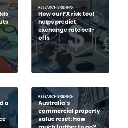
RESEARCH BRIEFING
lds
How our FX risk tool
cuts
helps predict
exchange rate sell-
offs
RESEARCH BRIEFING
d a
Australia’s
commercial property
ce
value reset: how
much further to go?