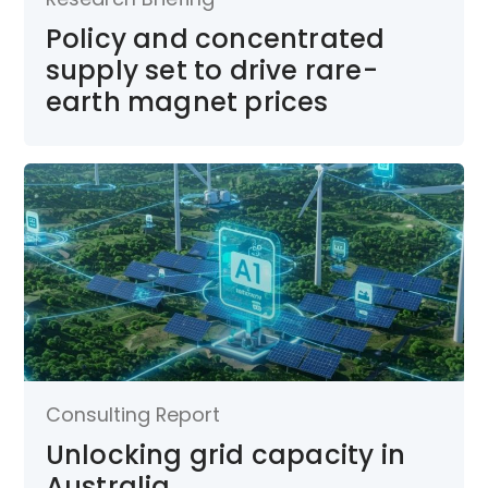
Policy and concentrated
supply set to drive rare-
earth magnet prices
Consulting Report
Unlocking grid capacity in
Australia