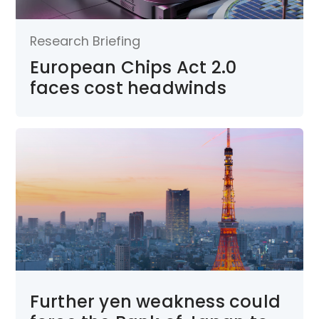
Research Briefing
European Chips Act 2.0
faces cost headwinds
Further yen weakness could