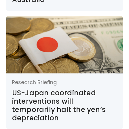
Research Briefing
US-Japan coordinated
interventions will
temporarily halt the yen’s
depreciation