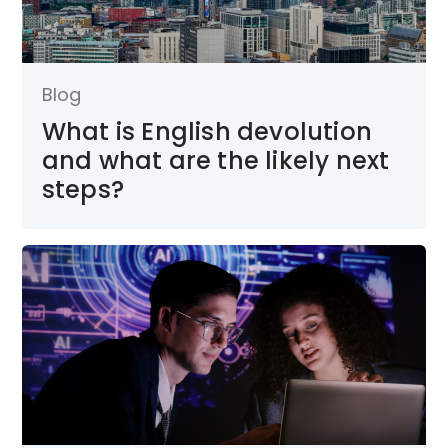
Blog
What is English devolution
and what are the likely next
steps?