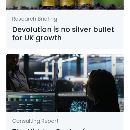
Research Briefing
Devolution is no silver bullet
for UK growth
Consulting Report