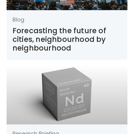
Blog
Forecasting the future of
cities, neighbourhood by
neighbourhood
Research Briefing