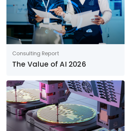
Consulting Report
The Value of AI 2026