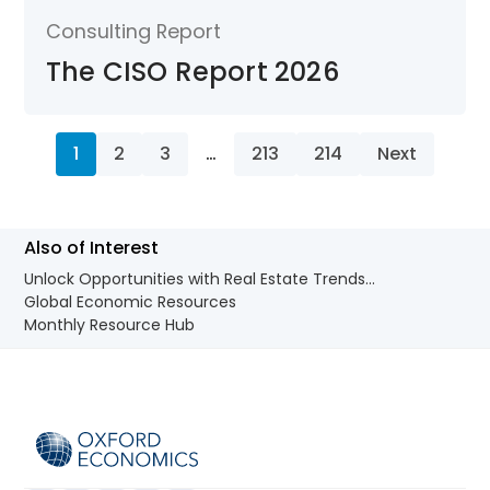
Consulting Report
The CISO Report 2026
1
2
3
…
213
214
Next
Also of Interest
Unlock Opportunities with Real Estate Trends...
Global Economic Resources
Monthly Resource Hub