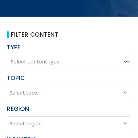
FILTER CONTENT
TYPE
TYPE
Type
TOPIC
TOPIC
Topic
REGION
REGION
Region