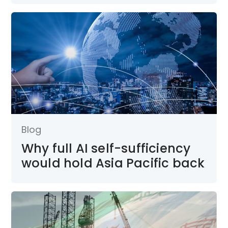
Blog
Why full AI self-sufficiency
would hold Asia Pacific back