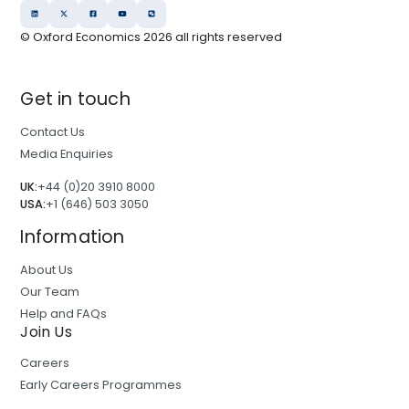
© Oxford Economics
2026
all rights reserved
Get in touch
Contact Us
Media Enquiries
UK:
+44 (0)20 3910 8000
USA:
+1 (646) 503 3050
Information
About Us
Our Team
Help and FAQs
Join Us
Careers
Early Careers Programmes