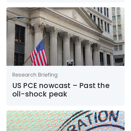
Research Briefing
US PCE nowcast – Past the
oil-shock peak