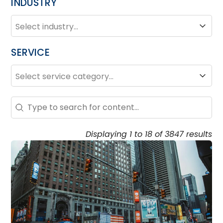
INDUSTRY
INDUSTRY
Industry
SERVICE
SERVICE
Service
Search – Resource Hub
Search content
Displaying 1 to 18 of 3847 results