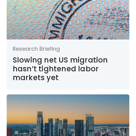
Research Briefing
Slowing net US migration
hasn’t tightened labor
markets yet