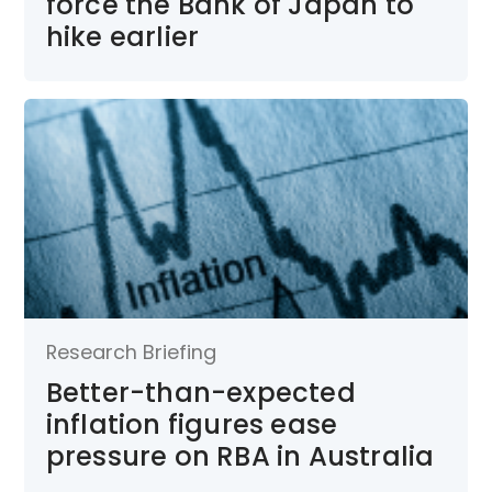
force the Bank of Japan to
hike earlier
Research Briefing
Better-than-expected
inflation figures ease
pressure on RBA in Australia