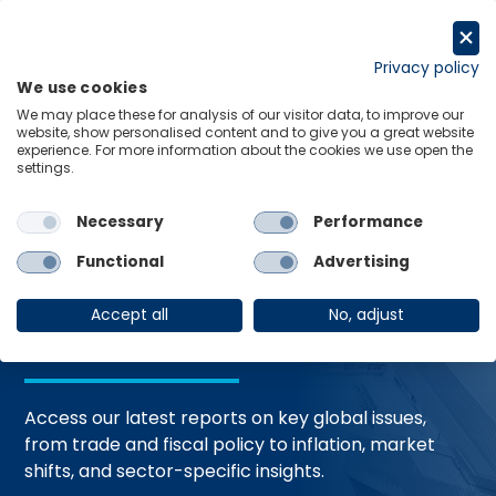
Skip
to
Request a trial
content
Privacy policy
We use cookies
Menu
Links
We may place these for analysis of our visitor data, to improve our
website, show personalised content and to give you a great website
Home
Trending Topics
Resource Hub
experience. For more information about the cookies we use open the
settings.
Necessary
Performance
Global Economic
Functional
Advertising
Resources
Accept all
No, adjust
Access our latest reports on key global issues,
from trade and fiscal policy to inflation, market
shifts, and sector-specific insights.