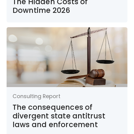
The Hidden Costs of
Downtime 2026
Consulting Report
The consequences of
divergent state antitrust
laws and enforcement