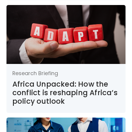
Research Briefing
Africa Unpacked: How the
conflict is reshaping Africa’s
policy outlook