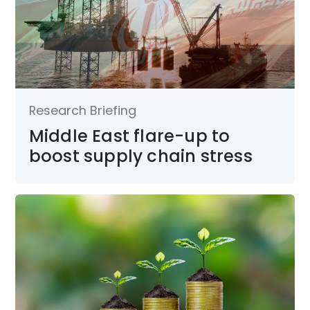
Research Briefing
Middle East flare-up to
boost supply chain stress