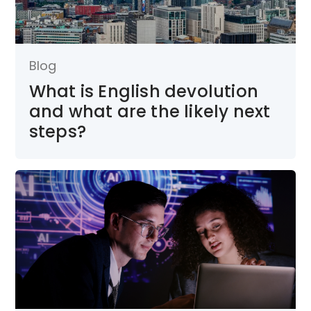
Blog
What is English devolution
and what are the likely next
steps?