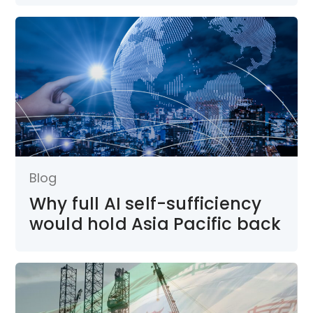
Blog
Why full AI self-sufficiency
would hold Asia Pacific back