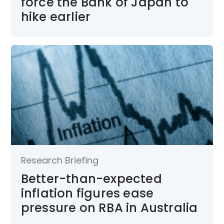
force the Bank of Japan to
hike earlier
Research Briefing
Better-than-expected
inflation figures ease
pressure on RBA in Australia