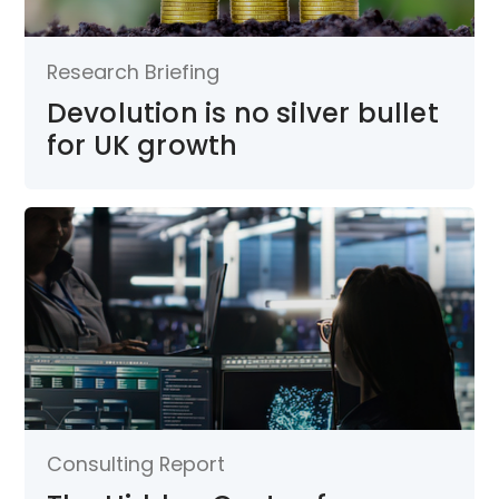
Research Briefing
Devolution is no silver bullet
for UK growth
Consulting Report