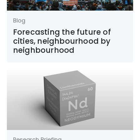
Blog
Forecasting the future of
cities, neighbourhood by
neighbourhood
Research Briefing