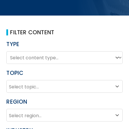
FILTER CONTENT
TYPE
TYPE
Type
TOPIC
TOPIC
Topic
REGION
REGION
Region