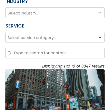
INDUSTRY
INDUSTRY
Industry
SERVICE
SERVICE
Service
Search – Resource Hub
Search content
Displaying 1 to 18 of 3847 results