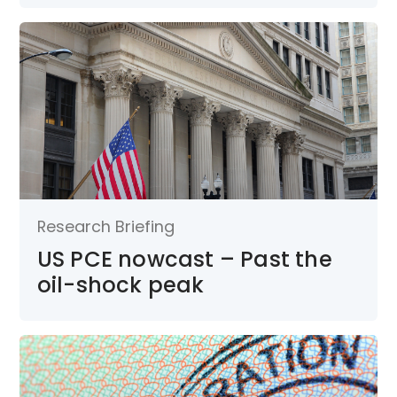
Research Briefing
US PCE nowcast – Past the
oil-shock peak