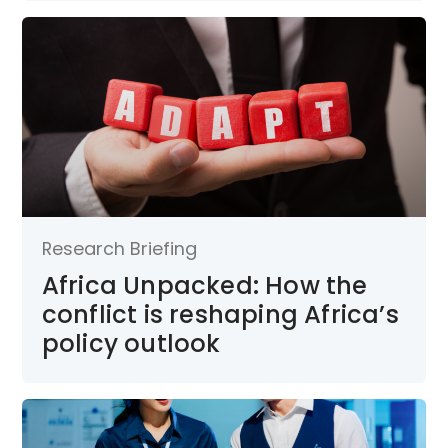
Research Briefing
Africa Unpacked: How the
conflict is reshaping Africa’s
policy outlook