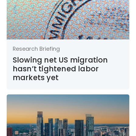
Research Briefing
Slowing net US migration
hasn’t tightened labor
markets yet