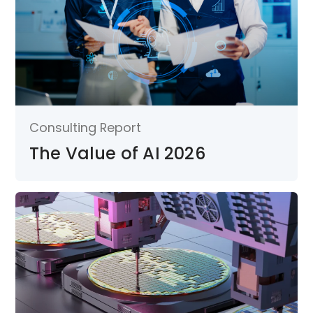
Consulting Report
The Value of AI 2026