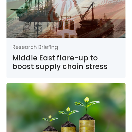
Research Briefing
Middle East flare-up to
boost supply chain stress