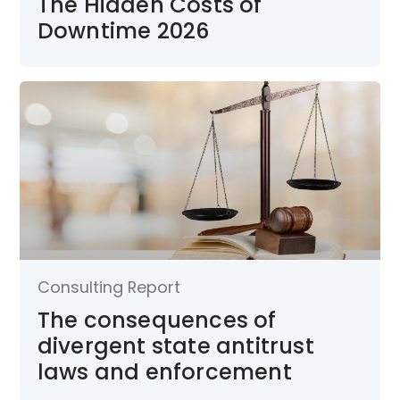
The Hidden Costs of
Downtime 2026
Consulting Report
The consequences of
divergent state antitrust
laws and enforcement