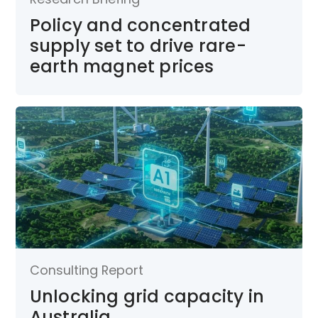
Policy and concentrated
supply set to drive rare-
earth magnet prices
Consulting Report
Unlocking grid capacity in
Australia