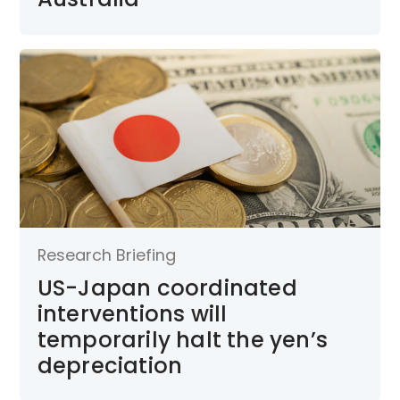
Research Briefing
US-Japan coordinated
interventions will
temporarily halt the yen’s
depreciation