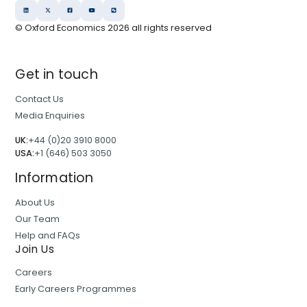
© Oxford Economics
2026
all rights reserved
Get in touch
Contact Us
Media Enquiries
UK:
+44 (0)20 3910 8000
USA:
+1 (646) 503 3050
Information
About Us
Our Team
Help and FAQs
Join Us
Careers
Early Careers Programmes