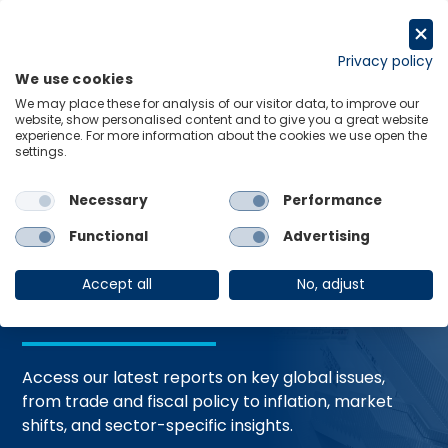
Skip
to
Request a trial
content
Privacy policy
We use cookies
Menu
Links
We may place these for analysis of our visitor data, to improve our
website, show personalised content and to give you a great website
Home
Trending Topics
Resource Hub
experience. For more information about the cookies we use open the
settings.
Necessary
Performance
Global Economic
Functional
Advertising
Resources
Accept all
No, adjust
Access our latest reports on key global issues,
from trade and fiscal policy to inflation, market
shifts, and sector-specific insights.