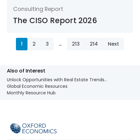
Consulting Report
The CISO Report 2026
1
2
3
…
213
214
Next
Also of Interest
Unlock Opportunities with Real Estate Trends...
Global Economic Resources
Monthly Resource Hub