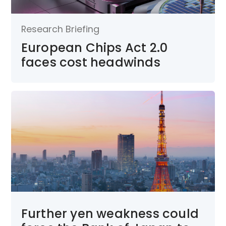
Research Briefing
European Chips Act 2.0
faces cost headwinds
Further yen weakness could