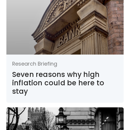
Research Briefing
Seven reasons why high
inflation could be here to
stay