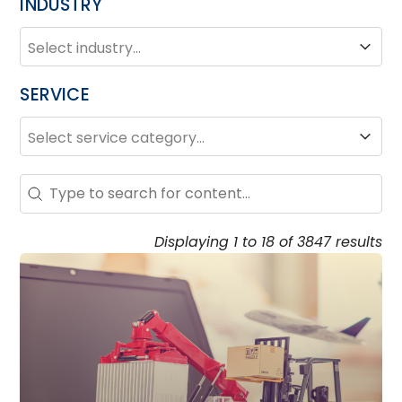
INDUSTRY
INDUSTRY
Industry
SERVICE
SERVICE
Service
Search – Resource Hub
Search content
Displaying 1 to 18 of 3847 results