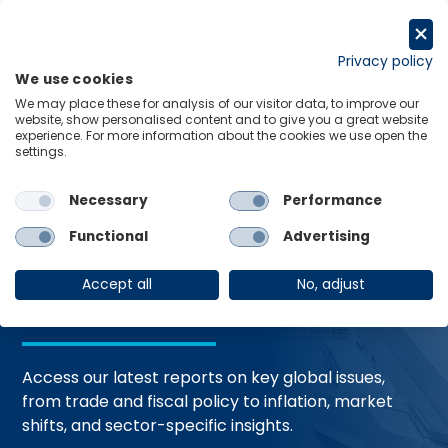
Skip
to
Request a trial
content
Privacy policy
We use cookies
Menu
Links
We may place these for analysis of our visitor data, to improve our
website, show personalised content and to give you a great website
Home
Trending Topics
Resource Hub
experience. For more information about the cookies we use open the
settings.
Necessary
Performance
Global Economic
Functional
Advertising
Resources
Accept all
No, adjust
Access our latest reports on key global issues,
from trade and fiscal policy to inflation, market
shifts, and sector-specific insights.