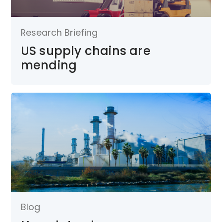
Research Briefing
US supply chains are
mending
Blog