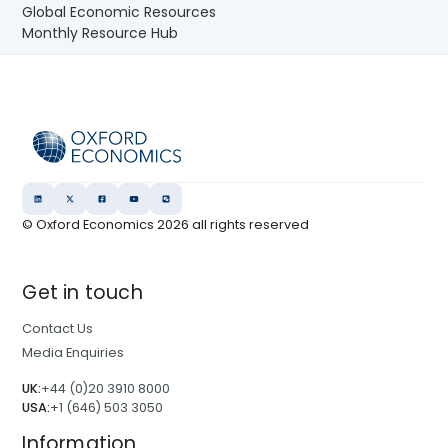
Global Economic Resources
Monthly Resource Hub
© Oxford Economics
2026
all rights reserved
Get in touch
Contact Us
Media Enquiries
UK:
+44 (0)20 3910 8000
USA:
+1 (646) 503 3050
Information