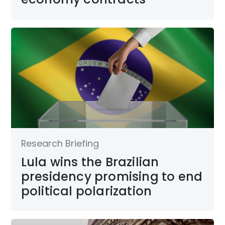
Research Briefing
Lula wins the Brazilian
presidency promising to end
political polarization