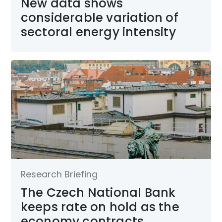
New data shows
considerable variation of
sectoral energy intensity
Research Briefing
The Czech National Bank
keeps rate on hold as the
economy contracts