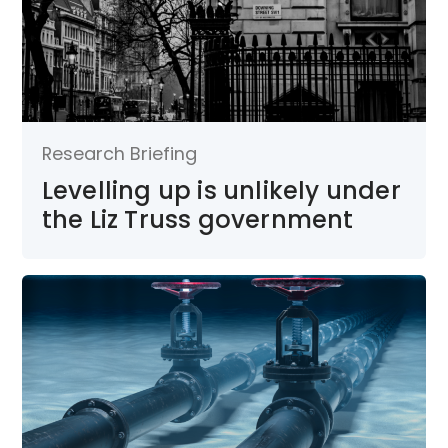
Research Briefing
Levelling up is unlikely under
the Liz Truss government