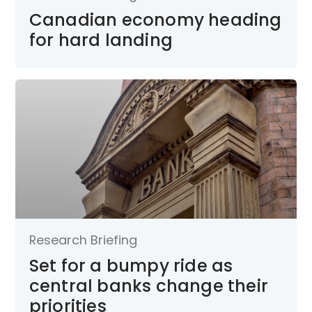
Canadian economy heading
for hard landing
Research Briefing
Set for a bumpy ride as
central banks change their
priorities