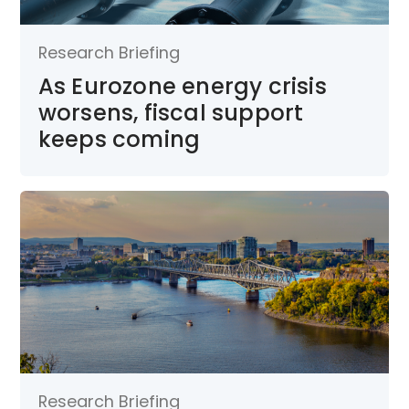
Research Briefing
As Eurozone energy crisis
worsens, fiscal support
keeps coming
Research Briefing