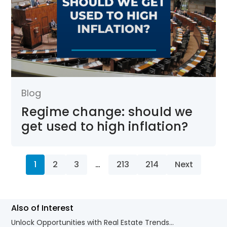
Blog
Regime change: should we
get used to high inflation?
1
2
3
…
213
214
Next
Also of Interest
Unlock Opportunities with Real Estate Trends...