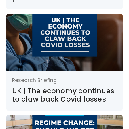
Research Briefing
UK | The economy continues
to claw back Covid losses