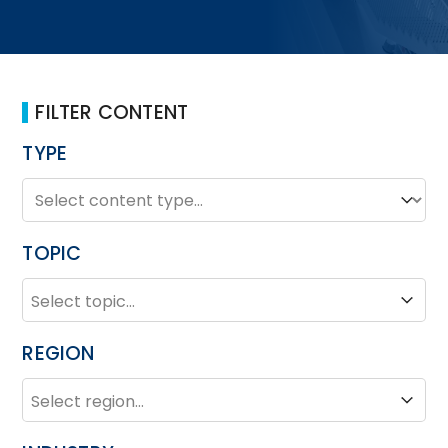
FILTER CONTENT
TYPE
TYPE
Type
TOPIC
TOPIC
Topic
REGION
REGION
Region