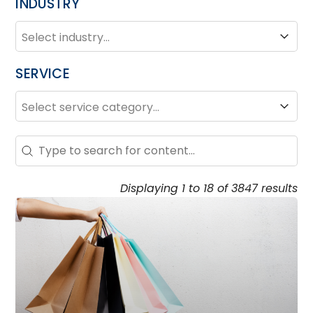
INDUSTRY
INDUSTRY
Industry
SERVICE
SERVICE
Service
Search – Resource Hub
Search content
Displaying 1 to 18 of 3847 results