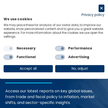
Skip
to
Request a trial
content
Privacy policy
We use cookies
Menu
Links
We may place these for analysis of our visitor data, to improve our
website, show personalised content and to give you a great website
Home
Trending Topics
Resource Hub
experience. For more information about the cookies we use open the
settings.
Necessary
Performance
Global Economic
Functional
Advertising
Resources
Accept all
No, adjust
Access our latest reports on key global issues,
from trade and fiscal policy to inflation, market
shifts, and sector-specific insights.