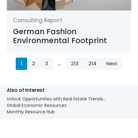
Consulting Report
German Fashion
Environmental Footprint
1
2
3
…
213
214
Next
Also of Interest
Unlock Opportunities with Real Estate Trends...
Global Economic Resources
Monthly Resource Hub