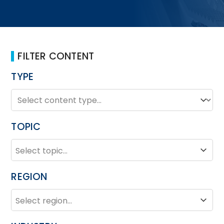
FILTER CONTENT
TYPE
TYPE
Type
TOPIC
TOPIC
Topic
REGION
REGION
Region