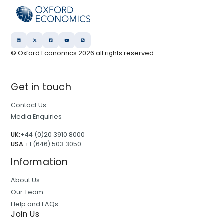
© Oxford Economics
2026
all rights reserved
Get in touch
Contact Us
Media Enquiries
UK:
+44 (0)20 3910 8000
USA:
+1 (646) 503 3050
Information
About Us
Our Team
Help and FAQs
Join Us