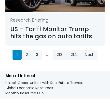
Research Briefing
US – Tariff Monitor Trump
hits the gas on auto tariffs
1
2
3
…
213
214
Next
Also of Interest
Unlock Opportunities with Real Estate Trends...
Global Economic Resources
Monthly Resource Hub