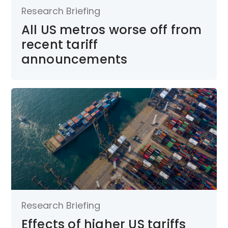
Research Briefing
All US metros worse off from
recent tariff
announcements
Research Briefing
Effects of higher US tariffs