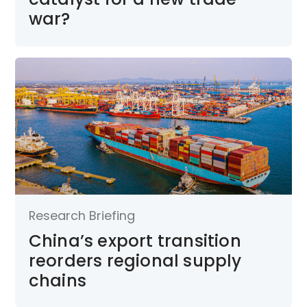
war?
Research Briefing
China’s export transition
reorders regional supply
chains