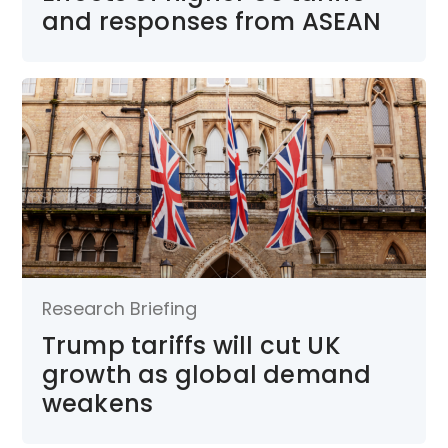
and responses from ASEAN
Research Briefing
Trump tariffs will cut UK
growth as global demand
weakens