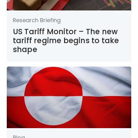
Research Briefing
US Tariff Monitor – The new
tariff regime begins to take
shape
Blog