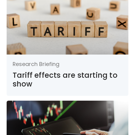
Research Briefing
Tariff effects are starting to
show