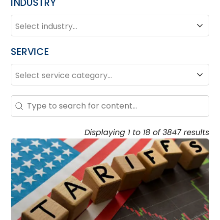
INDUSTRY
INDUSTRY
Industry
SERVICE
SERVICE
Service
Search – Resource Hub
Search content
Displaying 1 to 18 of 3847 results