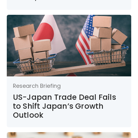
Research Briefing
US-Japan Trade Deal Fails
to Shift Japan’s Growth
Outlook