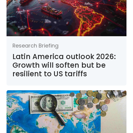
Research Briefing
Latin America outlook 2026:
Growth will soften but be
resilient to US tariffs