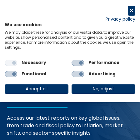
Skip
to
Request a trial
content
Privacy policy
We use cookies
Menu
Links
We may place these for analysis of our visitor data, to improve our
website, show personalised content and to give you a great website
Home
Trending Topics
Resource Hub
experience. For more information about the cookies we use open the
settings.
Necessary
Performance
Global Economic
Functional
Advertising
Resources
Accept all
No, adjust
Access our latest reports on key global issues,
from trade and fiscal policy to inflation, market
shifts, and sector-specific insights.