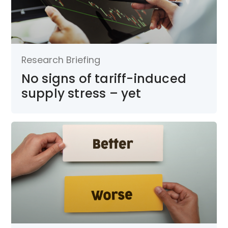
Research Briefing
No signs of tariff-induced
supply stress – yet