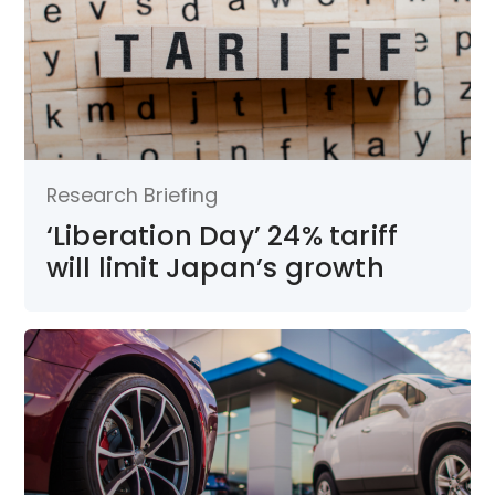
Research Briefing
‘Liberation Day’ 24% tariff
will limit Japan’s growth