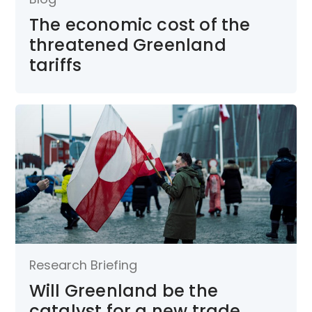
The economic cost of the
threatened Greenland
tariffs
Research Briefing
Will Greenland be the
catalyst for a new trade