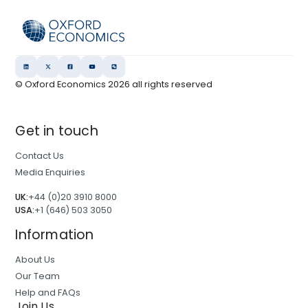
© Oxford Economics
2026
all rights reserved
Get in touch
Contact Us
Media Enquiries
UK:
+44 (0)20 3910 8000
USA:
+1 (646) 503 3050
Information
About Us
Our Team
Help and FAQs
Join Us