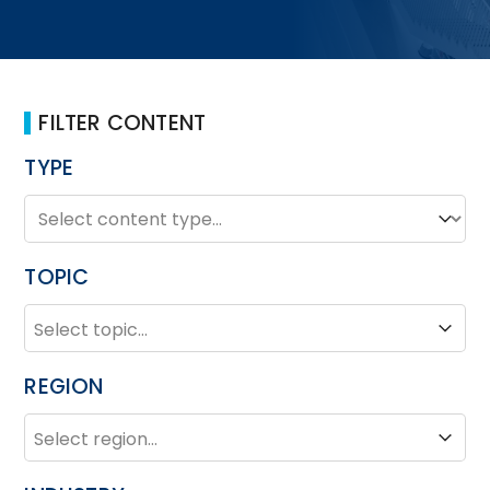
FILTER CONTENT
TYPE
TYPE
Type
TOPIC
TOPIC
Topic
REGION
REGION
Region