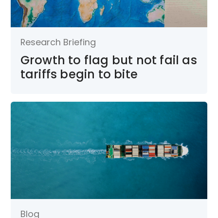
Research Briefing
Growth to flag but not fail as
tariffs begin to bite
Blog