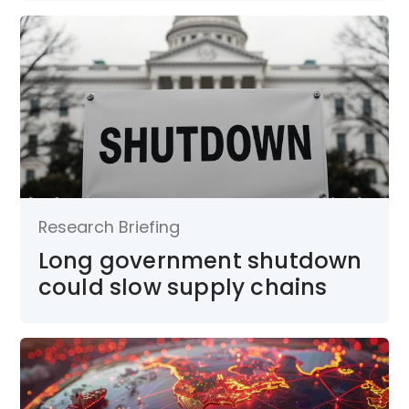
Research Briefing
Long government shutdown
could slow supply chains