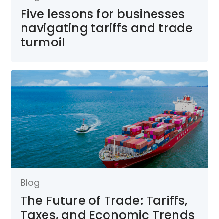
Five lessons for businesses
navigating tariffs and trade
turmoil
Blog
The Future of Trade: Tariffs,
Taxes, and Economic Trends