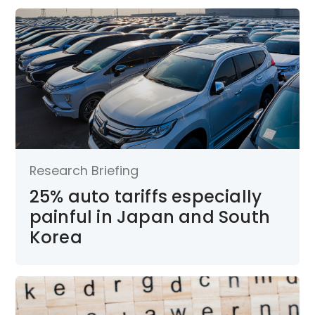
Research Briefing
25% auto tariffs especially
painful in Japan and South
Korea