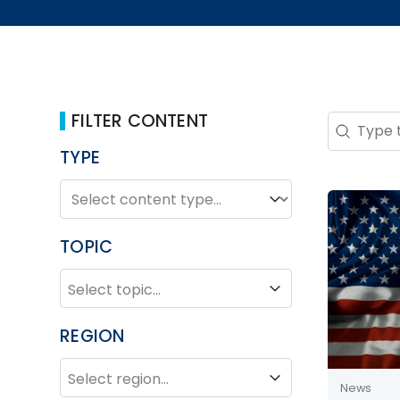
FILTER CONTENT
Search 
Search co
TYPE
TYPE
Type
TOPIC
TOPIC
Topic
REGION
REGION
Region
News