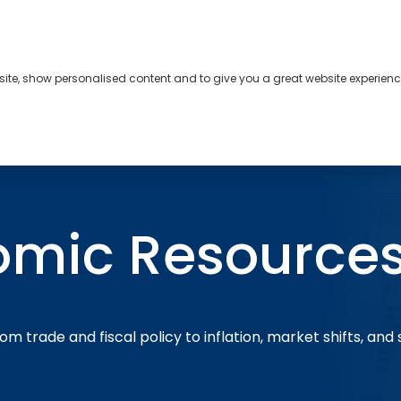
bsite, show personalised content and to give you a great website experienc
s
About
Contact
omic Resource
om trade and fiscal policy to inflation, market shifts, and