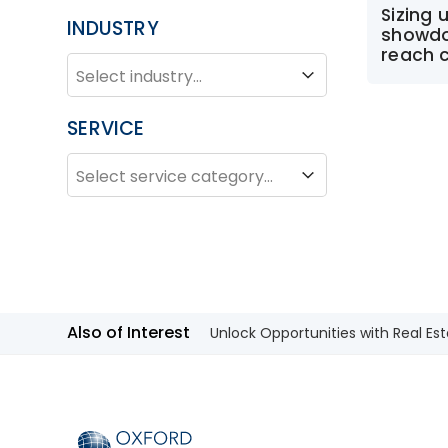
Sizing 
INDUSTRY
showdo
reach 
INDUSTRY
Industry
SERVICE
SERVICE
Service
Also of Interest
Unlock Opportunities with Real Est