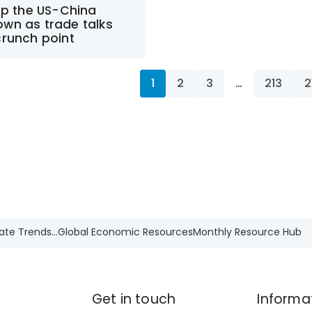
up the US-China
wn as trade talks
crunch point
1
2
3
…
213
2
ate Trends...
Global Economic Resources
Monthly Resource Hub
Get in touch
Informa