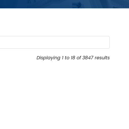
Displaying 1 to 18 of 3847 results