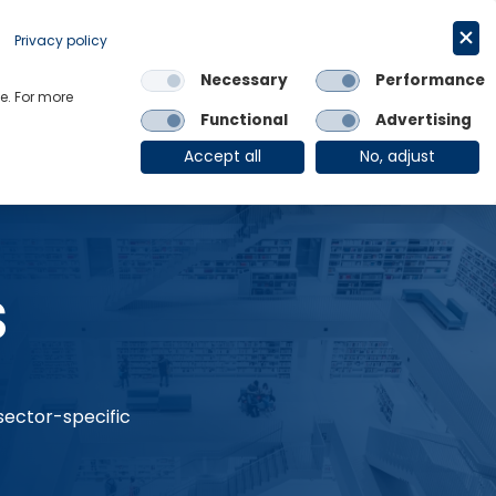
Request a trial
English
Privacy policy
Necessary
Performance
Links
e. For more
Functional
Advertising
OE Group
Client Login
Accept all
No, adjust
s
 sector-specific