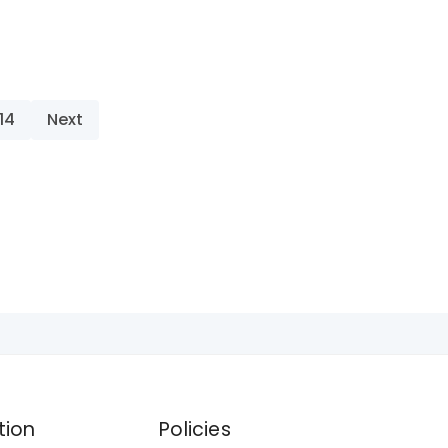
14
Next
tion
Policies