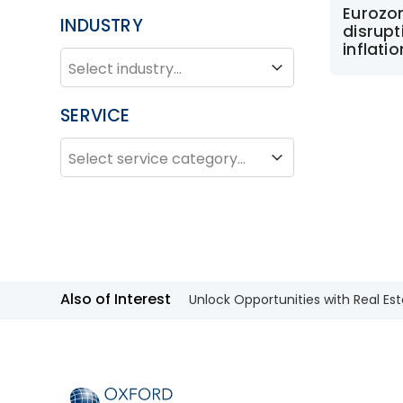
Eurozo
INDUSTRY
disrupt
inflati
INDUSTRY
Industry
SERVICE
SERVICE
Service
Also of Interest
Unlock Opportunities with Real Est