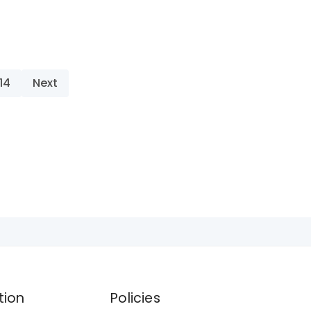
14
Next
tion
Policies