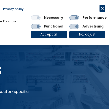
Request a trial
English
Privacy policy
Necessary
Performance
Links
e. For more
Functional
Advertising
OE Group
Client Login
Accept all
No, adjust
s
 sector-specific