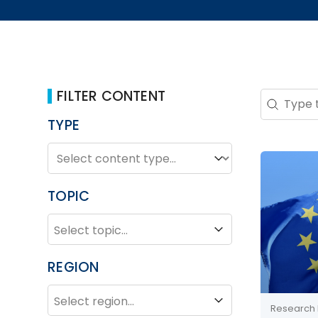
FILTER CONTENT
Search 
Search co
TYPE
TYPE
Type
TOPIC
TOPIC
Topic
REGION
REGION
Region
Research 