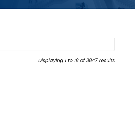
Displaying 1 to 18 of 3847 results