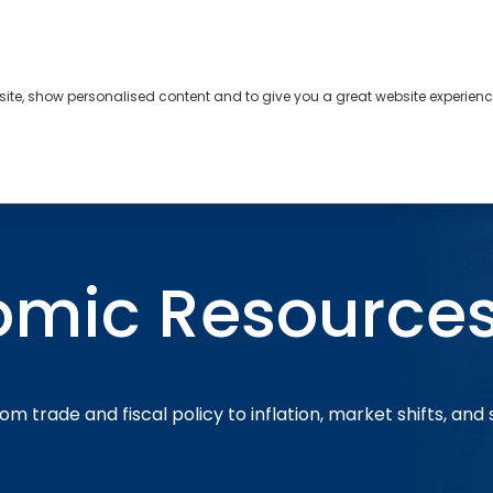
bsite, show personalised content and to give you a great website experienc
s
About
Contact
omic Resource
om trade and fiscal policy to inflation, market shifts, and