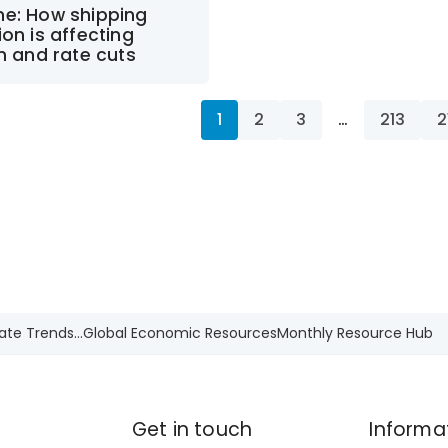
ne: How shipping
ion is affecting
on and rate cuts
1
2
3
…
213
2
ate Trends...
Global Economic Resources
Monthly Resource Hub
Get in touch
Informa