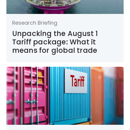
Research Briefing
Unpacking the August 1
Tariff package: What it
means for global trade