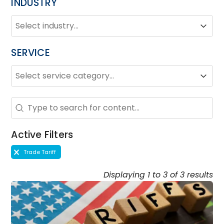
INDUSTRY
INDUSTRY
Industry
Industry
SERVICE
SERVICE
Service
Service
Search - Resource Hub
Search content
Active Filters
Active Filters
Trade Tariff
Displaying 1 to 3 of 3 results