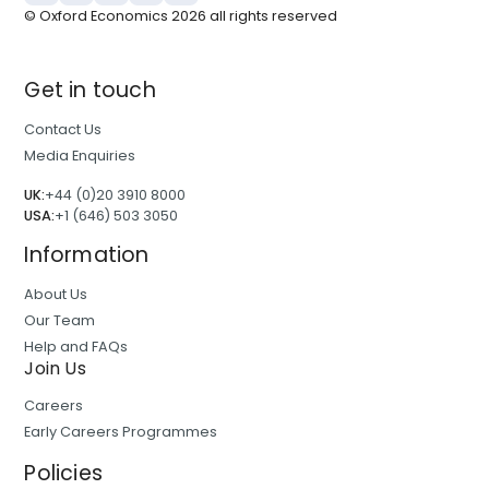
© Oxford Economics
2026
all rights reserved
Get in touch
Contact Us
Media Enquiries
UK:
+44 (0)20 3910 8000
USA:
+1 (646) 503 3050
Information
About Us
Our Team
Help and FAQs
Join Us
Careers
Early Careers Programmes
Policies