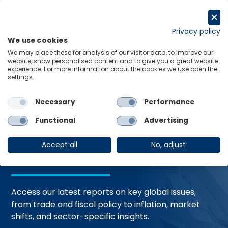
Skip
to
Request a trial
content
Privacy policy
We use cookies
Menu
Links
We may place these for analysis of our visitor data, to improve our
website, show personalised content and to give you a great website
Home
Trending Topics
Resource Hub
experience. For more information about the cookies we use open the
settings.
Necessary
Performance
Global Economic
Functional
Advertising
Resources
Accept all
No, adjust
Access our latest reports on key global issues,
from trade and fiscal policy to inflation, market
shifts, and sector-specific insights.