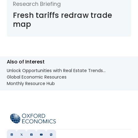
Research Briefing
Fresh tariffs redraw trade
map
Also of Interest
Unlock Opportunities with Real Estate Trends...
Global Economic Resources
Monthly Resource Hub