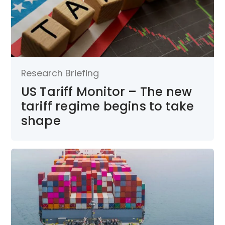
Research Briefing
US Tariff Monitor – The new
tariff regime begins to take
shape