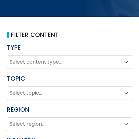
FILTER CONTENT
TYPE
TYPE
Type
Type
TOPIC
TOPIC
Topic
Topic
REGION
REGION
Region
Region