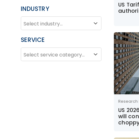
US Tari
INDUSTRY
authori
INDUSTRY
Industry
SERVICE
SERVICE
Service
Research 
US 202
will co
choppy