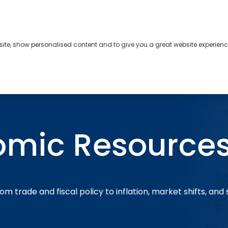
bsite, show personalised content and to give you a great website experienc
s
About
Contact
omic Resource
om trade and fiscal policy to inflation, market shifts, and