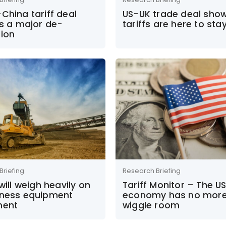
China tariff deal
US-UK trade deal sho
es a major de-
tariffs are here to sta
tion
Briefing
Research Briefing
 will weigh heavily on
Tariff Monitor – The U
iness equipment
economy has no mor
ment
wiggle room