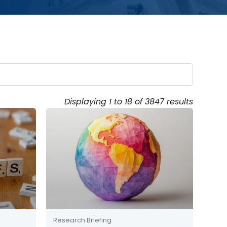
Displaying 1 to 18 of 3847 results
Research Briefing