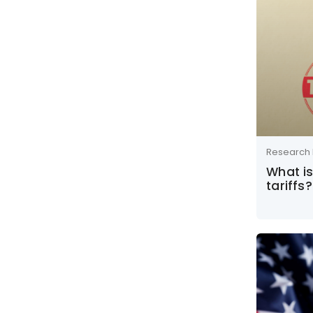
Research 
What i
tariffs?