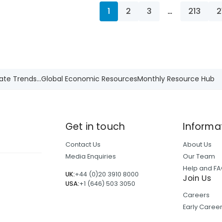
1
2
3
…
213
2
ate Trends...
Global Economic Resources
Monthly Resource Hub
Get in touch
Informa
Contact Us
About Us
Media Enquiries
Our Team
Help and F
UK:
+44 (0)20 3910 8000
Join Us
USA:
+1 (646) 503 3050
Careers
Early Care