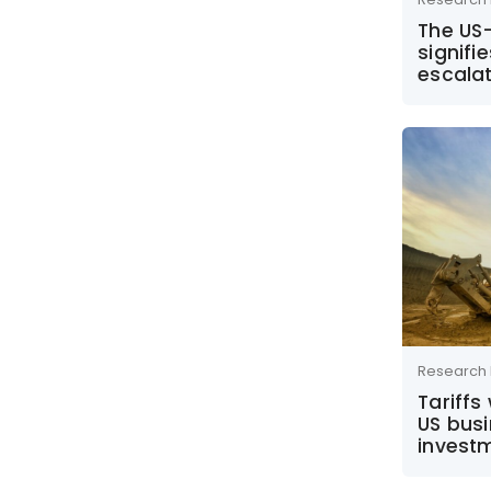
The US-
signifi
escala
Research 
Tariffs
US bus
invest