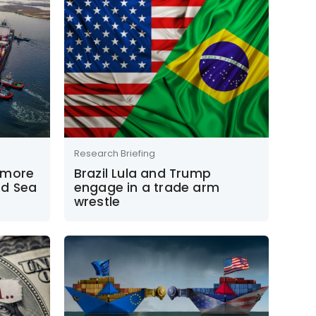
Research Briefing
 more
Brazil Lula and Trump
ed Sea
engage in a trade arm
wrestle