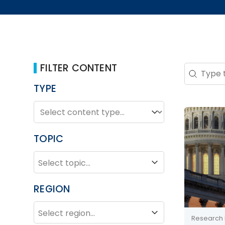
FILTER CONTENT
Search 
Search co
TYPE
TYPE
Type
TOPIC
TOPIC
Topic
REGION
REGION
Region
Research 