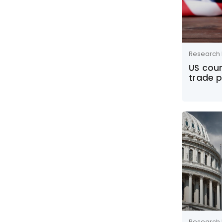
Research 
US cour
trade p
Research 