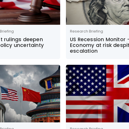
Briefing
Research Briefing
t rulings deepen
US Recession Monitor 
olicy uncertainty
Economy at risk despi
escalation
Briefing
Research Briefing