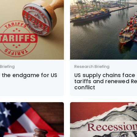
Briefing
Research Briefing
s the endgame for US
US supply chains face
tariffs and renewed R
conflict