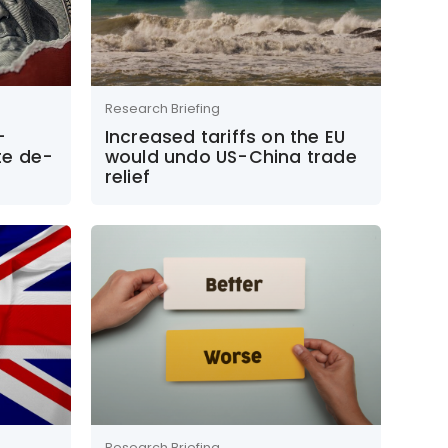
Research Briefing
–
Increased tariffs on the EU
te de-
would undo US-China trade
relief
Research Briefing