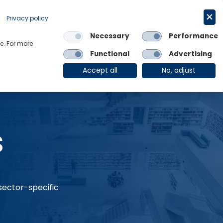
Request a trial
English
Privacy policy
Necessary
Performance
Links
e. For more
Functional
Advertising
OE Group
Client Login
Accept all
No, adjust
s
 sector-specific