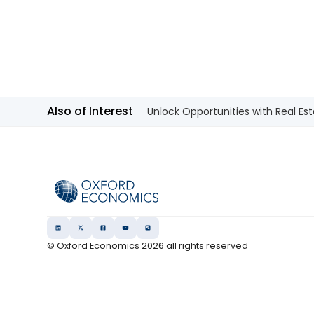
Also of Interest
Unlock Opportunities with Real Est
© Oxford Economics
2026
all rights reserved