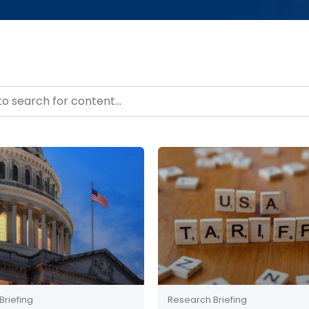
– Resource Hub
ntent
Briefing
Research Briefing