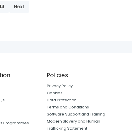
14
Next
tion
Policies
Privacy Policy
Cookies
AQs
Data Protection
Terms and Conditions
Software Support and Training
Modern Slavery and Human
ers Programmes
Trafficking Statement