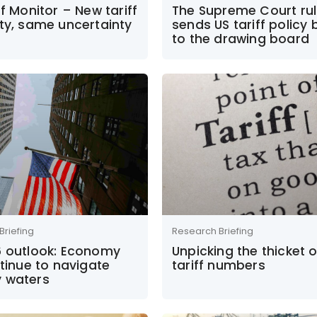
ff Monitor – New tariff
The Supreme Court rul
ty, same uncertainty
sends US tariff policy
to the drawing board
Briefing
Research Briefing
6 outlook: Economy
Unpicking the thicket o
ntinue to navigate
tariff numbers
 waters