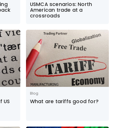
ing
USMCA scenarios: North
 back
American trade at a
crossroads
Blog
f US
What are tariffs good for?