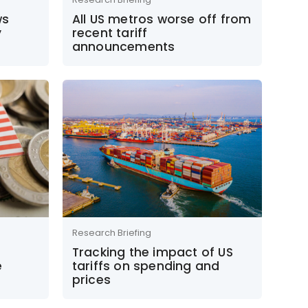
ws
All US metros worse off from
y
recent tariff
announcements
Research Briefing
S
Tracking the impact of US
e
tariffs on spending and
prices