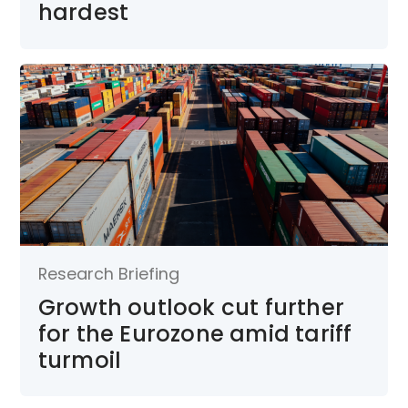
hardest
Research Briefing
Growth outlook cut further
for the Eurozone amid tariff
turmoil