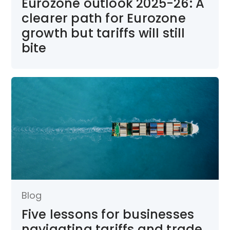
Eurozone outlook 2025-26: A
clearer path for Eurozone
growth but tariffs will still
bite
Blog
Five lessons for businesses
navigating tariffs and trade