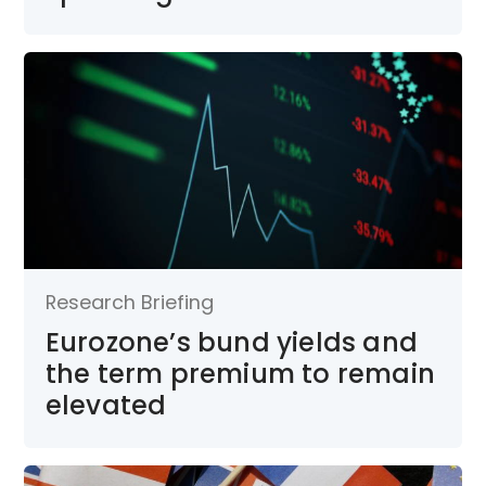
Research Briefing
Eurozone’s bund yields and
the term premium to remain
elevated