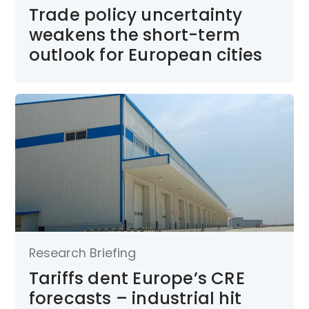
Trade policy uncertainty
weakens the short-term
outlook for European cities
Research Briefing
Tariffs dent Europe’s CRE
forecasts – industrial hit