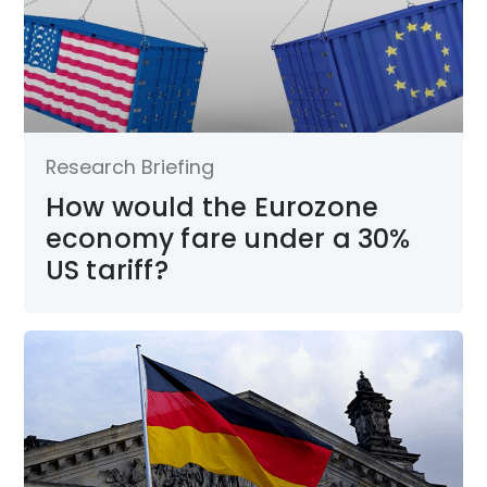
Research Briefing
How would the Eurozone
economy fare under a 30%
US tariff?