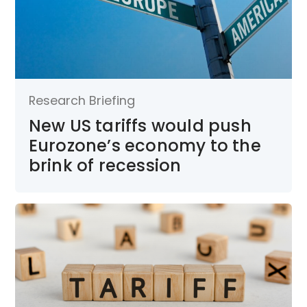
Research Briefing
New US tariffs would push
Eurozone’s economy to the
brink of recession