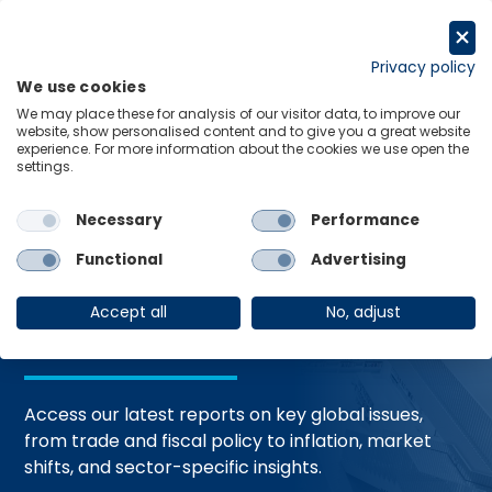
Skip
to
Request a trial
content
Privacy policy
We use cookies
Menu
Links
We may place these for analysis of our visitor data, to improve our
website, show personalised content and to give you a great website
Home
Trending Topics
Resource Hub
experience. For more information about the cookies we use open the
settings.
Necessary
Performance
Global Economic
Functional
Advertising
Resources
Accept all
No, adjust
Access our latest reports on key global issues,
from trade and fiscal policy to inflation, market
shifts, and sector-specific insights.