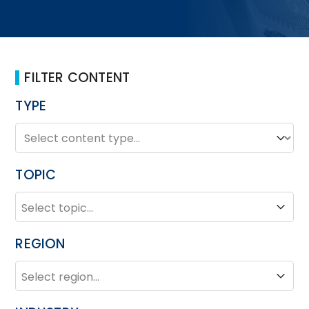
FILTER CONTENT
TYPE
TYPE
Type
TOPIC
TOPIC
Topic
REGION
REGION
Region