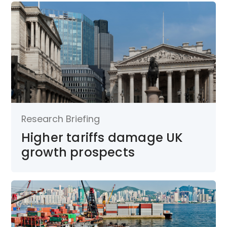
Research Briefing
Higher tariffs damage UK
growth prospects