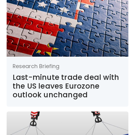
Research Briefing
Last-minute trade deal with
the US leaves Eurozone
outlook unchanged