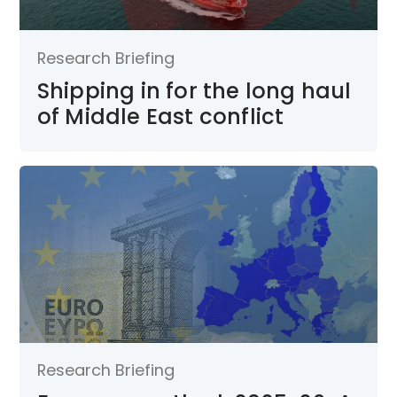
Research Briefing
Shipping in for the long haul
of Middle East conflict
Research Briefing