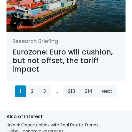
Research Briefing
Eurozone: Euro will cushion,
but not offset, the tariff
impact
1
2
3
…
213
214
Next
Also of Interest
Unlock Opportunities with Real Estate Trends...
Global Economic Resources