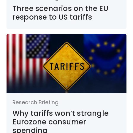
Three scenarios on the EU
response to US tariffs
Research Briefing
Why tariffs won’t strangle
Eurozone consumer
spending