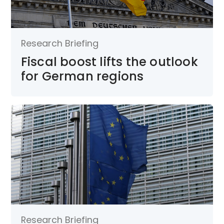
Research Briefing
Fiscal boost lifts the outlook
for German regions
Research Briefing