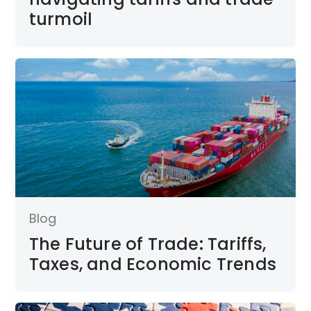
turmoil
Blog
The Future of Trade: Tariffs,
Taxes, and Economic Trends