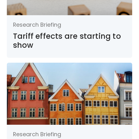
Research Briefing
Tariff effects are starting to
show
Research Briefing