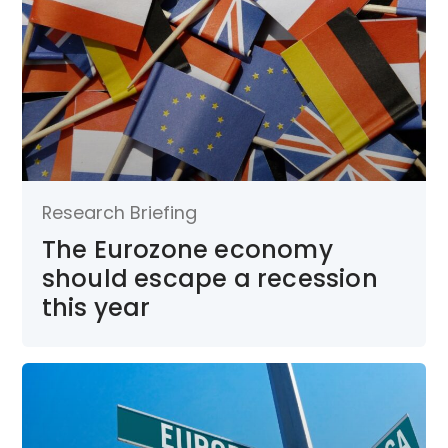
Research Briefing
The Eurozone economy
should escape a recession
this year