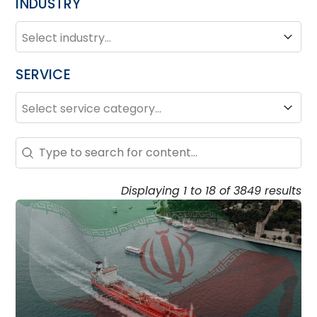
INDUSTRY
INDUSTRY
Industry
SERVICE
SERVICE
Service
Search – Resource Hub
Search content
Displaying 1 to 18 of 3849 results