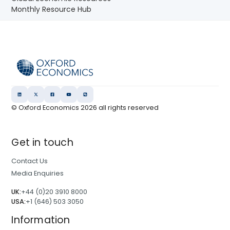
Monthly Resource Hub
© Oxford Economics
2026
all rights reserved
Get in touch
Contact Us
Media Enquiries
UK:
+44 (0)20 3910 8000
USA:
+1 (646) 503 3050
Information