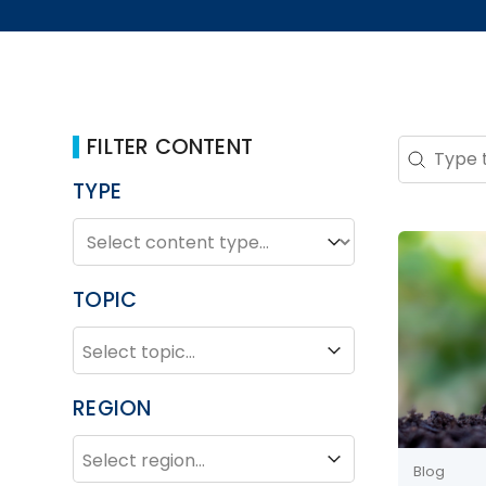
FILTER CONTENT
Search 
Search co
TYPE
TYPE
Type
TOPIC
TOPIC
Topic
REGION
REGION
Region
Blog