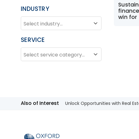
Sustain
INDUSTRY
finance
win fo
INDUSTRY
Industry
SERVICE
SERVICE
Service
Also of Interest
Unlock Opportunities with Real Est