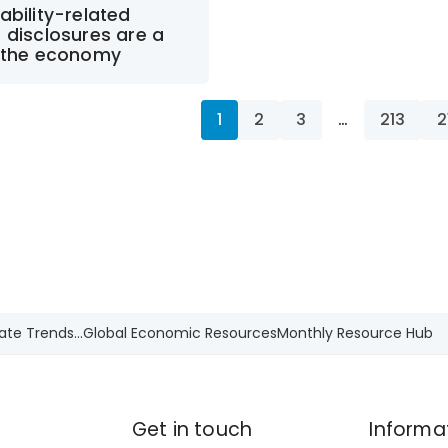
ability-related
 disclosures are a
r the economy
1
2
3
…
213
2
ate Trends...
Global Economic Resources
Monthly Resource Hub
Get in touch
Informa