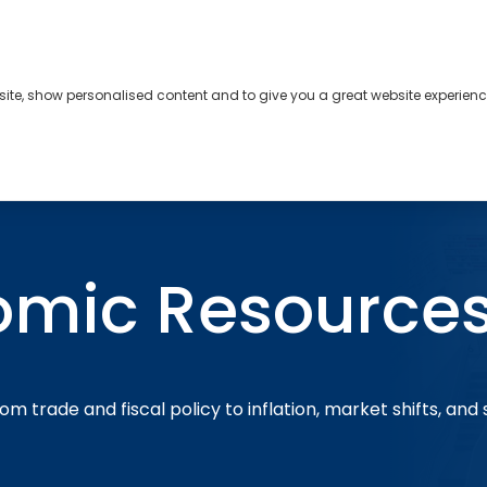
bsite, show personalised content and to give you a great website experienc
s
About
Contact
omic Resource
om trade and fiscal policy to inflation, market shifts, and