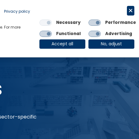
Request a trial
English
Privacy policy
Necessary
Performance
Links
e. For more
Functional
Advertising
OE Group
Client Login
Accept all
No, adjust
s
 sector-specific