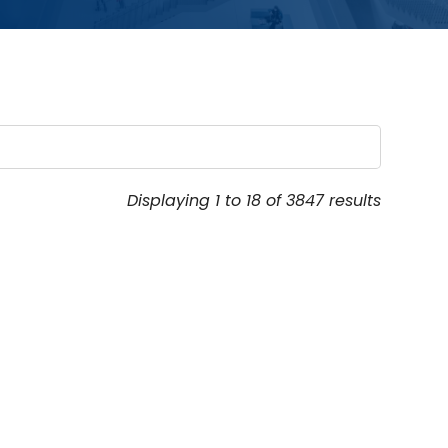
Displaying 1 to 18 of 3847 results