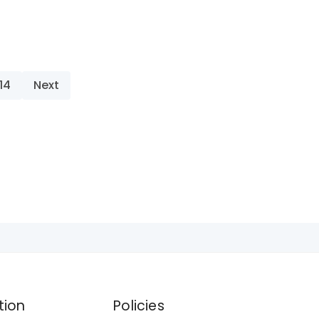
14
Next
tion
Policies