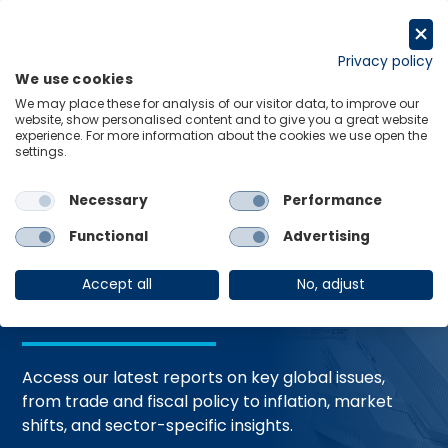
Skip
to
Request a trial
content
Privacy policy
We use cookies
Menu
Links
We may place these for analysis of our visitor data, to improve our
website, show personalised content and to give you a great website
Home
Trending Topics
Resource Hub
experience. For more information about the cookies we use open the
settings.
Necessary
Performance
Global Economic
Functional
Advertising
Resources
Accept all
No, adjust
Access our latest reports on key global issues,
from trade and fiscal policy to inflation, market
shifts, and sector-specific insights.