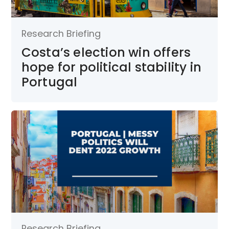
Research Briefing
Costa’s election win offers
hope for political stability in
Portugal
Research Briefing