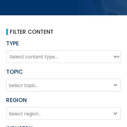
FILTER CONTENT
TYPE
TYPE
Type
TOPIC
TOPIC
Topic
REGION
REGION
Region