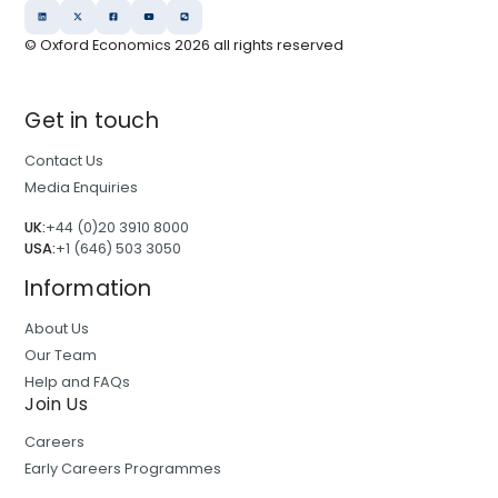
© Oxford Economics
2026
all rights reserved
Get in touch
Contact Us
Media Enquiries
UK:
+44 (0)20 3910 8000
USA:
+1 (646) 503 3050
Information
About Us
Our Team
Help and FAQs
Join Us
Careers
Early Careers Programmes