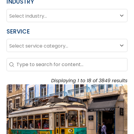
INDUSTRY
INDUSTRY
Industry
SERVICE
SERVICE
Service
Search – Resource Hub
Search content
Displaying 1 to 18 of 3849 results