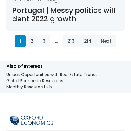
Portugal | Messy politics will
dent 2022 growth
1
2
3
…
213
214
Next
Also of Interest
Unlock Opportunities with Real Estate Trends...
Global Economic Resources
Monthly Resource Hub