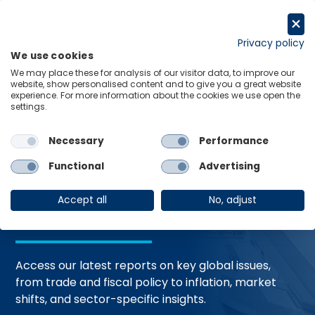
Skip
to
Request a trial
content
Privacy policy
We use cookies
Menu
Links
We may place these for analysis of our visitor data, to improve our
website, show personalised content and to give you a great website
Home
Trending Topics
Resource Hub
experience. For more information about the cookies we use open the
settings.
Necessary
Performance
Global Economic
Functional
Advertising
Resources
Accept all
No, adjust
Access our latest reports on key global issues,
from trade and fiscal policy to inflation, market
shifts, and sector-specific insights.