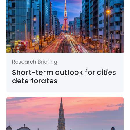
Research Briefing
Short-term outlook for cities
deteriorates