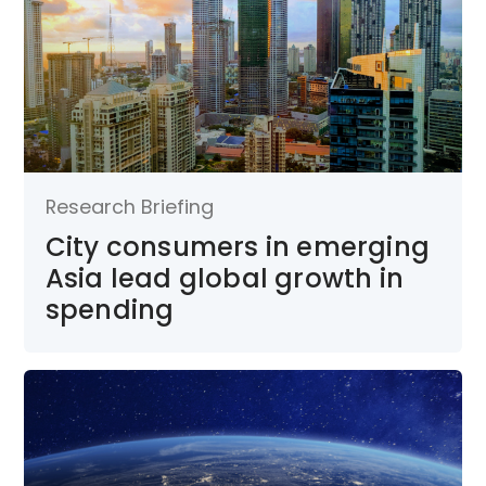
Research Briefing
City consumers in emerging
Asia lead global growth in
spending