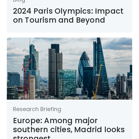
2024 Paris Olympics: Impact
on Tourism and Beyond
Research Briefing
Europe: Among major
southern cities, Madrid looks
strongest