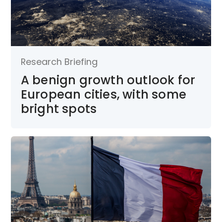
Research Briefing
A benign growth outlook for
European cities, with some
bright spots