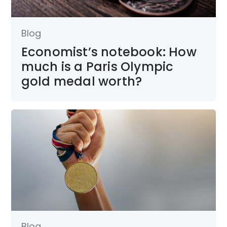
Blog
Economist’s notebook: How
much is a Paris Olympic
gold medal worth?
Blog