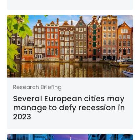
Research Briefing
Several European cities may
manage to defy recession in
2023