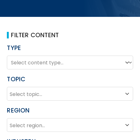
FILTER CONTENT
TYPE
TYPE
Type
TOPIC
TOPIC
Topic
REGION
REGION
Region