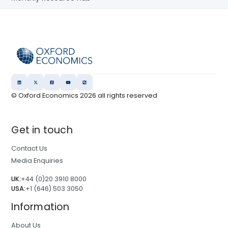
© Oxford Economics
2026
all rights reserved
Get in touch
Contact Us
Media Enquiries
UK:
+44 (0)20 3910 8000
USA:
+1 (646) 503 3050
Information
About Us