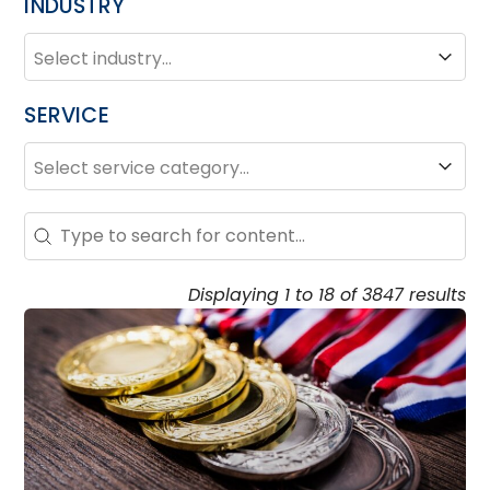
INDUSTRY
INDUSTRY
Industry
SERVICE
SERVICE
Service
Search – Resource Hub
Search content
Displaying 1 to 18 of 3847 results