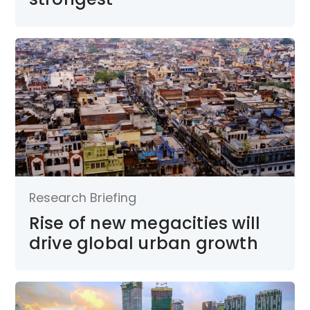
Research Briefing
Rise of new megacities will
drive global urban growth