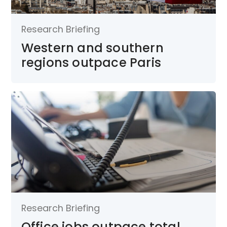
Research Briefing
Western and southern
regions outpace Paris
Research Briefing
Office jobs outpace total