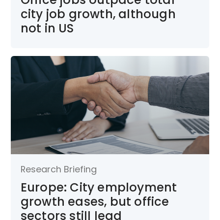
city job growth, although
not in US
Research Briefing
Europe: City employment
growth eases, but office
sectors still lead