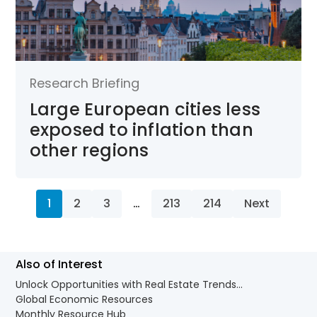
Research Briefing
Large European cities less
exposed to inflation than
other regions
1
2
3
…
213
214
Next
Also of Interest
Unlock Opportunities with Real Estate Trends...
Global Economic Resources
Monthly Resource Hub