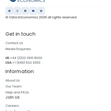
© Oxford Economics
2026
all rights reserved
Get in touch
Contact Us
Media Enquiries
UK:
+44 (0)20 3910 8000
USA:
+1 (646) 503 3050
Information
About Us
Our Team
Help and FAQs
Join Us
Careers