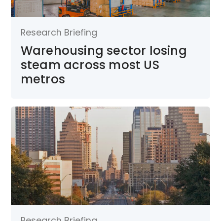
Research Briefing
Warehousing sector losing
steam across most US
metros
Research Briefing