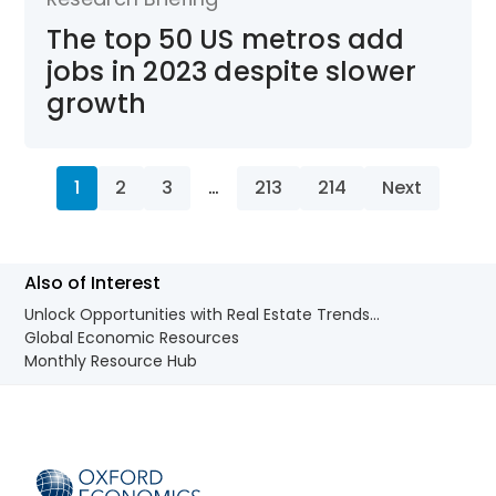
The top 50 US metros add
jobs in 2023 despite slower
growth
1
2
3
…
213
214
Next
Also of Interest
Unlock Opportunities with Real Estate Trends...
Global Economic Resources
Monthly Resource Hub