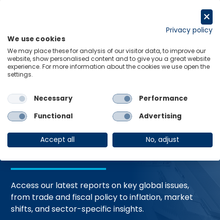
Skip
to
Request a trial
content
Privacy policy
We use cookies
Menu
Links
We may place these for analysis of our visitor data, to improve our
website, show personalised content and to give you a great website
Home
Trending Topics
Resource Hub
experience. For more information about the cookies we use open the
settings.
Necessary
Performance
Global Economic
Functional
Advertising
Resources
Accept all
No, adjust
Access our latest reports on key global issues,
from trade and fiscal policy to inflation, market
shifts, and sector-specific insights.