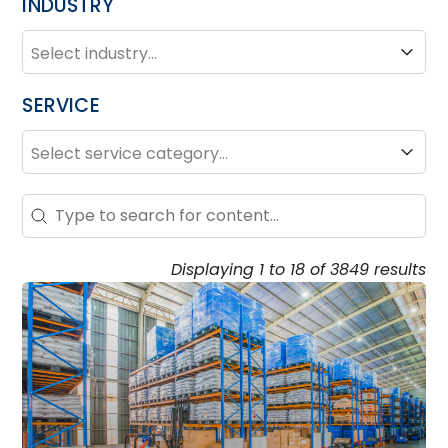
INDUSTRY
INDUSTRY
Industry
SERVICE
SERVICE
Service
Search – Resource Hub
Search content
Displaying 1 to 18 of 3849 results