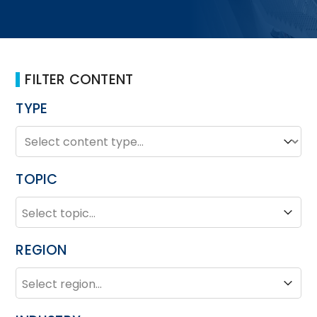
FILTER CONTENT
TYPE
TYPE
Type
TOPIC
TOPIC
Topic
REGION
REGION
Region