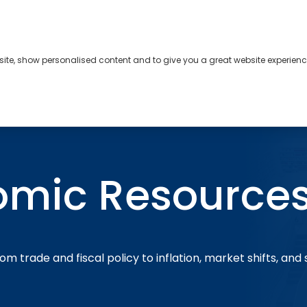
bsite, show personalised content and to give you a great website experienc
s
About
Contact
omic Resource
om trade and fiscal policy to inflation, market shifts, and