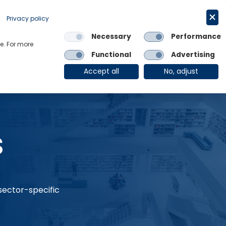
Request a trial
English
Privacy policy
Necessary
Performance
Links
e. For more
Functional
Advertising
OE Group
Client Login
Accept all
No, adjust
s
 sector-specific