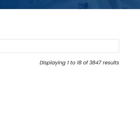
Displaying 1 to 18 of 3847 results