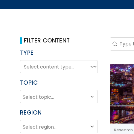
FILTER CONTENT
Search 
Search co
TYPE
TYPE
Type
TOPIC
TOPIC
Topic
REGION
REGION
Region
Research 