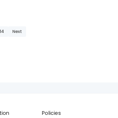
14
Next
tion
Policies