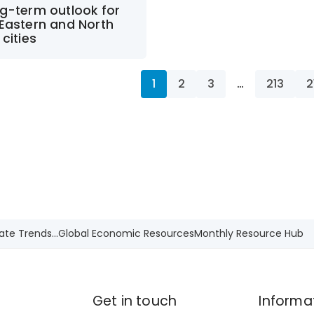
g-term outlook for
Eastern and North
 cities
1
2
3
…
213
2
ate Trends...
Global Economic Resources
Monthly Resource Hub
Get in touch
Informa