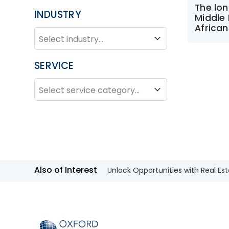
The lon
INDUSTRY
Middle 
African
INDUSTRY
Industry
SERVICE
SERVICE
Service
Also of Interest
Unlock Opportunities with Real Est