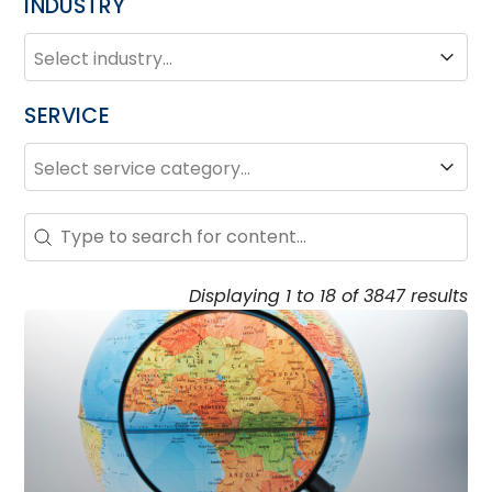
INDUSTRY
INDUSTRY
Industry
SERVICE
SERVICE
Service
Search – Resource Hub
Search content
Displaying 1 to 18 of 3847 results