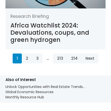
Research Briefing
Africa Watchlist 2024:
Devaluations, coups, and
green hydrogen
1
2
3
…
213
214
Next
Also of Interest
Unlock Opportunities with Real Estate Trends...
Global Economic Resources
Monthly Resource Hub