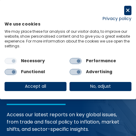
Skip
to
Request a trial
content
Privacy policy
We use cookies
Menu
Links
We may place these for analysis of our visitor data, to improve our
website, show personalised content and to give you a great website
Home
Trending Topics
Resource Hub
experience. For more information about the cookies we use open the
settings.
Necessary
Performance
Global Economic
Functional
Advertising
Resources
Accept all
No, adjust
Access our latest reports on key global issues,
from trade and fiscal policy to inflation, market
shifts, and sector-specific insights.