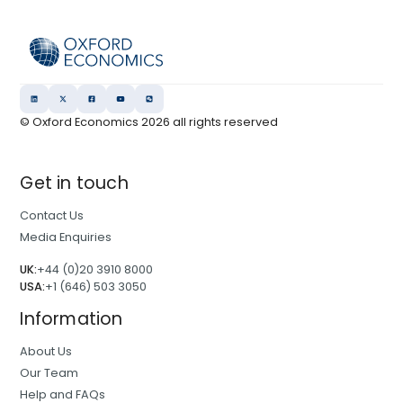
© Oxford Economics
2026
all rights reserved
Get in touch
Contact Us
Media Enquiries
UK:
+44 (0)20 3910 8000
USA:
+1 (646) 503 3050
Information
About Us
Our Team
Help and FAQs