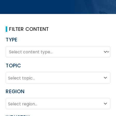
FILTER CONTENT
TYPE
TYPE
Type
TOPIC
TOPIC
Topic
REGION
REGION
Region