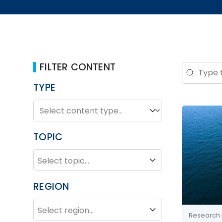
FILTER CONTENT
Search 
Search co
TYPE
TYPE
Type
TOPIC
TOPIC
Topic
REGION
REGION
Region
Research 