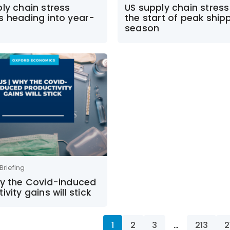
ly chain stress
US supply chain stress 
s heading into year-
the start of peak ship
season
Briefing
hy the Covid-induced
ivity gains will stick
1
2
3
…
213
2