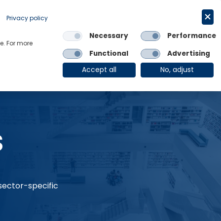
Request a trial
English
Privacy policy
Necessary
Performance
Links
e. For more
Functional
Advertising
OE Group
Client Login
Accept all
No, adjust
s
 sector-specific