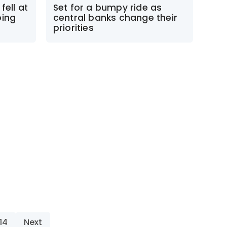
fell at
Set for a bumpy ride as
ping
central banks change their
priorities
14
Next