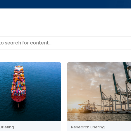
– Resource Hub
ntent
Briefing
Research Briefing