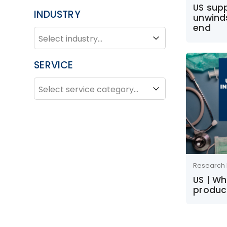
US supp
INDUSTRY
unwind
end
INDUSTRY
Industry
SERVICE
SERVICE
Service
Research 
US | W
product