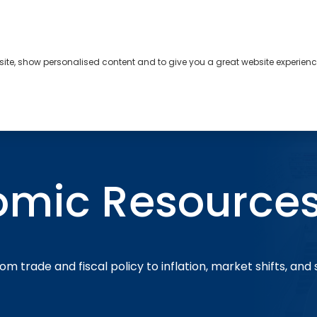
bsite, show personalised content and to give you a great website experienc
s
About
Contact
omic Resource
om trade and fiscal policy to inflation, market shifts, and