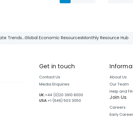
ate Trends...
Global Economic Resources
Monthly Resource Hub
Get in touch
Informa
Contact Us
About Us
Media Enquiries
Our Team
Help and F
UK:
+44 (0)20 3910 8000
Join Us
USA:
+1 (646) 503 3050
Careers
Early Care