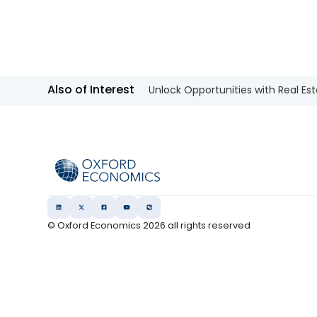
Also of Interest
Unlock Opportunities with Real Est
© Oxford Economics
2026
all rights reserved