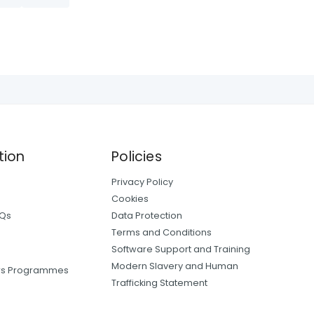
tion
Policies
Privacy Policy
Cookies
AQs
Data Protection
Terms and Conditions
Software Support and Training
Modern Slavery and Human
ers Programmes
Trafficking Statement