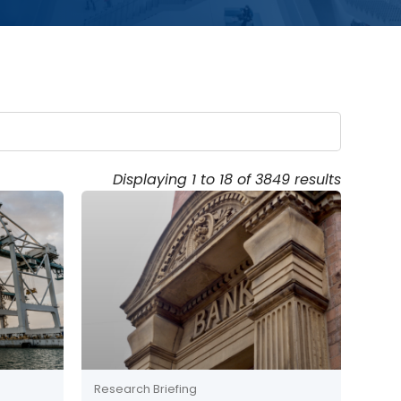
Displaying 1 to 18 of 3849 results
Research Briefing