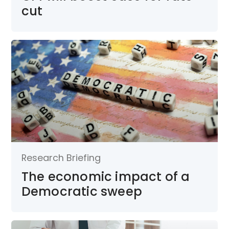
cut
Research Briefing
The economic impact of a
Democratic sweep