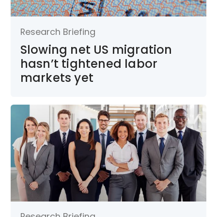
Research Briefing
Slowing net US migration
hasn’t tightened labor
markets yet
Research Briefing