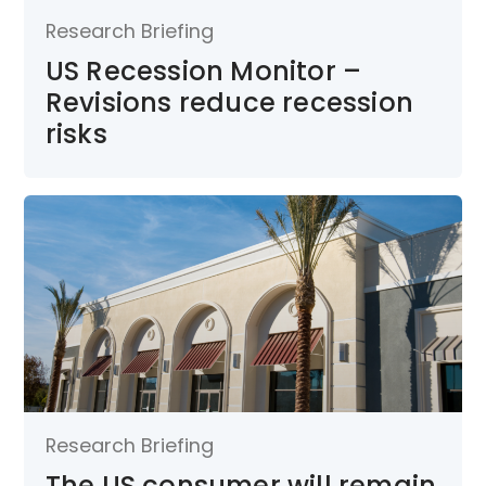
Research Briefing
US Recession Monitor –
Revisions reduce recession
risks
Research Briefing
The US consumer will remain