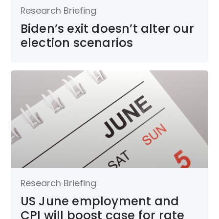
Research Briefing
Biden’s exit doesn’t alter our
election scenarios
Research Briefing
US June employment and
CPI will boost case for rate