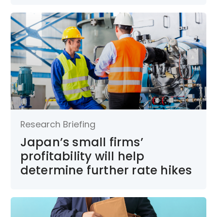
Research Briefing
Japan’s small firms’
profitability will help
determine further rate hikes