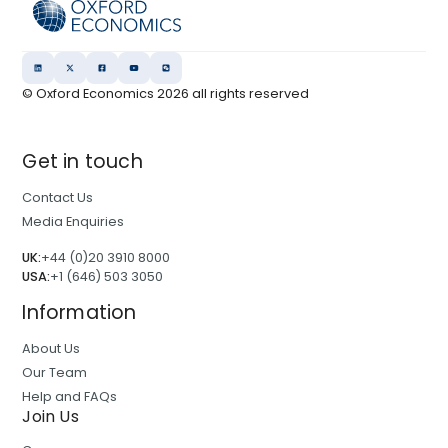
© Oxford Economics
2026
all rights reserved
Get in touch
Contact Us
Media Enquiries
UK:
+44 (0)20 3910 8000
USA:
+1 (646) 503 3050
Information
About Us
Our Team
Help and FAQs
Join Us