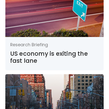
Research Briefing
US economy is exiting the
fast lane