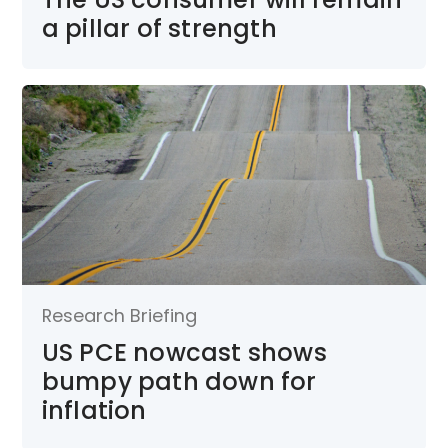
a pillar of strength
Research Briefing
US PCE nowcast shows
bumpy path down for
inflation