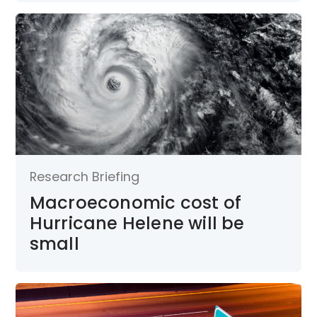
Research Briefing
Macroeconomic cost of
Hurricane Helene will be
small