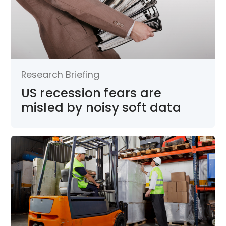
Research Briefing
US recession fears are
misled by noisy soft data