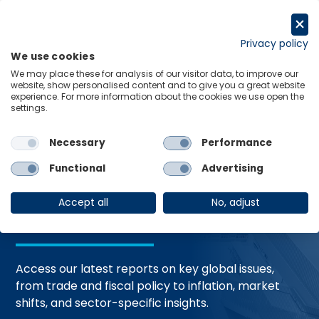
Skip
to
Request a trial
content
Privacy policy
We use cookies
Menu
Links
We may place these for analysis of our visitor data, to improve our
website, show personalised content and to give you a great website
Home
Trending Topics
Resource Hub
experience. For more information about the cookies we use open the
settings.
Necessary
Performance
Global Economic
Functional
Advertising
Resources
Accept all
No, adjust
Access our latest reports on key global issues,
from trade and fiscal policy to inflation, market
shifts, and sector-specific insights.