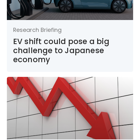
Research Briefing
EV shift could pose a big
challenge to Japanese
economy