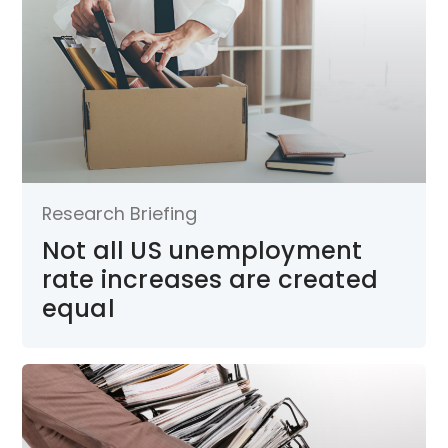
Research Briefing
Not all US unemployment
rate increases are created
equal