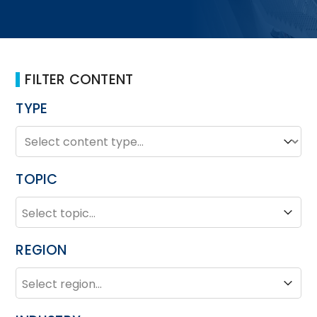
FILTER CONTENT
TYPE
TYPE
Type
TOPIC
TOPIC
Topic
REGION
REGION
Region