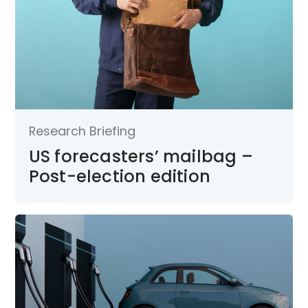
Research Briefing
US forecasters’ mailbag –
Post-election edition