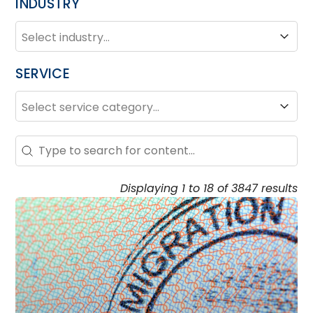
INDUSTRY
INDUSTRY
Industry
SERVICE
SERVICE
Service
Search – Resource Hub
Search content
Displaying 1 to 18 of 3847 results