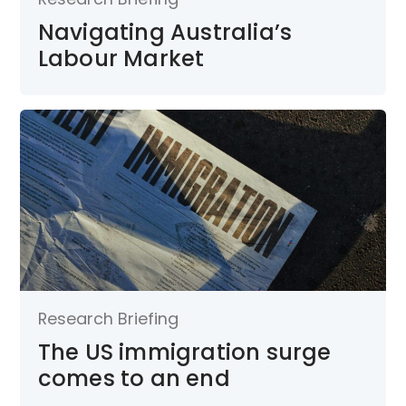
Navigating Australia’s
Labour Market
Research Briefing
The US immigration surge
comes to an end