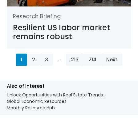
Research Briefing
Resilient US labor market
remains robust
1
2
3
…
213
214
Next
Also of Interest
Unlock Opportunities with Real Estate Trends...
Global Economic Resources
Monthly Resource Hub