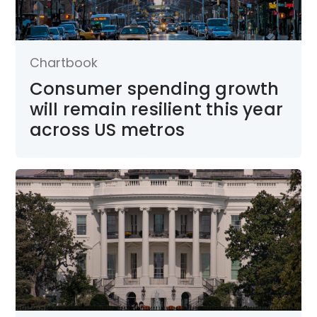
Chartbook
Consumer spending growth
will remain resilient this year
across US metros