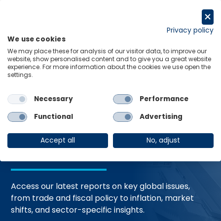
Skip
to
Request a trial
content
Privacy policy
We use cookies
Menu
Links
We may place these for analysis of our visitor data, to improve our
website, show personalised content and to give you a great website
Home
Trending Topics
Resource Hub
experience. For more information about the cookies we use open the
settings.
Necessary
Performance
Global Economic
Functional
Advertising
Resources
Accept all
No, adjust
Access our latest reports on key global issues,
from trade and fiscal policy to inflation, market
shifts, and sector-specific insights.