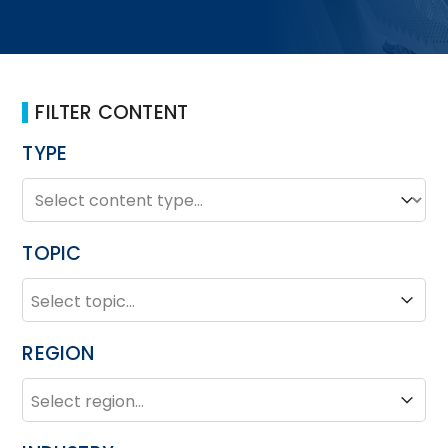
FILTER CONTENT
TYPE
TYPE
Type
TOPIC
TOPIC
Topic
REGION
REGION
Region