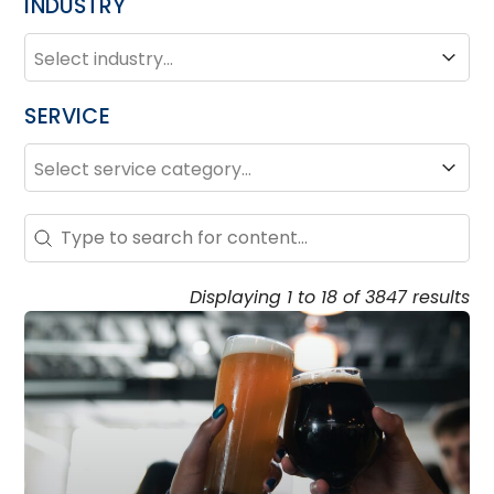
INDUSTRY
INDUSTRY
Industry
SERVICE
SERVICE
Service
Search – Resource Hub
Search content
Displaying 1 to 18 of 3847 results