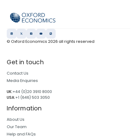
© Oxford Economics
2026
all rights reserved
Get in touch
Contact Us
Media Enquiries
UK:
+44 (0)20 3910 8000
USA:
+1 (646) 503 3050
Information
About Us
Our Team
Help and FAQs