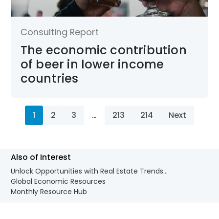
Consulting Report
The economic contribution
of beer in lower income
countries
1
2
3
…
213
214
Next
Also of Interest
Unlock Opportunities with Real Estate Trends...
Global Economic Resources
Monthly Resource Hub