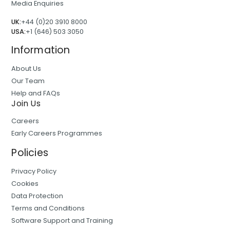
Media Enquiries
UK:
+44 (0)20 3910 8000
USA:
+1 (646) 503 3050
Information
About Us
Our Team
Help and FAQs
Join Us
Careers
Early Careers Programmes
Policies
Privacy Policy
Cookies
Data Protection
Terms and Conditions
Software Support and Training