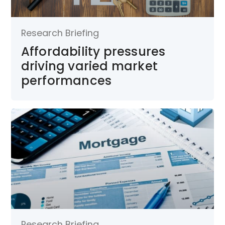
Research Briefing
Affordability pressures
driving varied market
performances
Research Briefing