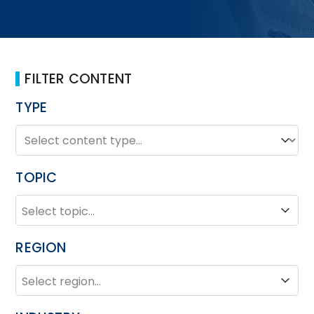
FILTER CONTENT
TYPE
TYPE
Type
TOPIC
TOPIC
Topic
REGION
REGION
Region