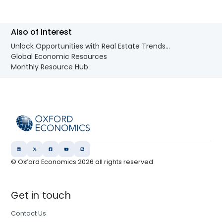
Also of Interest
Unlock Opportunities with Real Estate Trends...
Global Economic Resources
Monthly Resource Hub
© Oxford Economics
2026
all rights reserved
Get in touch
Contact Us