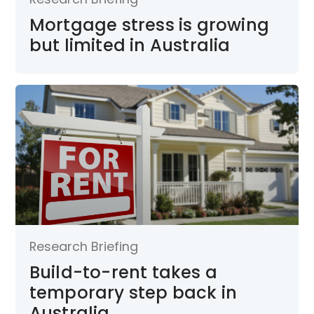
Mortgage stress is growing
but limited in Australia
Research Briefing
Build-to-rent takes a
temporary step back in
Australia