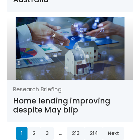
Research Briefing
Home lending improving
despite May blip
1
2
3
…
213
214
Next