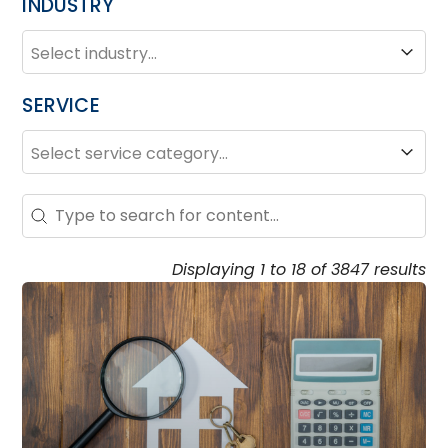
INDUSTRY
INDUSTRY
Industry
SERVICE
SERVICE
Service
Search – Resource Hub
Search content
Displaying 1 to 18 of 3847 results