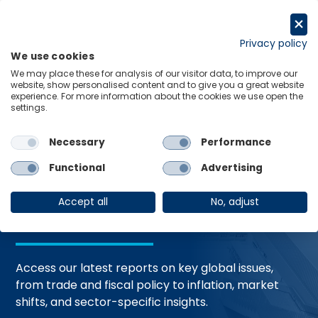
Skip
to
Request a trial
content
Privacy policy
We use cookies
Menu
Links
We may place these for analysis of our visitor data, to improve our
website, show personalised content and to give you a great website
Home
Trending Topics
Resource Hub
experience. For more information about the cookies we use open the
settings.
Necessary
Performance
Global Economic
Functional
Advertising
Resources
Accept all
No, adjust
Access our latest reports on key global issues,
from trade and fiscal policy to inflation, market
shifts, and sector-specific insights.