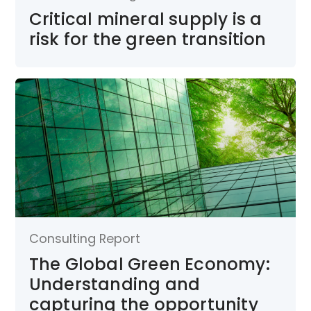
Critical mineral supply is a
risk for the green transition
Consulting Report
The Global Green Economy:
Understanding and
capturing the opportunity