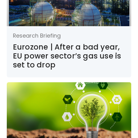
Research Briefing
Eurozone | After a bad year,
EU power sector’s gas use is
set to drop