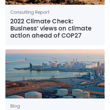
Consulting Report
2022 Climate Check:
Business’ views on climate
action ahead of COP27
Blog