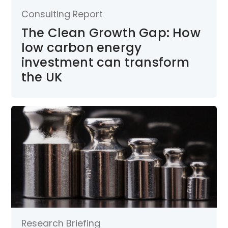
Consulting Report
The Clean Growth Gap: How
low carbon energy
investment can transform
the UK
Research Briefing