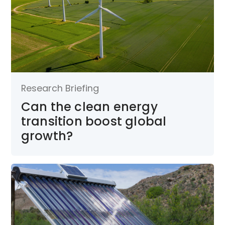
Research Briefing
Can the clean energy
transition boost global
growth?