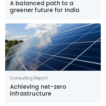
A balanced path to a
greener future for India
Consulting Report
Achieving net-zero
infrastructure