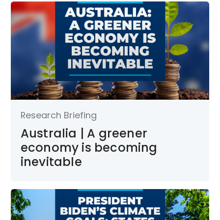
Research Briefing
Australia | A greener
economy is becoming
inevitable