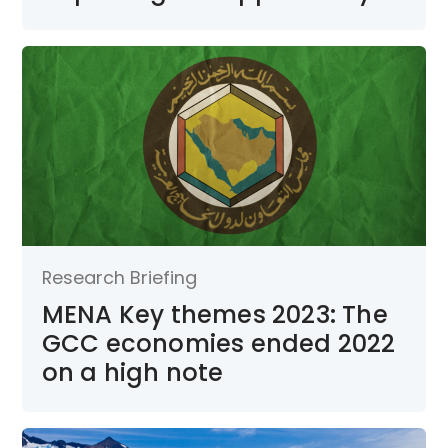
Research Briefing
MENA Key themes 2023: The
GCC economies ended 2022
on a high note