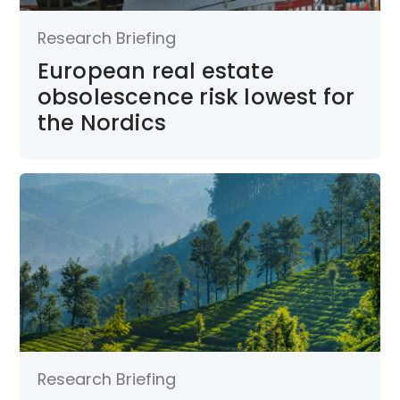
Research Briefing
European real estate
obsolescence risk lowest for
the Nordics
Research Briefing