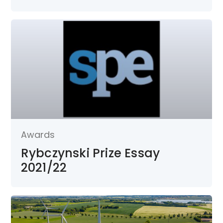
Awards
Rybczynski Prize Essay
2021/22