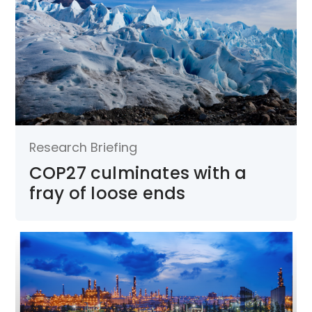
Research Briefing
COP27 culminates with a
fray of loose ends