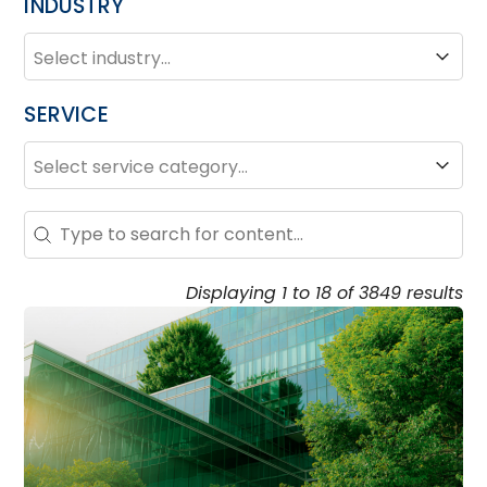
INDUSTRY
INDUSTRY
Industry
SERVICE
SERVICE
Service
Search – Resource Hub
Search content
Displaying 1 to 18 of 3849 results