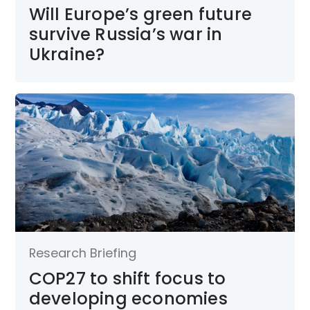
Will Europe’s green future
survive Russia’s war in
Ukraine?
Research Briefing
COP27 to shift focus to
developing economies