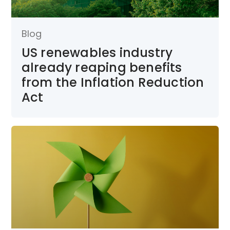
Blog
US renewables industry
already reaping benefits
from the Inflation Reduction
Act