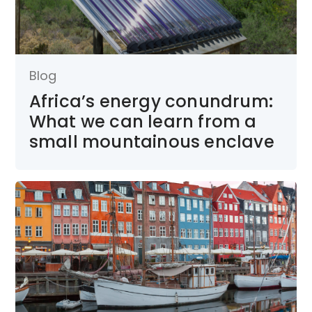
Blog
Africa’s energy conundrum:
What we can learn from a
small mountainous enclave