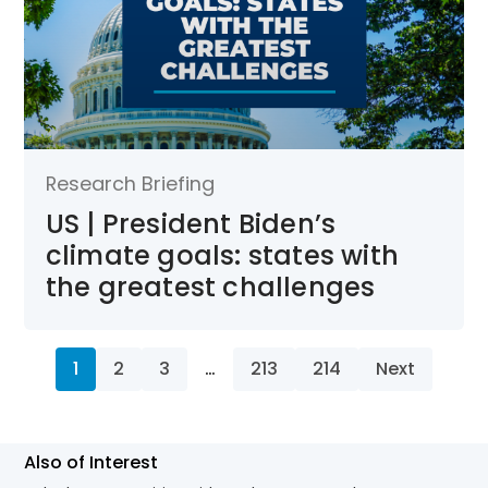
Research Briefing
US | President Biden’s
climate goals: states with
the greatest challenges
1
2
3
…
213
214
Next
Also of Interest