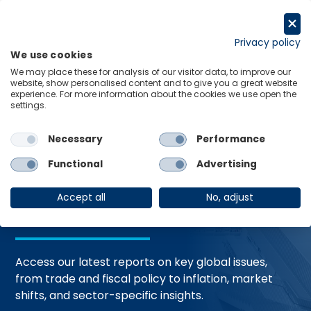
Skip
to
Request a trial
content
Privacy policy
We use cookies
Menu
Links
We may place these for analysis of our visitor data, to improve our
website, show personalised content and to give you a great website
Home
Trending Topics
Resource Hub
experience. For more information about the cookies we use open the
settings.
Necessary
Performance
Global Economic
Functional
Advertising
Resources
Accept all
No, adjust
Access our latest reports on key global issues,
from trade and fiscal policy to inflation, market
shifts, and sector-specific insights.