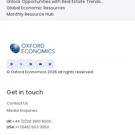
Unlock Opportunities with Real Estate Trends...
Global Economic Resources
Monthly Resource Hub
© Oxford Economics
2026
all rights reserved
Get in touch
Contact Us
Media Enquiries
UK:
+44 (0)20 3910 8000
USA:
+1 (646) 503 3050