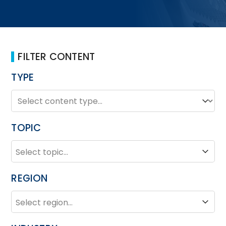
FILTER CONTENT
TYPE
TYPE
Type
TOPIC
TOPIC
Topic
REGION
REGION
Region