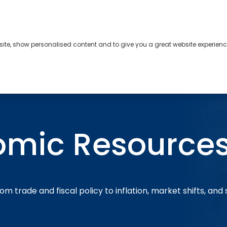
bsite, show personalised content and to give you a great website experienc
s
About
Contact
omic Resource
om trade and fiscal policy to inflation, market shifts, and