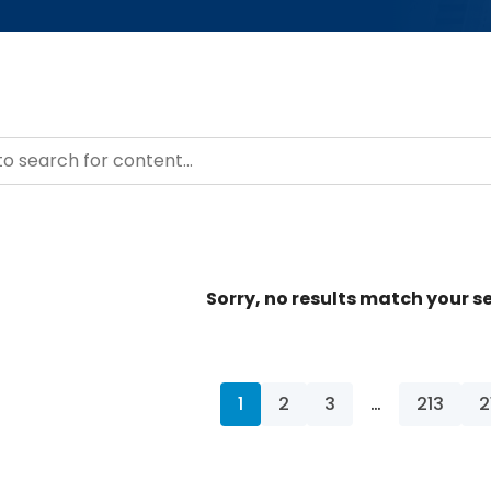
– Resource Hub
ntent
Sorry, no results match your se
1
2
3
…
213
2