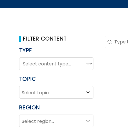
FILTER CONTENT
Search 
Search co
TYPE
TYPE
Type
TOPIC
TOPIC
Topic
REGION
REGION
Region