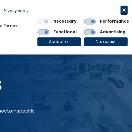
Request a trial
English
Privacy policy
Necessary
Performance
Links
e. For more
Functional
Advertising
OE Group
Client Login
Accept all
No, adjust
s
 sector-specific