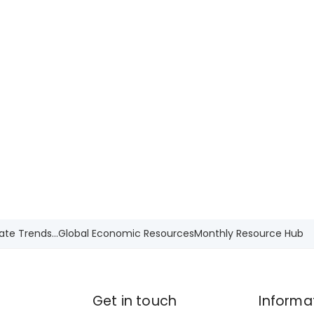
ate Trends...
Global Economic Resources
Monthly Resource Hub
Get in touch
Informa