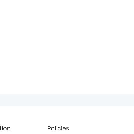
tion
Policies