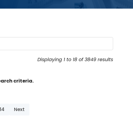
Displaying 1 to 18 of 3849 results
arch criteria.
14
Next