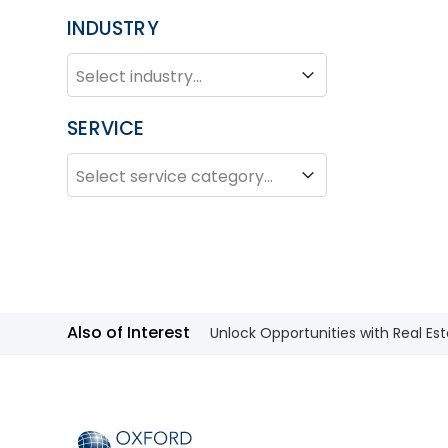
INDUSTRY
INDUSTRY
Industry
SERVICE
SERVICE
Service
Also of Interest
Unlock Opportunities with Real Est