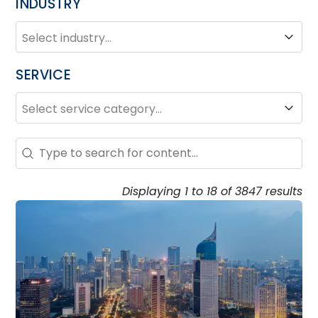
INDUSTRY
INDUSTRY
Industry
SERVICE
SERVICE
Service
Search – Resource Hub
Search content
Displaying 1 to 18 of 3847 results