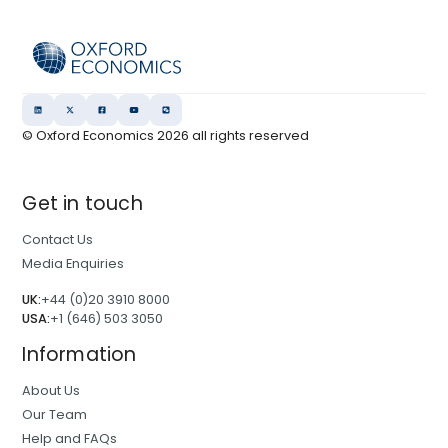
© Oxford Economics
2026
all rights reserved
Get in touch
Contact Us
Media Enquiries
UK:
+44 (0)20 3910 8000
USA:
+1 (646) 503 3050
Information
About Us
Our Team
Help and FAQs