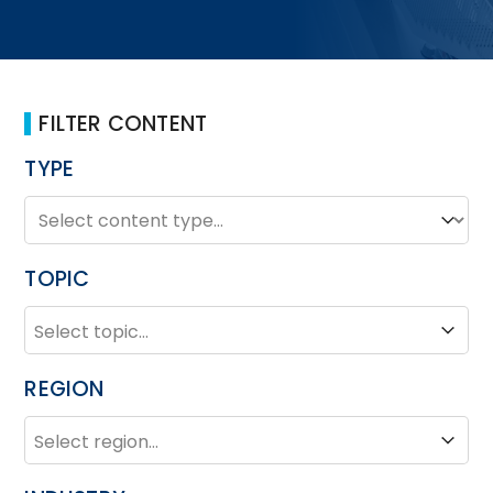
FILTER CONTENT
TYPE
TYPE
Type
TOPIC
TOPIC
Topic
REGION
REGION
Region