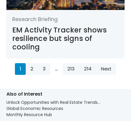
Research Briefing
EM Activity Tracker shows
resilience but signs of
cooling
1
2
3
…
213
214
Next
Also of Interest
Unlock Opportunities with Real Estate Trends...
Global Economic Resources
Monthly Resource Hub