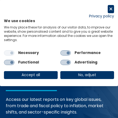
Skip
to
Request a trial
content
Privacy policy
We use cookies
Menu
Links
We may place these for analysis of our visitor data, to improve our
website, show personalised content and to give you a great website
Home
Trending Topics
Resource Hub
experience. For more information about the cookies we use open the
settings.
Necessary
Performance
Global Economic
Functional
Advertising
Resources
Accept all
No, adjust
Access our latest reports on key global issues,
from trade and fiscal policy to inflation, market
shifts, and sector-specific insights.