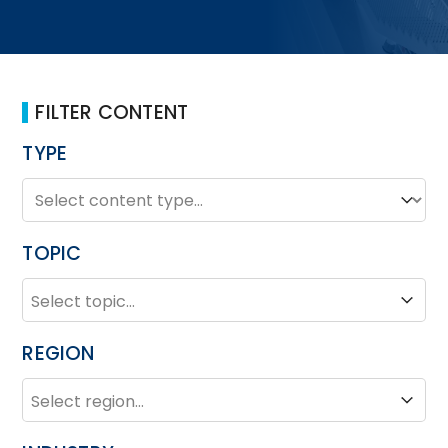
FILTER CONTENT
TYPE
TYPE
Type
TOPIC
TOPIC
Topic
REGION
REGION
Region