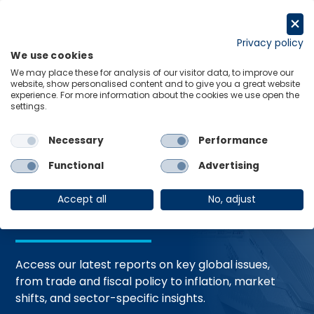
Skip
to
Request a trial
content
Privacy policy
We use cookies
Menu
Links
We may place these for analysis of our visitor data, to improve our
website, show personalised content and to give you a great website
Home
Trending Topics
Resource Hub
experience. For more information about the cookies we use open the
settings.
Necessary
Performance
Global Economic
Functional
Advertising
Resources
Accept all
No, adjust
Access our latest reports on key global issues,
from trade and fiscal policy to inflation, market
shifts, and sector-specific insights.