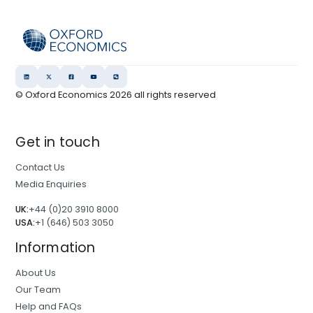
© Oxford Economics
2026
all rights reserved
Get in touch
Contact Us
Media Enquiries
UK:
+44 (0)20 3910 8000
USA:
+1 (646) 503 3050
Information
About Us
Our Team
Help and FAQs