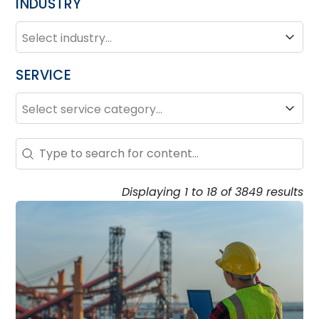
INDUSTRY
INDUSTRY
Industry
SERVICE
SERVICE
Service
Search – Resource Hub
Search content
Displaying 1 to 18 of 3849 results