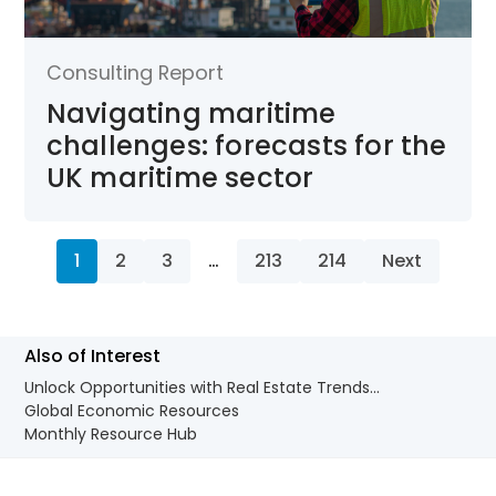
Consulting Report
Navigating maritime
challenges: forecasts for the
UK maritime sector
1
2
3
…
213
214
Next
Also of Interest
Unlock Opportunities with Real Estate Trends...
Global Economic Resources
Monthly Resource Hub