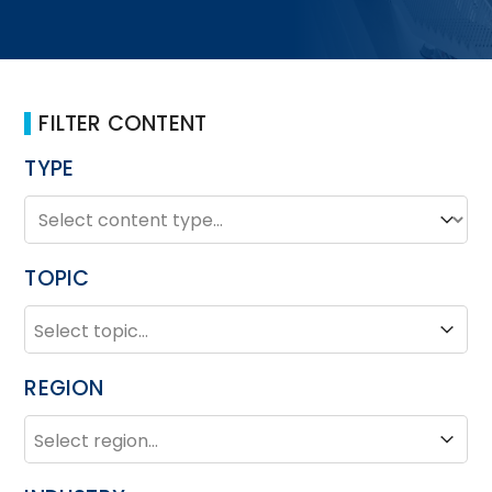
FILTER CONTENT
TYPE
TYPE
Type
TOPIC
TOPIC
Topic
REGION
REGION
Region