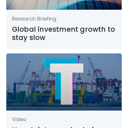
Research Briefing
Global investment growth to
stay slow
Video