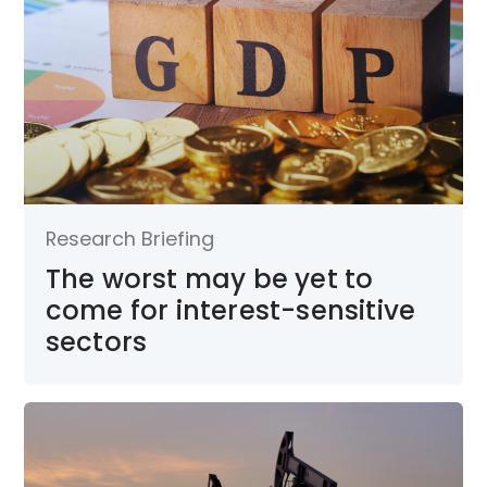
Research Briefing
The worst may be yet to
come for interest-sensitive
sectors