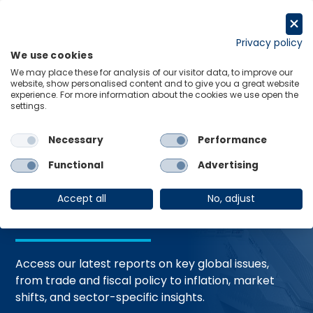
Skip
to
Request a trial
content
Privacy policy
We use cookies
Menu
Links
We may place these for analysis of our visitor data, to improve our
website, show personalised content and to give you a great website
Home
Trending Topics
Resource Hub
experience. For more information about the cookies we use open the
settings.
Necessary
Performance
Global Economic
Functional
Advertising
Resources
Accept all
No, adjust
Access our latest reports on key global issues,
from trade and fiscal policy to inflation, market
shifts, and sector-specific insights.