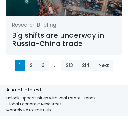
Research Briefing
Big shifts are underway in
Russia-China trade
1
2
3
…
213
214
Next
Also of Interest
Unlock Opportunities with Real Estate Trends...
Global Economic Resources
Monthly Resource Hub