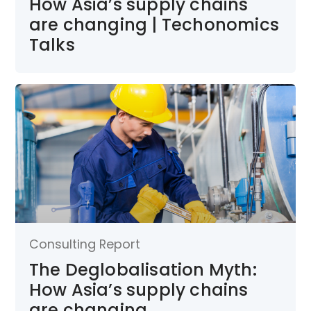
How Asia’s supply chains
are changing | Techonomics
Talks
Consulting Report
The Deglobalisation Myth:
How Asia’s supply chains
are changing