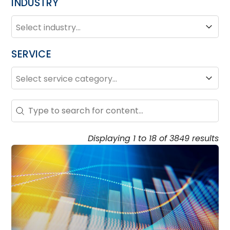
INDUSTRY
INDUSTRY
Industry
SERVICE
SERVICE
Service
Search – Resource Hub
Search content
Displaying 1 to 18 of 3849 results