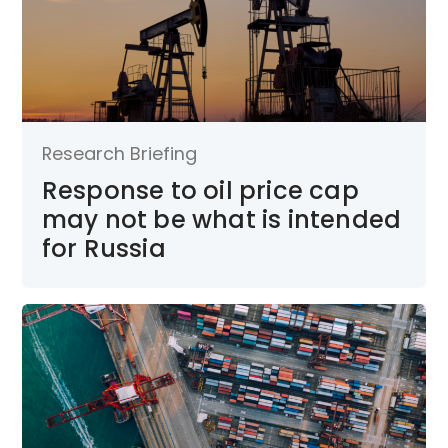
Research Briefing
Response to oil price cap
may not be what is intended
for Russia