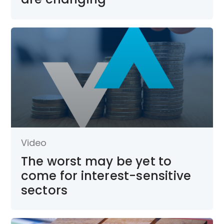
Video
The worst may be yet to
come for interest-sensitive
sectors