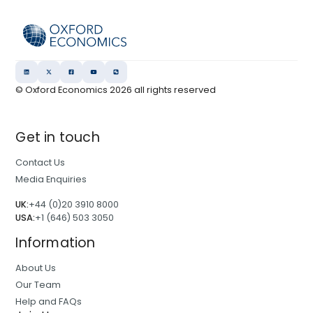
© Oxford Economics
2026
all rights reserved
Get in touch
Contact Us
Media Enquiries
UK:
+44 (0)20 3910 8000
USA:
+1 (646) 503 3050
Information
About Us
Our Team
Help and FAQs