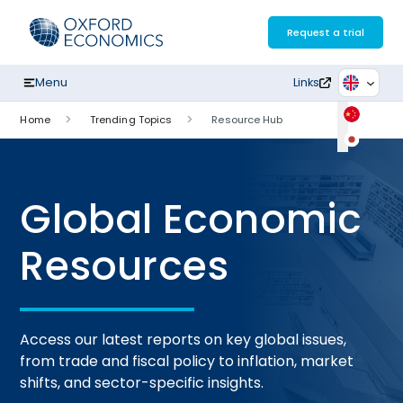
Skip
to
Request a trial
content
Menu
Links
Home
Trending Topics
Resource Hub
Global Economic
Resources
Access our latest reports on key global issues,
from trade and fiscal policy to inflation, market
shifts, and sector-specific insights.