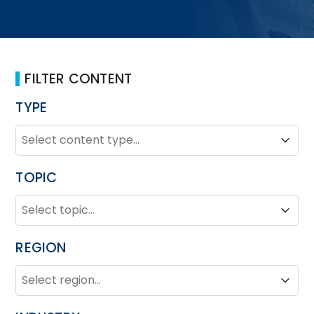
FILTER CONTENT
TYPE
TYPE
Type
Type
TOPIC
TOPIC
Topic
Topic
REGION
REGION
Region
Region