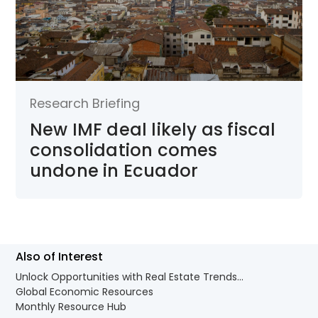
Research Briefing
New IMF deal likely as fiscal
consolidation comes
undone in Ecuador
Also of Interest
Unlock Opportunities with Real Estate Trends...
Global Economic Resources
Monthly Resource Hub