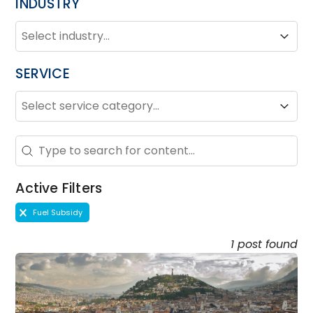
INDUSTRY
INDUSTRY
Industry
Industry
SERVICE
SERVICE
Service
Service
Search - Resource Hub
Search content
Active Filters
Active Filters
Fuel Subsidy
1 post found