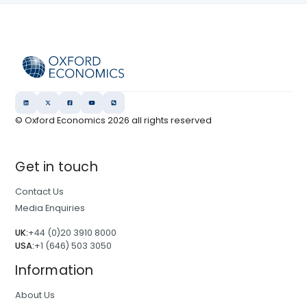
© Oxford Economics
2026
all rights reserved
Get in touch
Contact Us
Media Enquiries
UK:
+44 (0)20 3910 8000
USA:
+1 (646) 503 3050
Information
About Us