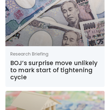
Research Briefing
BOJ’s surprise move unlikely
to mark start of tightening
cycle