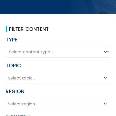
FILTER CONTENT
TYPE
TYPE
Type
TOPIC
TOPIC
Topic
REGION
REGION
Region