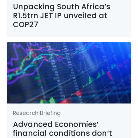
Unpacking South Africa’s
R1.5trn JET IP unveiled at
COP27
Research Briefing
Advanced Economies’
financial conditions don’t