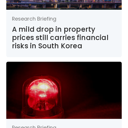
Research Briefing
A mild drop in property
prices still carries financial
risks in South Korea
Research Briefing