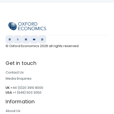
© Oxford Economics
2026
all rights reserved
Get in touch
Contact Us
Media Enquiries
UK:
+44 (0)20 3910 8000
USA:
+1 (646) 503 3050
Information
About Us