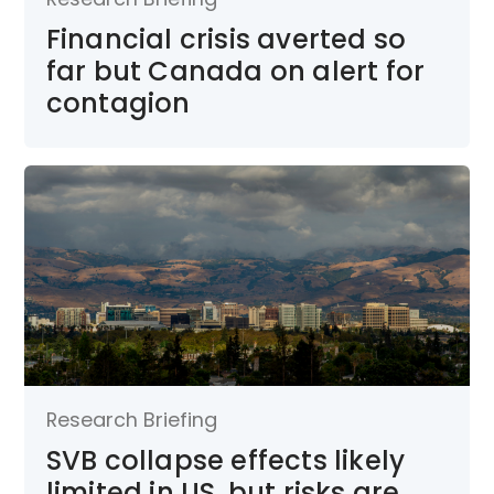
Financial crisis averted so
far but Canada on alert for
contagion
Research Briefing
SVB collapse effects likely
limited in US, but risks are