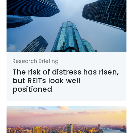
Research Briefing
The risk of distress has risen,
but REITs look well
positioned