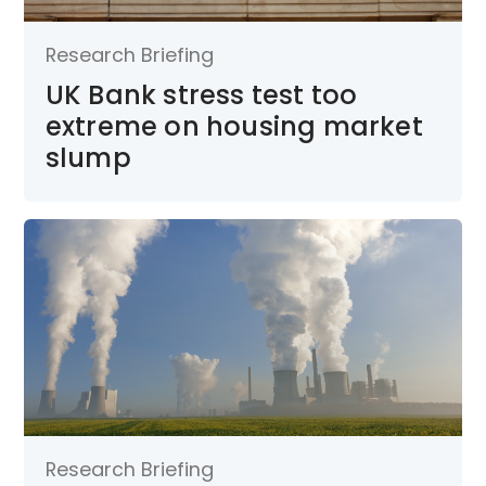
Research Briefing
UK Bank stress test too
extreme on housing market
slump
Research Briefing