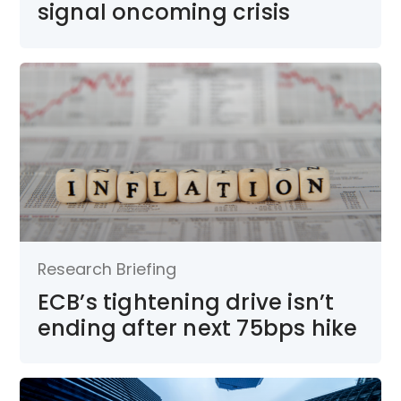
signal oncoming crisis
Research Briefing
ECB’s tightening drive isn’t
ending after next 75bps hike