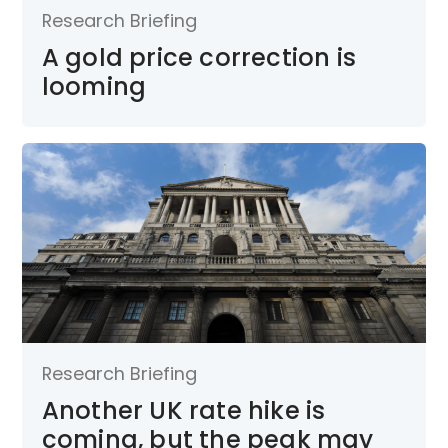
Research Briefing
A gold price correction is
looming
Research Briefing
Another UK rate hike is
coming, but the peak may