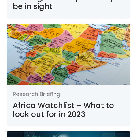
be in sight
Research Briefing
Africa Watchlist – What to
look out for in 2023