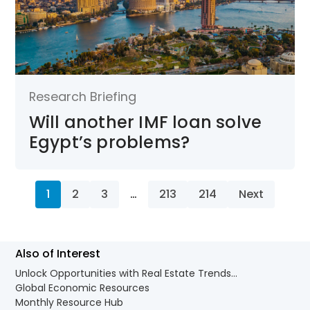
Research Briefing
Will another IMF loan solve
Egypt’s problems?
1
2
3
…
213
214
Next
Also of Interest
Unlock Opportunities with Real Estate Trends...
Global Economic Resources
Monthly Resource Hub