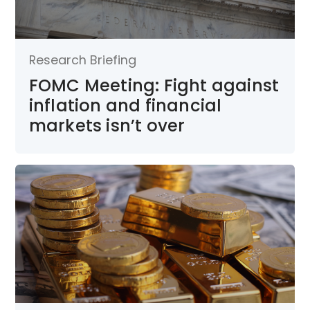
Research Briefing
FOMC Meeting: Fight against
inflation and financial
markets isn’t over