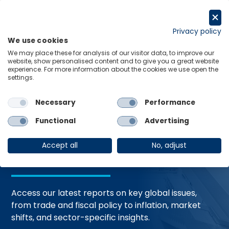
Skip
to
Request a trial
content
Privacy policy
We use cookies
Menu
Links
We may place these for analysis of our visitor data, to improve our
website, show personalised content and to give you a great website
Home
Trending Topics
Resource Hub
experience. For more information about the cookies we use open the
settings.
Necessary
Performance
Global Economic
Functional
Advertising
Resources
Accept all
No, adjust
Access our latest reports on key global issues,
from trade and fiscal policy to inflation, market
shifts, and sector-specific insights.