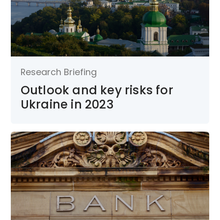
Research Briefing
Outlook and key risks for
Ukraine in 2023