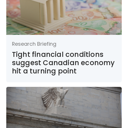
Research Briefing
Tight financial conditions
suggest Canadian economy
hit a turning point