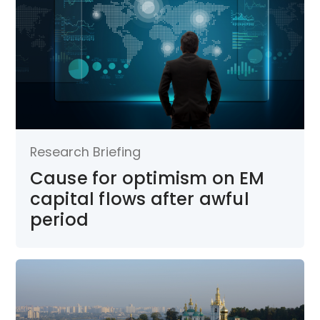
Research Briefing
Cause for optimism on EM
capital flows after awful
period