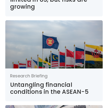
growing
Research Briefing
Untangling financial
conditions in the ASEAN-5