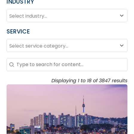
INDUSTRY
INDUSTRY
Industry
SERVICE
SERVICE
Service
Search – Resource Hub
Search content
Displaying 1 to 18 of 3847 results