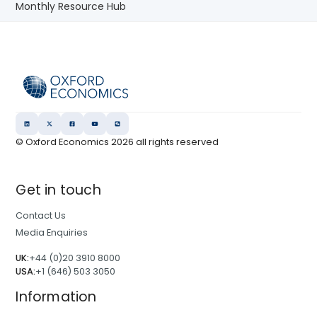
Monthly Resource Hub
© Oxford Economics
2026
all rights reserved
Get in touch
Contact Us
Media Enquiries
UK:
+44 (0)20 3910 8000
USA:
+1 (646) 503 3050
Information