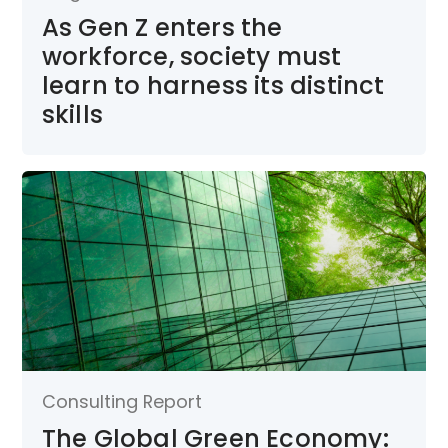
As Gen Z enters the
workforce, society must
learn to harness its distinct
skills
Consulting Report
The Global Green Economy: