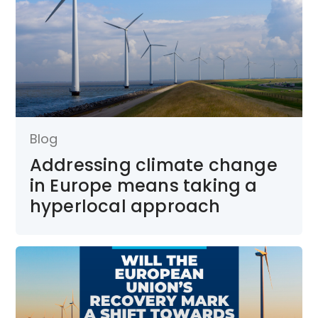
Blog
Addressing climate change
in Europe means taking a
hyperlocal approach