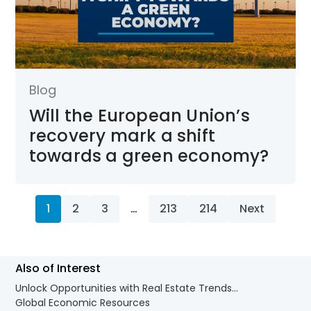
Blog
Will the European Union’s
recovery mark a shift
towards a green economy?
1
2
3
…
213
214
Next
Also of Interest
Unlock Opportunities with Real Estate Trends...
Global Economic Resources