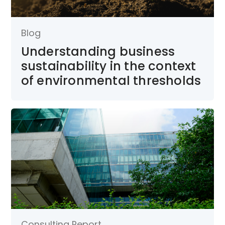
Blog
Understanding business
sustainability in the context
of environmental thresholds
Consulting Report