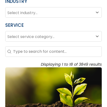
INDUSTRY
INDUSTRY
Industry
SERVICE
SERVICE
Service
Search – Resource Hub
Search content
Displaying 1 to 18 of 3849 results