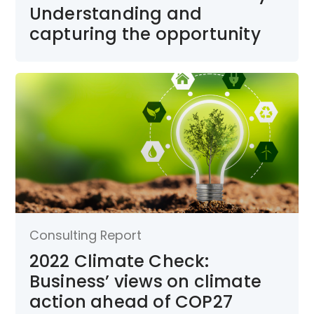
Understanding and
capturing the opportunity
Consulting Report
2022 Climate Check:
Business’ views on climate
action ahead of COP27