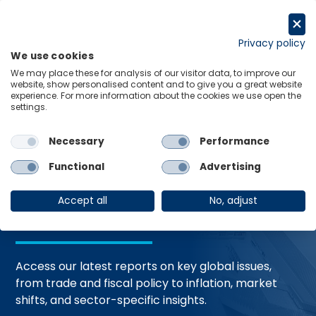
Skip
to
Request a trial
content
Privacy policy
We use cookies
Menu
Links
We may place these for analysis of our visitor data, to improve our
website, show personalised content and to give you a great website
Home
Trending Topics
Resource Hub
experience. For more information about the cookies we use open the
settings.
Necessary
Performance
Global Economic
Functional
Advertising
Resources
Accept all
No, adjust
Access our latest reports on key global issues,
from trade and fiscal policy to inflation, market
shifts, and sector-specific insights.