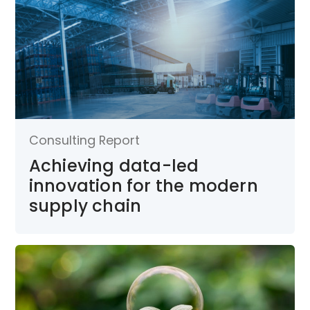
Consulting Report
Achieving data-led
innovation for the modern
supply chain