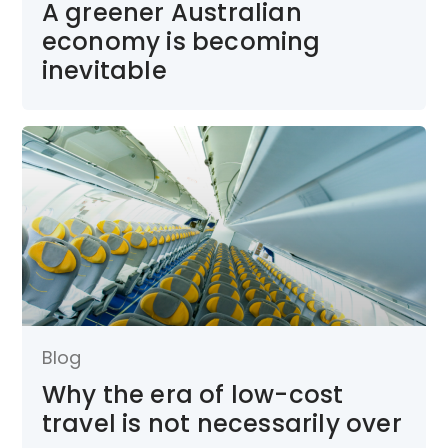
A greener Australian
economy is becoming
inevitable
Blog
Why the era of low-cost
travel is not necessarily over