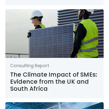
Consulting Report
The Climate Impact of SMEs:
Evidence from the UK and
South Africa