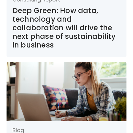
Deep Green: How data,
technology and
collaboration will drive the
next phase of sustainability
in business
Blog