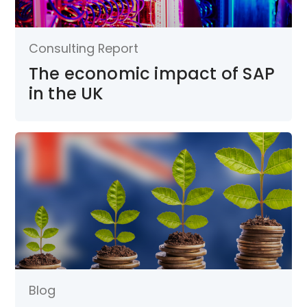
Consulting Report
The economic impact of SAP
in the UK
Blog