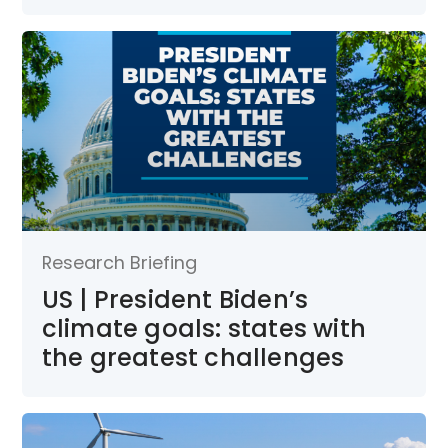
Research Briefing
US | President Biden’s
climate goals: states with
the greatest challenges