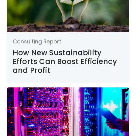
Consulting Report
How New Sustainability
Efforts Can Boost Efficiency
and Profit