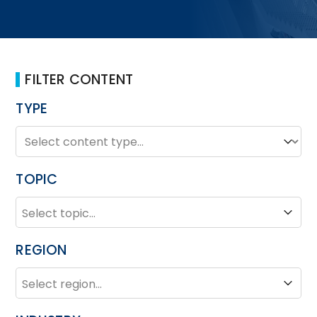
FILTER CONTENT
TYPE
TYPE
Type
TOPIC
TOPIC
Topic
REGION
REGION
Region