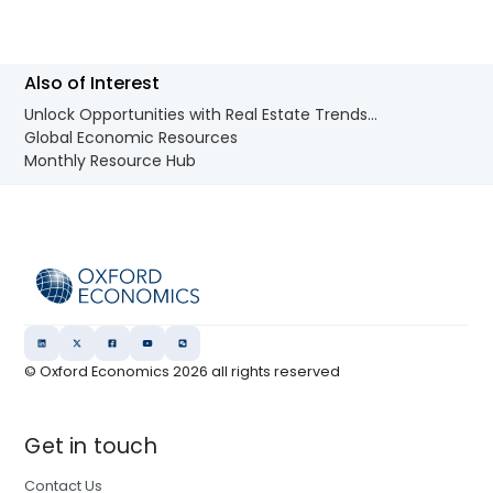
Also of Interest
Unlock Opportunities with Real Estate Trends...
Global Economic Resources
Monthly Resource Hub
© Oxford Economics
2026
all rights reserved
Get in touch
Contact Us