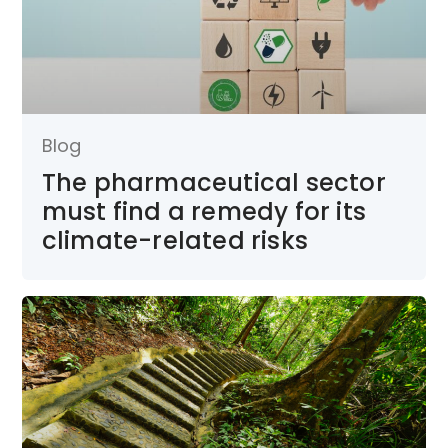
Blog
The pharmaceutical sector
must find a remedy for its
climate-related risks