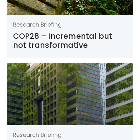
Research Briefing
COP28 – Incremental but
not transformative
Research Briefing