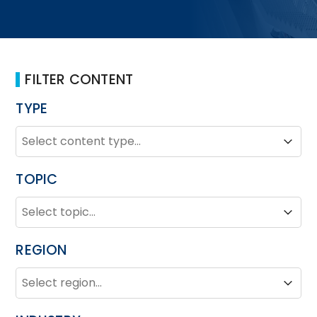
FILTER CONTENT
TYPE
TYPE
Type
Type
TOPIC
TOPIC
Topic
Topic
REGION
REGION
Region
Region