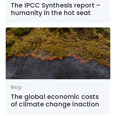
The IPCC Synthesis report –
humanity in the hot seat
Blog
The global economic costs
of climate change inaction