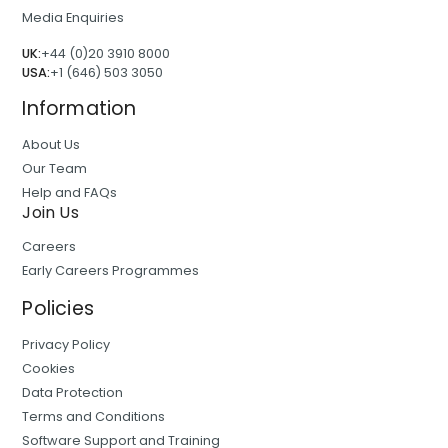
Media Enquiries
UK:
+44 (0)20 3910 8000
USA:
+1 (646) 503 3050
Information
About Us
Our Team
Help and FAQs
Join Us
Careers
Early Careers Programmes
Policies
Privacy Policy
Cookies
Data Protection
Terms and Conditions
Software Support and Training