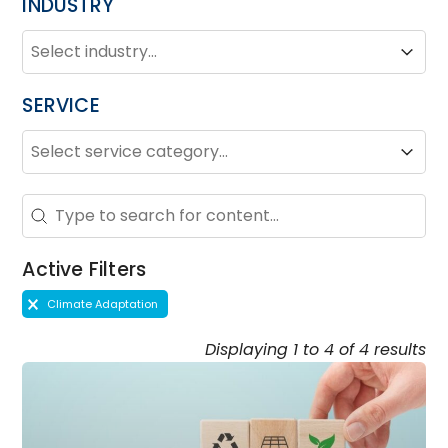
INDUSTRY
INDUSTRY
Industry
Industry
SERVICE
SERVICE
Service
Service
Search - Resource Hub
Search content
Active Filters
Active Filters
Climate Adaptation
Displaying 1 to 4 of 4 results