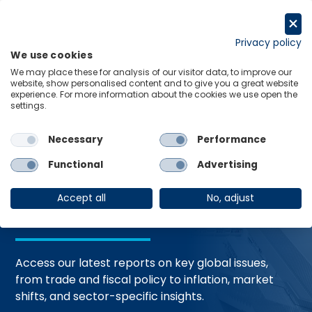
Skip
to
Request a trial
content
Privacy policy
We use cookies
Menu
Links
We may place these for analysis of our visitor data, to improve our
website, show personalised content and to give you a great website
Home
Trending Topics
Resource Hub
experience. For more information about the cookies we use open the
settings.
Necessary
Performance
Global Economic
Functional
Advertising
Resources
Accept all
No, adjust
Access our latest reports on key global issues,
from trade and fiscal policy to inflation, market
shifts, and sector-specific insights.