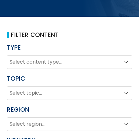
FILTER CONTENT
TYPE
TYPE
Type
Type
TOPIC
TOPIC
Topic
Topic
REGION
REGION
Region
Region