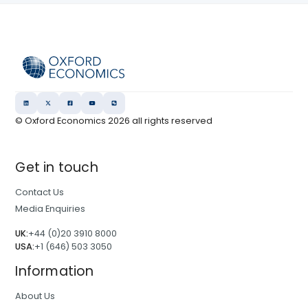
© Oxford Economics
2026
all rights reserved
Get in touch
Contact Us
Media Enquiries
UK:
+44 (0)20 3910 8000
USA:
+1 (646) 503 3050
Information
About Us