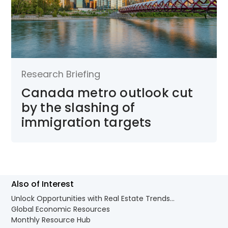
Research Briefing
Canada metro outlook cut
by the slashing of
immigration targets
Also of Interest
Unlock Opportunities with Real Estate Trends...
Global Economic Resources
Monthly Resource Hub