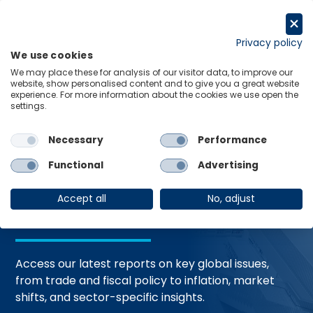
Skip
to
Request a trial
content
Privacy policy
We use cookies
Menu
Links
We may place these for analysis of our visitor data, to improve our
website, show personalised content and to give you a great website
Home
Trending Topics
Resource Hub
experience. For more information about the cookies we use open the
settings.
Necessary
Performance
Global Economic
Functional
Advertising
Resources
Accept all
No, adjust
Access our latest reports on key global issues,
from trade and fiscal policy to inflation, market
shifts, and sector-specific insights.