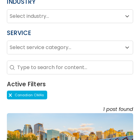
INDUSTRY
INDUSTRY
Industry
Industry
SERVICE
SERVICE
Service
Service
Search - Resource Hub
Search content
Active Filters
Active Filters
Canadian CMAs
1 post found