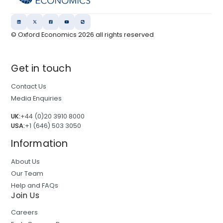
© Oxford Economics
2026
all rights reserved
Get in touch
Contact Us
Media Enquiries
UK:
+44 (0)20 3910 8000
USA:
+1 (646) 503 3050
Information
About Us
Our Team
Help and FAQs
Join Us
Careers