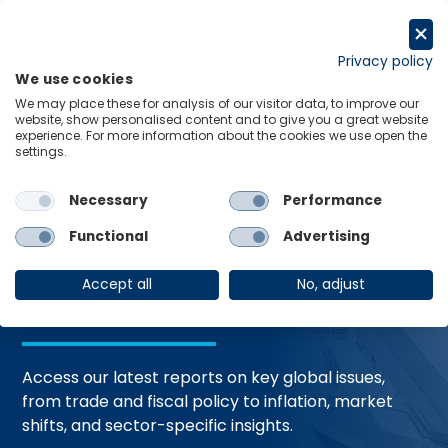
Skip
to
Request a trial
content
Privacy policy
We use cookies
Menu
Links
We may place these for analysis of our visitor data, to improve our
website, show personalised content and to give you a great website
Home
Trending Topics
Resource Hub
experience. For more information about the cookies we use open the
settings.
Necessary
Performance
Global Economic
Functional
Advertising
Resources
Accept all
No, adjust
Access our latest reports on key global issues,
from trade and fiscal policy to inflation, market
shifts, and sector-specific insights.