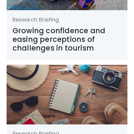
Research Briefing
Growing confidence and
easing perceptions of
challenges in tourism
Research Briefing