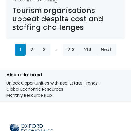
Tourism organisations
upbeat despite cost and
staffing challenges
1
2
3
…
213
214
Next
Also of Interest
Unlock Opportunities with Real Estate Trends...
Global Economic Resources
Monthly Resource Hub