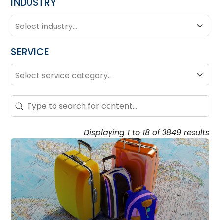
INDUSTRY
INDUSTRY
Industry
SERVICE
SERVICE
Service
Search – Resource Hub
Search content
Displaying 1 to 18 of 3849 results