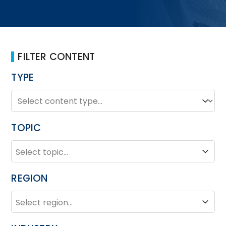
FILTER CONTENT
TYPE
TYPE
Type
TOPIC
TOPIC
Topic
REGION
REGION
Region