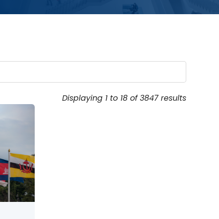
Displaying 1 to 18 of 3847 results