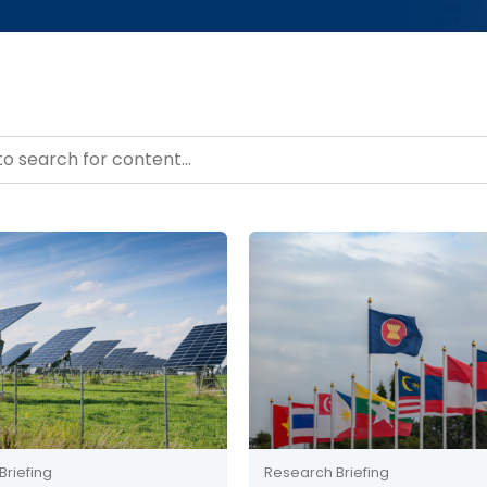
– Resource Hub
ntent
Briefing
Research Briefing