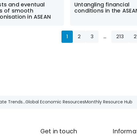
sts and eventual
Untangling financial
ts of smooth
conditions in the ASE
onisation in ASEAN
1
2
3
…
213
2
ate Trends...
Global Economic Resources
Monthly Resource Hub
Get in touch
Informa