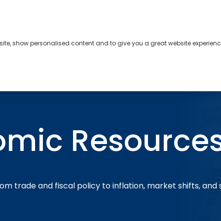
bsite, show personalised content and to give you a great website experienc
s
About
Contact
omic Resource
om trade and fiscal policy to inflation, market shifts, and