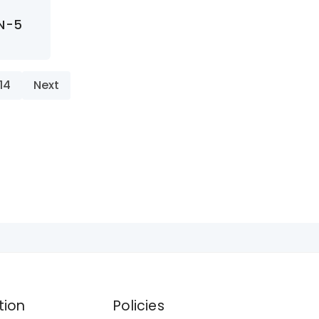
AN-5
14
Next
tion
Policies