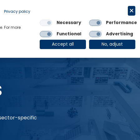
Request a trial
English
Privacy policy
Necessary
Performance
Links
e. For more
Functional
Advertising
OE Group
Client Login
Accept all
No, adjust
s
 sector-specific