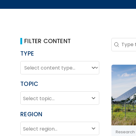
FILTER CONTENT
Search 
Search co
TYPE
TYPE
Type
TOPIC
TOPIC
Topic
REGION
REGION
Region
Research 