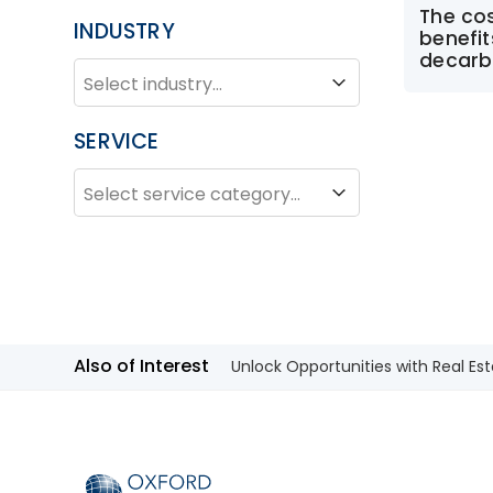
The co
INDUSTRY
benefi
decarb
INDUSTRY
Industry
SERVICE
SERVICE
Service
Also of Interest
Unlock Opportunities with Real Est