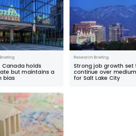
Briefing
Research Briefing
f Canada holds
Strong job growth set 
rate but maintains a
continue over mediu
h bias
for Salt Lake City