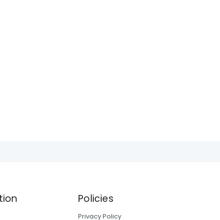
tion
Policies
Privacy Policy