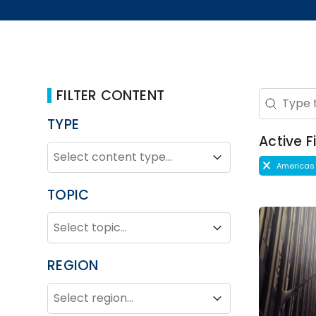
FILTER CONTENT
Search 
Search co
TYPE
Active Fi
TYPE
Type
Type
Active Fi
Americas
TOPIC
TOPIC
Topic
Topic
REGION
REGION
Region
Region