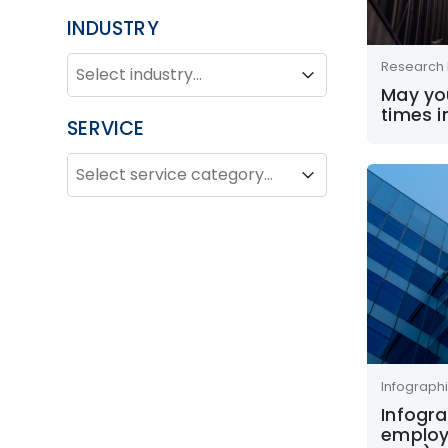
INDUSTRY
INDUSTRY
Industry
Research 
Industry
May you
times i
SERVICE
SERVICE
Service
Service
Infograph
Infogra
employ