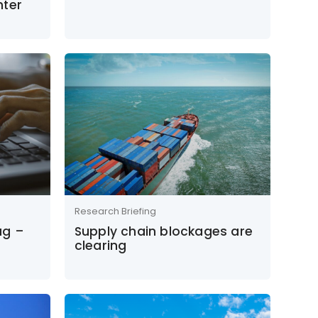
hter
Research Briefing
ag –
Supply chain blockages are
clearing