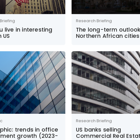
Briefing
Research Briefing
 live in interesting
The long-term outlook
n US
Northern African cities
ic
Research Briefing
phic: trends in office
US banks selling
ment growth (2023-
Commercial Real Esta