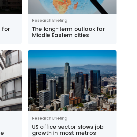
Research Briefing
 for
The long-term outlook for
Middle Eastern cities
Research Briefing
US office sector slows job
te
growth in most metros