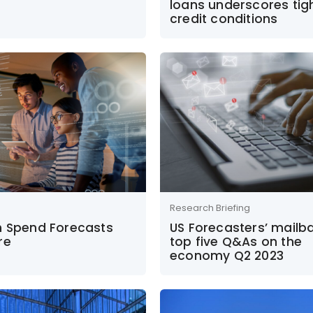
loans underscores tig
credit conditions
Research Briefing
h Spend Forecasts
US Forecasters’ mailb
re
top five Q&As on the
economy Q2 2023