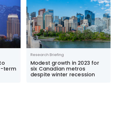
Research Briefing
to
Modest growth in 2023 for
m-term
six Canadian metros
despite winter recession