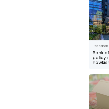
Research 
Bank o
policy 
hawkis