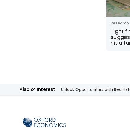
Research 
Tight f
sugges
hit a t
Also of Interest
Unlock Opportunities with Real Est