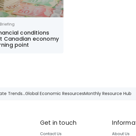
Briefing
inancial conditions
t Canadian economy
urning point
ate Trends...
Global Economic Resources
Monthly Resource Hub
Get in touch
Informa
Contact Us
About Us