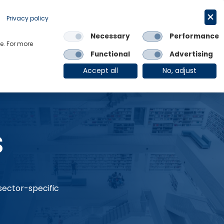
Request a trial
English
Privacy policy
Necessary
Performance
Links
e. For more
Functional
Advertising
OE Group
Client Login
Accept all
No, adjust
s
 sector-specific