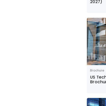
2027)
Brochure
US Tec
Brochu