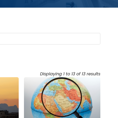
Displaying 1 to 13 of 13 results