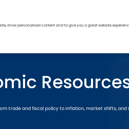
bsite, show personalised content and to give you a great website experienc
s
About
Contact
omic Resource
om trade and fiscal policy to inflation, market shifts, and