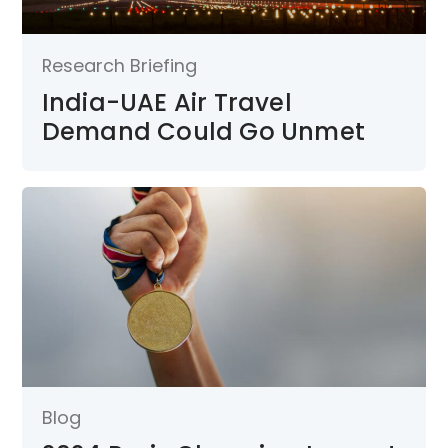
Research Briefing
India-UAE Air Travel
Demand Could Go Unmet
Blog