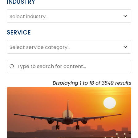
INDUSTRY
INDUSTRY
Industry
SERVICE
SERVICE
Service
Search – Resource Hub
Search content
Displaying 1 to 18 of 3849 results