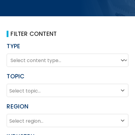
FILTER CONTENT
TYPE
TYPE
Type
TOPIC
TOPIC
Topic
REGION
REGION
Region