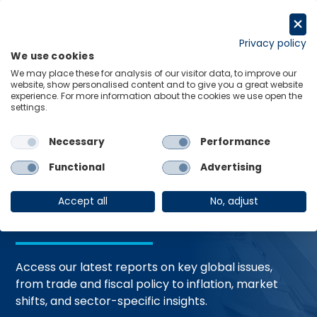
Skip
to
Request a trial
content
Privacy policy
We use cookies
Menu
Links
We may place these for analysis of our visitor data, to improve our
website, show personalised content and to give you a great website
Home
Trending Topics
Resource Hub
experience. For more information about the cookies we use open the
settings.
Necessary
Performance
Global Economic
Functional
Advertising
Resources
Accept all
No, adjust
Access our latest reports on key global issues,
from trade and fiscal policy to inflation, market
shifts, and sector-specific insights.