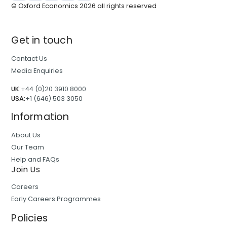
© Oxford Economics
2026
all rights reserved
Get in touch
Contact Us
Media Enquiries
UK:
+44 (0)20 3910 8000
USA:
+1 (646) 503 3050
Information
About Us
Our Team
Help and FAQs
Join Us
Careers
Early Careers Programmes
Policies