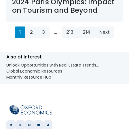
2024 Paris Olympics: Impact
on Tourism and Beyond
1
2
3
…
213
214
Next
Also of Interest
Unlock Opportunities with Real Estate Trends...
Global Economic Resources
Monthly Resource Hub