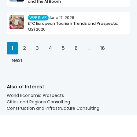
and the AI Boom
WEBINAR
June 17, 2026
ETC European Tourism Trends and Prospects:
Q2/2026
1
2
3
4
5
6
…
16
Next
Also of Interest
World Economic Prospects
Cities and Regions Consulting
Construction and Infrastructure Consulting