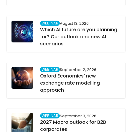
WEBINAR
August 13, 2026
Which AI future are you planning
for? Our outlook and new AI
scenarios
WEBINAR
September 2, 2026
Oxford Economics’ new
exchange rate modelling
approach
WEBINAR
September 3, 2026
2027 Macro outlook for B2B
corporates