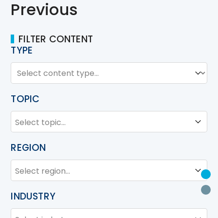
Previous
FILTER CONTENT
TYPE
TYPE
Type
TOPIC
TOPIC
Topic
REGION
REGION
Region
U
P
INDUSTRY
INDUSTRY
Industry