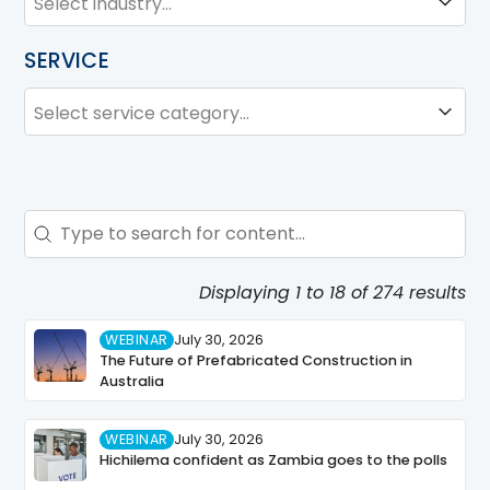
SERVICE
SERVICE
Service
Search - Resource Hub
Search content
Displaying 1 to 18 of 274 results
WEBINAR
July 30, 2026
The Future of Prefabricated Construction in
Australia
WEBINAR
July 30, 2026
Hichilema confident as Zambia goes to the polls