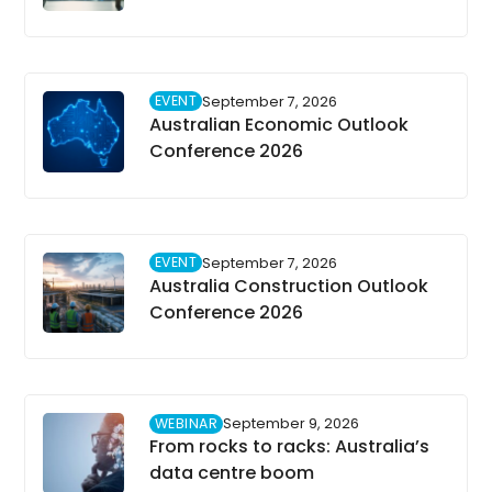
EVENT
September 7, 2026
Australian Economic Outlook
Conference 2026
EVENT
September 7, 2026
Australia Construction Outlook
Conference 2026
WEBINAR
September 9, 2026
From rocks to racks: Australia’s
data centre boom