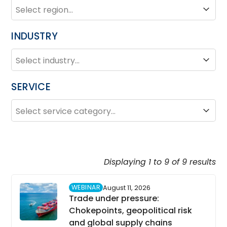
REGION
Region
INDUSTRY
INDUSTRY
Industry
SERVICE
SERVICE
Service
Displaying 1 to 9 of 9 results
WEBINAR
August 11, 2026
Trade under pressure:
Chokepoints, geopolitical risk
and global supply chains