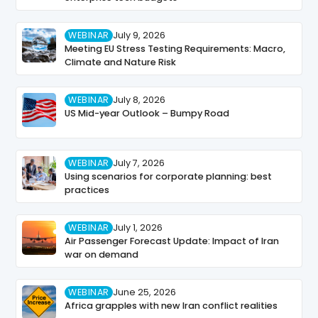
WEBINAR
July 9, 2026
Meeting EU Stress Testing Requirements: Macro,
Climate and Nature Risk
WEBINAR
July 8, 2026
US Mid-year Outlook – Bumpy Road
WEBINAR
July 7, 2026
Using scenarios for corporate planning: best
practices
WEBINAR
July 1, 2026
Air Passenger Forecast Update: Impact of Iran
war on demand
WEBINAR
June 25, 2026
Africa grapples with new Iran conflict realities