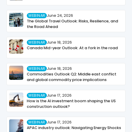
WEBINAR
June 24, 2026
The Global Travel Outlook: Risks, Resilience, and
the Road Ahead
WEBINAR
June 18, 2026
Canada Mid-year Outlook: At a fork in the road
WEBINAR
June 18, 2026
Commodities Outlook Q2: Middle east conflict
and global commodity price implications
WEBINAR
June 17, 2026
How is the AI investment boom shaping the US
construction outlook?
WEBINAR
June 17, 2026
APAC industry outlook: Navigating Energy Shocks