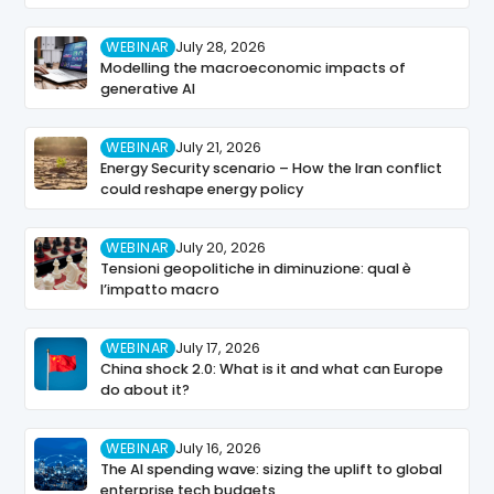
WEBINAR
July 28, 2026
Modelling the macroeconomic impacts of
generative AI
WEBINAR
July 21, 2026
Energy Security scenario – How the Iran conflict
could reshape energy policy
WEBINAR
July 20, 2026
Tensioni geopolitiche in diminuzione: qual è
l’impatto macro
WEBINAR
July 17, 2026
China shock 2.0: What is it and what can Europe
do about it?
WEBINAR
July 16, 2026
The AI spending wave: sizing the uplift to global
enterprise tech budgets