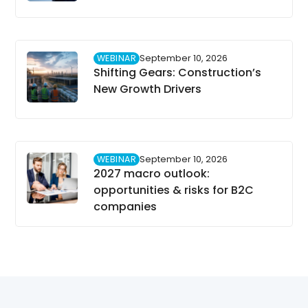
WEBINAR
September 10, 2026
Shifting Gears: Construction’s
New Growth Drivers
WEBINAR
September 10, 2026
2027 macro outlook:
opportunities & risks for B2C
companies