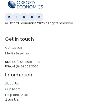
© Oxford Economics
2026
all rights reserved
Get in touch
Contact Us
Media Enquiries
UK:
+44 (0)20 3910 8000
USA:
+1 (646) 503 3050
Information
About Us
Our Team
Help and FAQs
Join Us