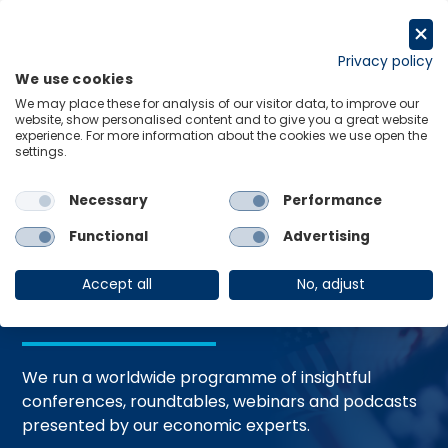
Skip
to
Request a trial
content
Privacy policy
We use cookies
Menu
Links
We may place these for analysis of our visitor data, to improve our
website, show personalised content and to give you a great website
Home
Events
experience. For more information about the cookies we use open the
settings.
Necessary
Performance
Events and
Functional
Advertising
Webinars
Accept all
No, adjust
We run a worldwide programme of insightful
conferences, roundtables, webinars and podcasts
presented by our economic experts.