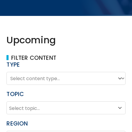
Upcoming
FILTER CONTENT
TYPE
TYPE
Type
TOPIC
TOPIC
Topic
REGION