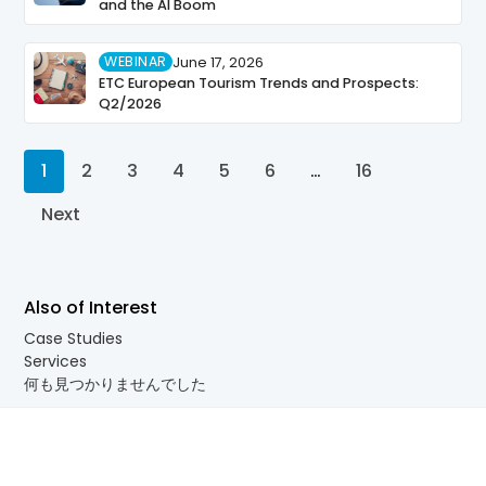
and the AI Boom
WEBINAR
June 17, 2026
ETC European Tourism Trends and Prospects:
Q2/2026
1
2
3
4
5
6
…
16
Next
Also of Interest
Case Studies
Services
何も見つかりませんでした