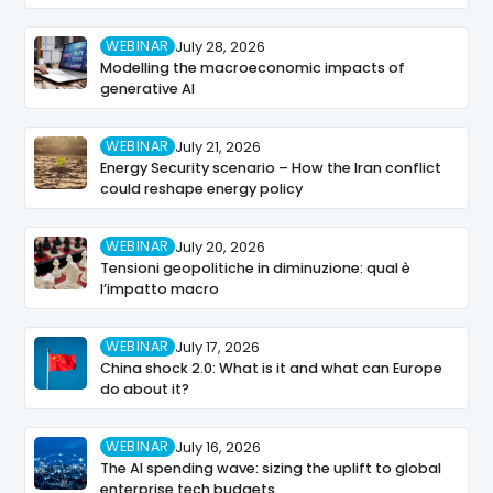
WEBINAR
July 28, 2026
Modelling the macroeconomic impacts of
generative AI
WEBINAR
July 21, 2026
Energy Security scenario – How the Iran conflict
could reshape energy policy
WEBINAR
July 20, 2026
Tensioni geopolitiche in diminuzione: qual è
l’impatto macro
WEBINAR
July 17, 2026
China shock 2.0: What is it and what can Europe
do about it?
WEBINAR
July 16, 2026
The AI spending wave: sizing the uplift to global
enterprise tech budgets