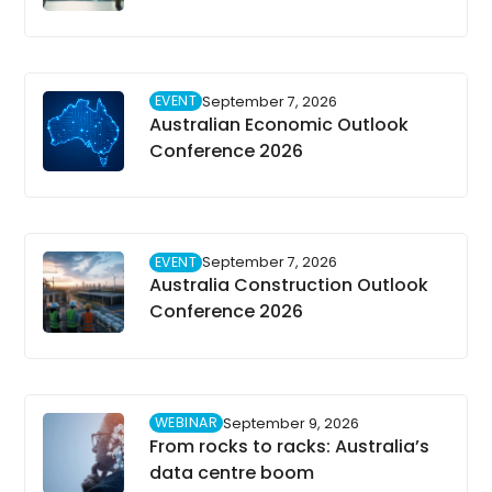
EVENT
September 7, 2026
Australian Economic Outlook
Conference 2026
EVENT
September 7, 2026
Australia Construction Outlook
Conference 2026
WEBINAR
September 9, 2026
From rocks to racks: Australia’s
data centre boom