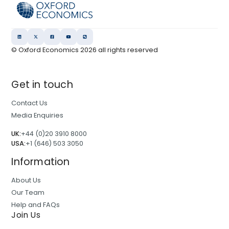
© Oxford Economics
2026
all rights reserved
Get in touch
Contact Us
Media Enquiries
UK:
+44 (0)20 3910 8000
USA:
+1 (646) 503 3050
Information
About Us
Our Team
Help and FAQs
Join Us