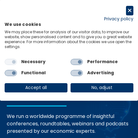
Skip
to
Request a trial
content
Privacy policy
We use cookies
Menu
Links
We may place these for analysis of our visitor data, to improve our
website, show personalised content and to give you a great website
Home
Events
experience. For more information about the cookies we use open the
settings.
Necessary
Performance
Events and
Functional
Advertising
Webinars
Accept all
No, adjust
We run a worldwide programme of insightful
conferences, roundtables, webinars and podcasts
presented by our economic experts.