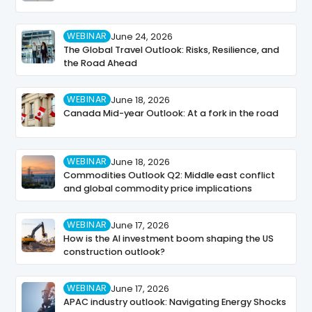
WEBINAR
June 24, 2026
The Global Travel Outlook: Risks, Resilience, and
the Road Ahead
WEBINAR
June 18, 2026
Canada Mid-year Outlook: At a fork in the road
WEBINAR
June 18, 2026
Commodities Outlook Q2: Middle east conflict
and global commodity price implications
WEBINAR
June 17, 2026
How is the AI investment boom shaping the US
construction outlook?
WEBINAR
June 17, 2026
APAC industry outlook: Navigating Energy Shocks