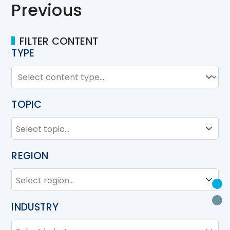
Previous
FILTER CONTENT
TYPE
TYPE
Type
TOPIC
TOPIC
Topic
REGION
REGION
Region
U
P
INDUSTRY
INDUSTRY
Industry