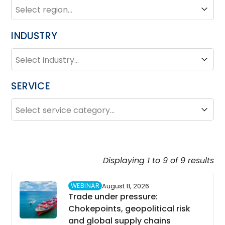
REGION
Region
INDUSTRY
INDUSTRY
Industry
SERVICE
SERVICE
Service
Displaying 1 to 9 of 9 results
WEBINAR
August 11, 2026
Trade under pressure:
Chokepoints, geopolitical risk
and global supply chains