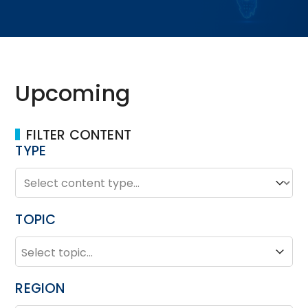
Upcoming
FILTER CONTENT
TYPE
TYPE
Type
TOPIC
TOPIC
Topic
REGION