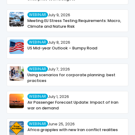
WEBINAR
July 9, 2026
Meeting EU Stress Testing Requirements: Macro,
Climate and Nature Risk
WEBINAR
July 8, 2026
US Mid-year Outlook – Bumpy Road
WEBINAR
July 7, 2026
Using scenarios for corporate planning: best
practices
WEBINAR
July 1, 2026
Air Passenger Forecast Update: Impact of Iran
war on demand
WEBINAR
June 25, 2026
Africa grapples with new Iran conflict realities