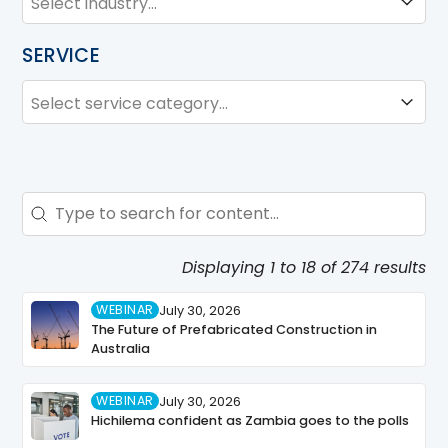
SERVICE
SERVICE
Service
Search - Resource Hub
Search content
Displaying 1 to 18 of 274 results
WEBINAR
July 30, 2026
The Future of Prefabricated Construction in
Australia
WEBINAR
July 30, 2026
Hichilema confident as Zambia goes to the polls