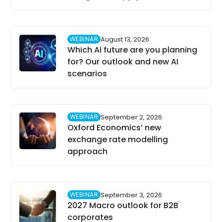
WEBINAR
August 13, 2026
Which AI future are you planning
for? Our outlook and new AI
scenarios
WEBINAR
September 2, 2026
Oxford Economics’ new
exchange rate modelling
approach
WEBINAR
September 3, 2026
2027 Macro outlook for B2B
corporates