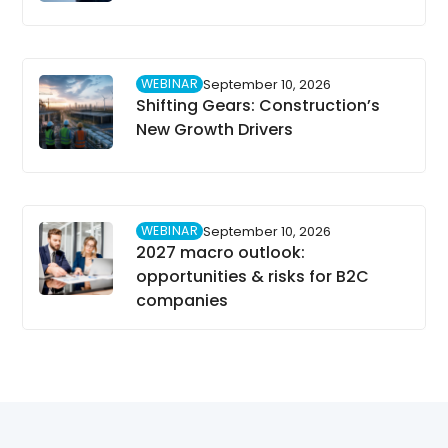
WEBINAR
September 10, 2026
Shifting Gears: Construction’s
New Growth Drivers
WEBINAR
September 10, 2026
2027 macro outlook:
opportunities & risks for B2C
companies