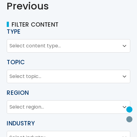
Previous
FILTER CONTENT
TYPE
TYPE
Type
Type
TOPIC
TOPIC
Topic
Topic
REGION
REGION
Region
Region
U
P
INDUSTRY
INDUSTRY
Industry