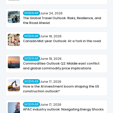
WEBINAR
June 24, 2026
The Global Travel Outlook: Risks, Resilience, and
the Road Ahead
WEBINAR
June 18, 2026
Canada Mid-year Outlook: At a fork in the road
WEBINAR
June 18, 2026
Commodities Outlook Q2: Middle east conflict
and global commodity price implications
WEBINAR
June 17, 2026
How is the AI investment boom shaping the US
construction outlook?
WEBINAR
June 17, 2026
APAC industry outlook: Navigating Energy Shocks