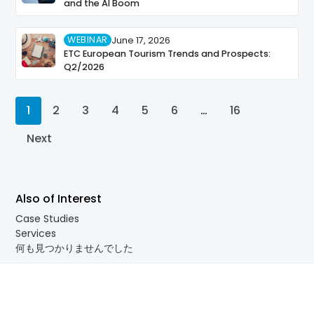
and the AI Boom
WEBINAR
June 17, 2026
ETC European Tourism Trends and Prospects:
Q2/2026
1
2
3
4
5
6
…
16
Next
Also of Interest
Case Studies
Services
何も見つかりませんでした