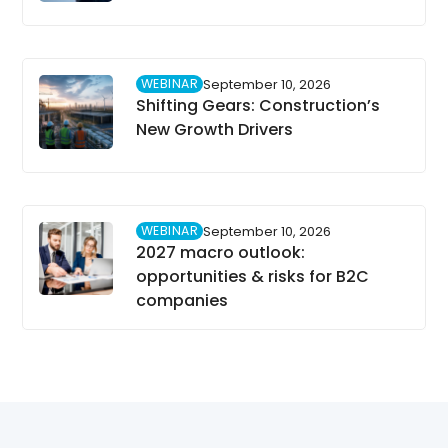
WEBINAR
September 10, 2026
Shifting Gears: Construction’s
New Growth Drivers
WEBINAR
September 10, 2026
2027 macro outlook:
opportunities & risks for B2C
companies