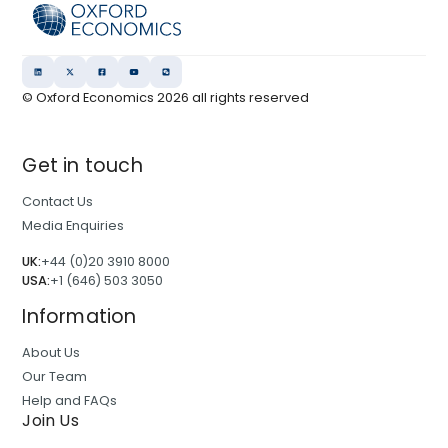
© Oxford Economics
2026
all rights reserved
Get in touch
Contact Us
Media Enquiries
UK:
+44 (0)20 3910 8000
USA:
+1 (646) 503 3050
Information
About Us
Our Team
Help and FAQs
Join Us