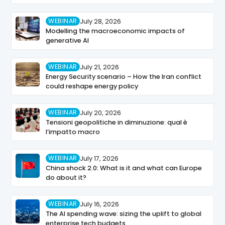
WEBINAR
July 28, 2026
Modelling the macroeconomic impacts of
generative AI
WEBINAR
July 21, 2026
Energy Security scenario – How the Iran conflict
could reshape energy policy
WEBINAR
July 20, 2026
Tensioni geopolitiche in diminuzione: qual è
l’impatto macro
WEBINAR
July 17, 2026
China shock 2.0: What is it and what can Europe
do about it?
WEBINAR
July 16, 2026
The AI spending wave: sizing the uplift to global
enterprise tech budgets