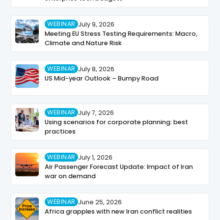
WEBINAR
July 9, 2026
Meeting EU Stress Testing Requirements: Macro,
Climate and Nature Risk
WEBINAR
July 8, 2026
US Mid-year Outlook – Bumpy Road
WEBINAR
July 7, 2026
Using scenarios for corporate planning: best
practices
WEBINAR
July 1, 2026
Air Passenger Forecast Update: Impact of Iran
war on demand
WEBINAR
June 25, 2026
Africa grapples with new Iran conflict realities