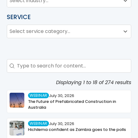
Industry
SERVICE
SERVICE
Service
Service
Search - Resource Hub
Search content
Displaying 1 to 18 of 274 results
WEBINAR
July 30, 2026
The Future of Prefabricated Construction in
Australia
WEBINAR
July 30, 2026
Hichilema confident as Zambia goes to the polls