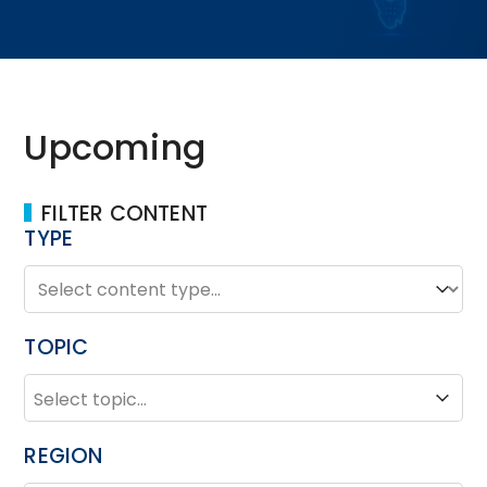
Upcoming
FILTER CONTENT
TYPE
TYPE
Type
TOPIC
TOPIC
Topic
REGION