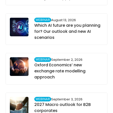
WEBINAR
August 13, 2026
Which AI future are you planning
for? Our outlook and new AI
scenarios
WEBINAR
September 2, 2026
Oxford Economics’ new
exchange rate modelling
approach
WEBINAR
September 3, 2026
2027 Macro outlook for B2B
corporates