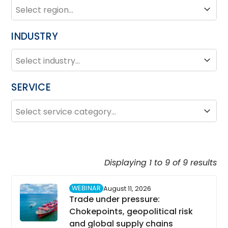
REGION
Region
INDUSTRY
INDUSTRY
Industry
SERVICE
SERVICE
Service
Displaying 1 to 9 of 9 results
WEBINAR
August 11, 2026
Trade under pressure:
Chokepoints, geopolitical risk
and global supply chains