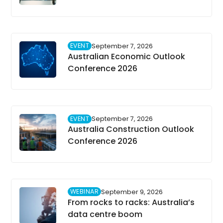
EVENT
September 7, 2026
Australian Economic Outlook
Conference 2026
EVENT
September 7, 2026
Australia Construction Outlook
Conference 2026
WEBINAR
September 9, 2026
From rocks to racks: Australia’s
data centre boom