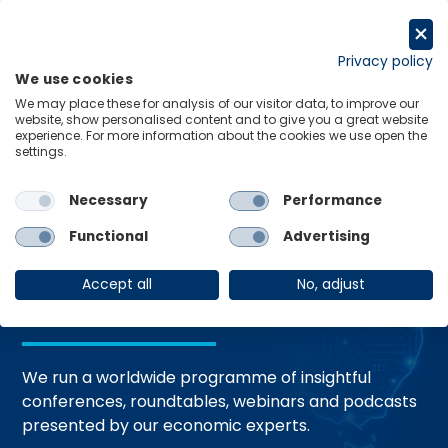
Skip
to
Request a trial
content
Privacy policy
We use cookies
Menu
Links
We may place these for analysis of our visitor data, to improve our
website, show personalised content and to give you a great website
Home
Events
experience. For more information about the cookies we use open the
settings.
Necessary
Performance
Events and
Functional
Advertising
Webinars
Accept all
No, adjust
We run a worldwide programme of insightful
conferences, roundtables, webinars and podcasts
presented by our economic experts.