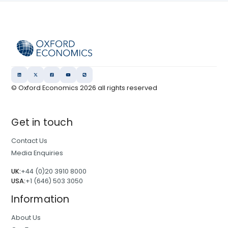
© Oxford Economics
2026
all rights reserved
Get in touch
Contact Us
Media Enquiries
UK:
+44 (0)20 3910 8000
USA:
+1 (646) 503 3050
Information
About Us