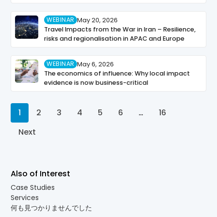
WEBINAR
May 20, 2026
Travel Impacts from the War in Iran – Resilience,
risks and regionalisation in APAC and Europe
WEBINAR
May 6, 2026
The economics of influence: Why local impact
evidence is now business-critical
1
2
3
4
5
6
…
16
Next
Also of Interest
Case Studies
Services
何も見つかりませんでした