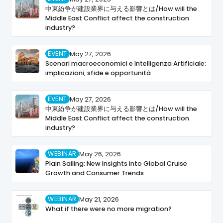
中東紛争が建設業界に与える影響とは/How will the
Middle East Conflict affect the construction
industry?
EVENT
May 27, 2026
Scenari macroeconomici e Intelligenza Artificiale:
implicazioni, sfide e opportunità
EVENT
May 27, 2026
中東紛争が建設業界に与える影響とは/How will the
Middle East Conflict affect the construction
industry?
WEBINAR
May 26, 2026
Plain Sailing: New Insights into Global Cruise
Growth and Consumer Trends
WEBINAR
May 21, 2026
What if there were no more migration?