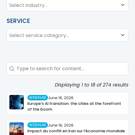
INDUSTRY
Industry
SERVICE
SERVICE
Service
Search - Resource Hub
Search content
Displaying 1 to 18 of 274 results
WEBINAR
June 16, 2026
Europe’s AI transition: the cities at the forefront
of the boom
WEBINAR
June 16, 2026
Impact du conflit en Iran sur l’économie mondiale