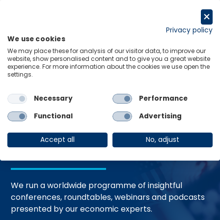
Skip
to
Request a trial
content
Privacy policy
We use cookies
Menu
Links
We may place these for analysis of our visitor data, to improve our
website, show personalised content and to give you a great website
Home
Events
experience. For more information about the cookies we use open the
settings.
Necessary
Performance
Events and
Functional
Advertising
Webinars
Accept all
No, adjust
We run a worldwide programme of insightful
conferences, roundtables, webinars and podcasts
presented by our economic experts.