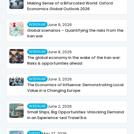
Making Sense of a Bifurcated World: Oxford
Economics Global Outlook 2026
WEBINAR
June 9, 2026
Global scenarios – Quantifying the risks from the
Iran war
WEBINAR
June 8, 2026
The global economy in the wake of the Iran war:
Risks & opportunities ahead
WEBINAR
June 3, 2026
The Economics of Influence: Demonstrating Local
Value in a Changing Europe
WEBINAR
June 2, 2026
Small Ships, Big Opportunities: Unlocking Demand
in an Experience-Led Travel Era
EVENT
May 27, 2026