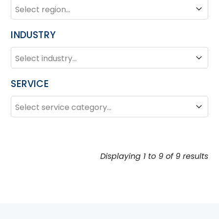
REGION
Region
INDUSTRY
INDUSTRY
Industry
SERVICE
SERVICE
Service
Displaying 1 to 9 of 9 results