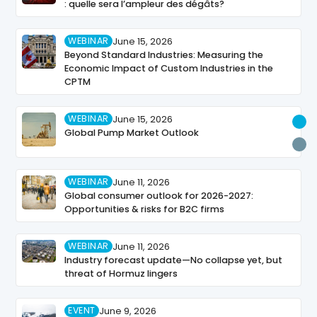
: quelle sera l’ampleur des dégâts?
WEBINAR
June 15, 2026
Beyond Standard Industries: Measuring the
Economic Impact of Custom Industries in the
CPTM
WEBINAR
June 15, 2026
U
Global Pump Market Outlook
P
WEBINAR
June 11, 2026
Global consumer outlook for 2026-2027:
Opportunities & risks for B2C firms
WEBINAR
June 11, 2026
Industry forecast update—No collapse yet, but
threat of Hormuz lingers
EVENT
June 9, 2026