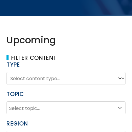
Upcoming
FILTER CONTENT
TYPE
TYPE
Type
TOPIC
TOPIC
Topic
REGION