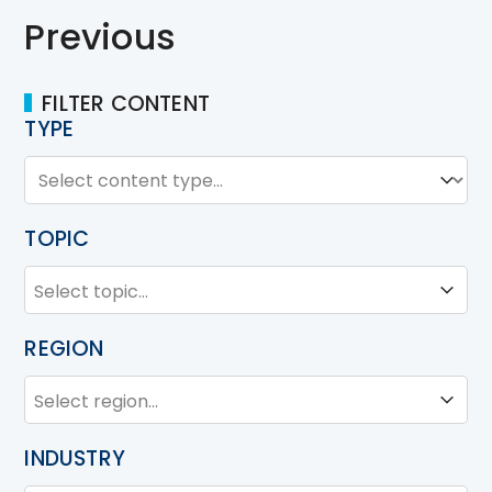
Previous
FILTER CONTENT
TYPE
TYPE
Type
TOPIC
TOPIC
Topic
REGION
REGION
Region
INDUSTRY