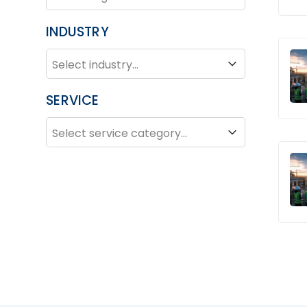
INDUSTRY
INDUSTRY
Industry
SERVICE
SERVICE
Service