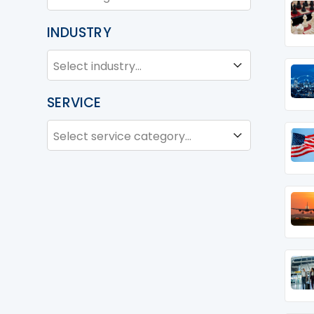
INDUSTRY
INDUSTRY
Industry
SERVICE
SERVICE
Service