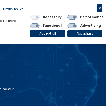
Request a trial
English
Privacy policy
Necessary
Performance
Links
e. For more
Functional
Advertising
OE Group
Client Login
Accept all
No, adjust
d by our