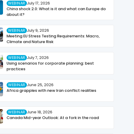
WEBINAR
July 17, 2026
China shock 2.0: What is it and what can Europe do
about it?
WEBINAR
July 9, 2026
Meeting EU Stress Testing Requirements: Macro,
Climate and Nature Risk
WEBINAR
July 7, 2026
Using scenarios for corporate planning: best
practices
WEBINAR
June 25, 2026
Africa grapples with new Iran conflict realities
WEBINAR
June 18, 2026
Canada Mid-year Outlook: At a fork in the road