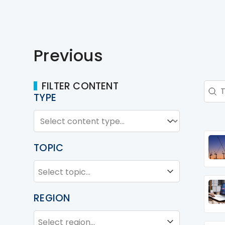
Previous
FILTER CONTENT
Sear
Sear
TYPE
TYPE
Type
TOPIC
TOPIC
Topic
REGION
REGION
Region