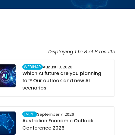
Displaying 1 to 8 of 8 results
WEBINAR
August 13, 2026
Which AI future are you planning
for? Our outlook and new AI
scenarios
EVENT
September 7, 2026
Australian Economic Outlook
Conference 2026