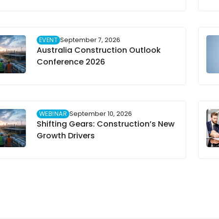
EVENT
September 7, 2026
Australia Construction Outlook
Conference 2026
WEBINAR
September 10, 2026
Shifting Gears: Construction’s New
Growth Drivers