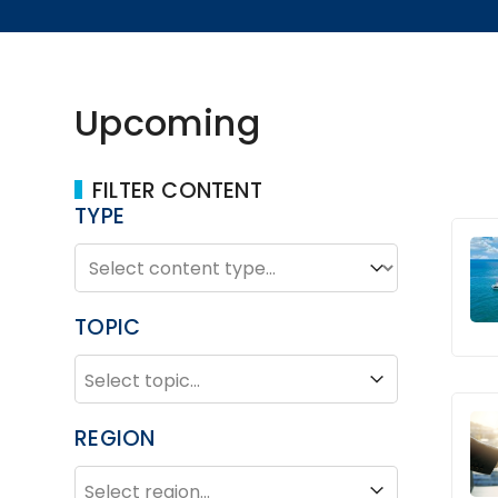
Upcoming
FILTER CONTENT
TYPE
TYPE
Type
TOPIC
TOPIC
Topic
REGION
REGION
Region