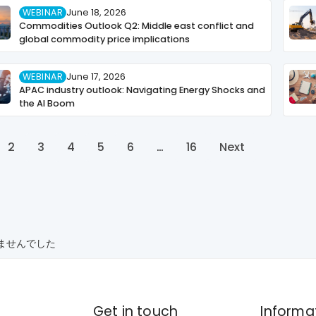
WEBINAR
June 18, 2026
Commodities Outlook Q2: Middle east conflict and
global commodity price implications
WEBINAR
June 17, 2026
APAC industry outlook: Navigating Energy Shocks and
the AI Boom
2
3
4
5
6
…
16
Next
ませんでした
Get in touch
Informa