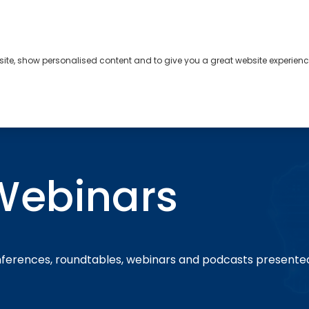
bsite, show personalised content and to give you a great website experienc
s
About
Contact
Webinars
nferences, roundtables, webinars and podcasts presente