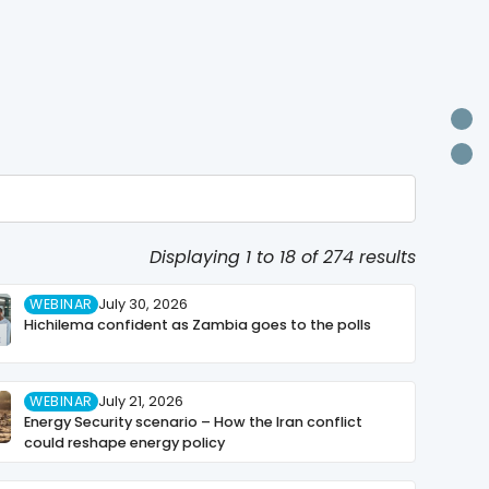
U
P
Displaying 1 to 18 of 274 results
WEBINAR
July 30, 2026
Hichilema confident as Zambia goes to the polls
WEBINAR
July 21, 2026
Energy Security scenario – How the Iran conflict
could reshape energy policy