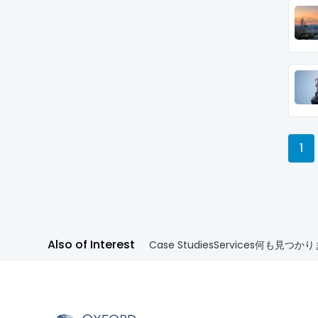
1
Also of Interest
Case Studies
Services
何も見つかり