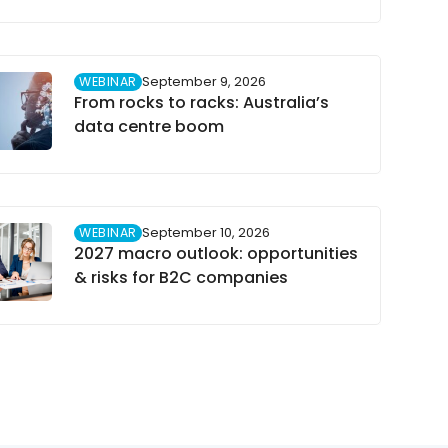
WEBINAR
September 9, 2026
From rocks to racks: Australia’s
data centre boom
WEBINAR
September 10, 2026
2027 macro outlook: opportunities
& risks for B2C companies