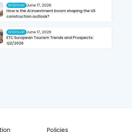
WEBINAR
June 17, 2026
How is the AI investment boom shaping the US
construction outlook?
WEBINAR
June 17, 2026
ETC European Tourism Trends and Prospects:
Q2/2026
tion
Policies