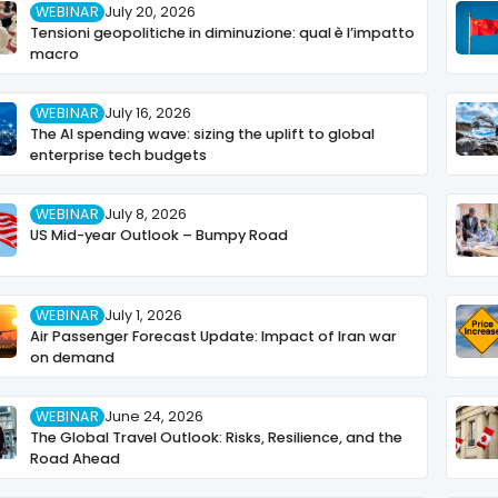
WEBINAR
July 20, 2026
Tensioni geopolitiche in diminuzione: qual è l’impatto
macro
WEBINAR
July 16, 2026
The AI spending wave: sizing the uplift to global
enterprise tech budgets
WEBINAR
July 8, 2026
US Mid-year Outlook – Bumpy Road
WEBINAR
July 1, 2026
Air Passenger Forecast Update: Impact of Iran war
on demand
WEBINAR
June 24, 2026
The Global Travel Outlook: Risks, Resilience, and the
Road Ahead