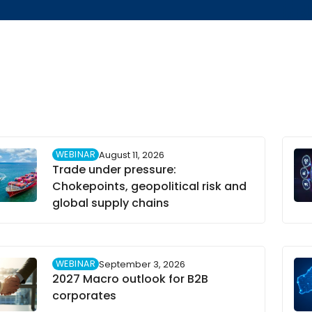
WEBINAR
August 11, 2026
Trade under pressure:
Chokepoints, geopolitical risk and
global supply chains
WEBINAR
September 3, 2026
2027 Macro outlook for B2B
corporates