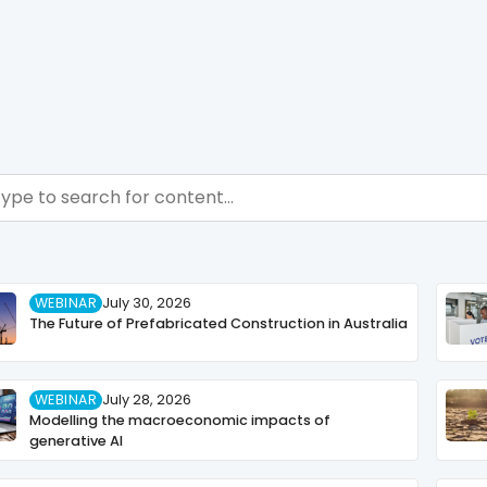
ch - Resource Hub
ch content
WEBINAR
July 30, 2026
The Future of Prefabricated Construction in Australia
WEBINAR
July 28, 2026
Modelling the macroeconomic impacts of
generative AI