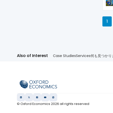
1
Also of Interest
Case Studies
Services
何も見つかり
© Oxford Economics
2026
all rights reserved