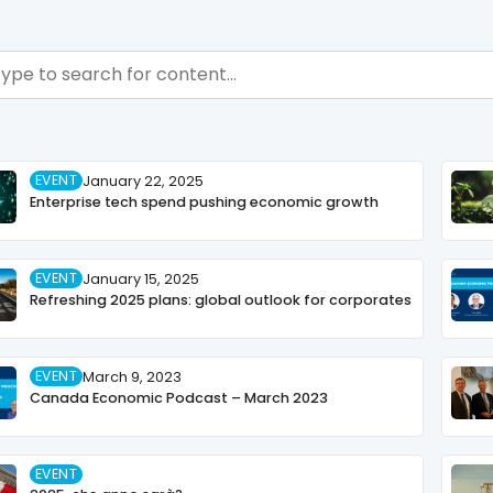
ch - Resource Hub
ch content
EVENT
January 22, 2025
Enterprise tech spend pushing economic growth
EVENT
January 15, 2025
Refreshing 2025 plans: global outlook for corporates
EVENT
March 9, 2023
Canada Economic Podcast – March 2023
EVENT