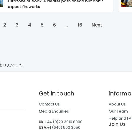
Eurozone outlook: A clearer path ahead but don’t
expect fireworks
2
3
4
5
6
…
16
Next
ませんでした
Get in touch
Informa
Contact Us
About Us
Media Enquiries
Our Team
Help and F
UK:
+44 (0)20 3910 8000
Join Us
USA:
+1 (646) 503 3050