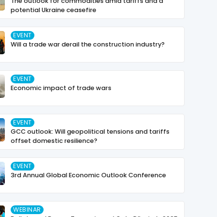
The outlook for commodities amid tariffs and a
potential Ukraine ceasefire
EVENT
Will a trade war derail the construction industry?
EVENT
Economic impact of trade wars
EVENT
GCC outlook: Will geopolitical tensions and tariffs
offset domestic resilience?
EVENT
3rd Annual Global Economic Outlook Conference
WEBINAR