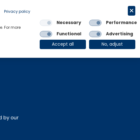
Request a trial
English
Privacy policy
Necessary
Performance
Links
e. For more
Functional
Advertising
OE Group
Client Login
Accept all
No, adjust
d by our