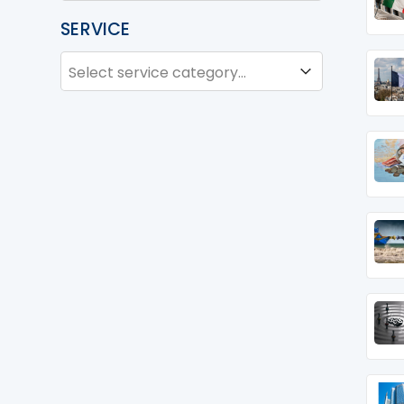
SERVICE
SERVICE
Service