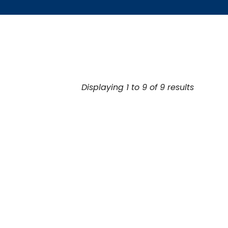
Displaying 1 to 9 of 9 results