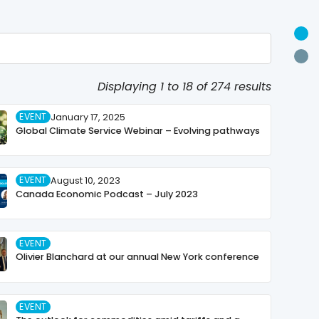
U
P
Displaying 1 to 18 of 274 results
EVENT
January 17, 2025
Global Climate Service Webinar – Evolving pathways
EVENT
August 10, 2023
Canada Economic Podcast – July 2023
EVENT
Olivier Blanchard at our annual New York conference
EVENT