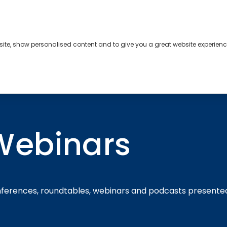
bsite, show personalised content and to give you a great website experienc
s
About
Contact
Webinars
nferences, roundtables, webinars and podcasts presente