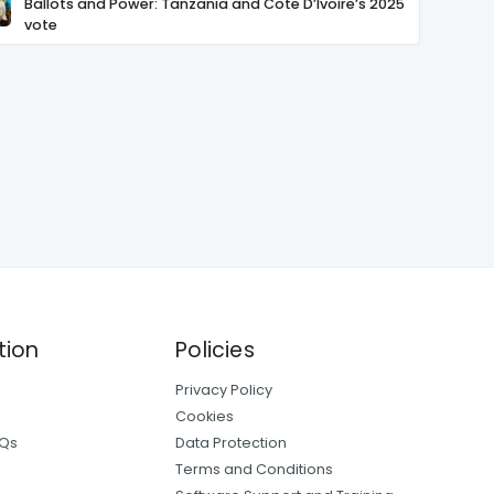
Ballots and Power: Tanzania and Cote D’Ivoire’s 2025
vote
tion
Policies
Privacy Policy
Cookies
AQs
Data Protection
Terms and Conditions