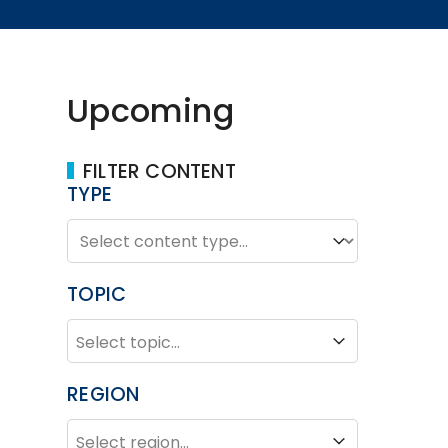
Upcoming
FILTER CONTENT
TYPE
TYPE
Type
TOPIC
TOPIC
Topic
REGION
REGION
Region