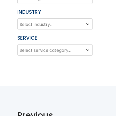
INDUSTRY
INDUSTRY
Industry
SERVICE
SERVICE
Service
Previous