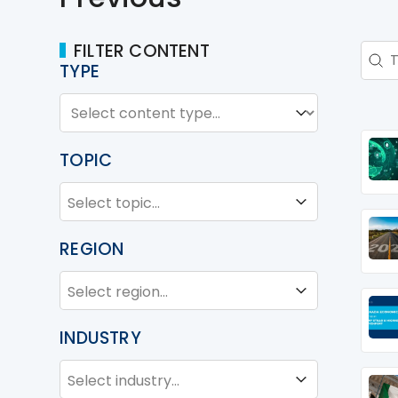
FILTER CONTENT
Sear
Sear
TYPE
TYPE
Type
TOPIC
TOPIC
Topic
REGION
REGION
Region
INDUSTRY
INDUSTRY
Industry