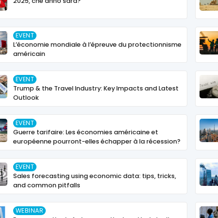
2025, che anno sarà?
EVENT
L’économie mondiale à l’épreuve du protectionnisme
américain
EVENT
Trump & the Travel Industry: Key Impacts and Latest
Outlook
EVENT
Guerre tarifaire: Les économies américaine et
européenne pourront-elles échapper à la récession?
EVENT
Sales forecasting using economic data: tips, tricks,
and common pitfalls
WEBINAR