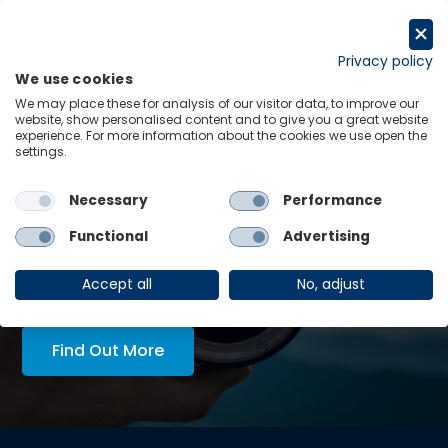
Skip
to
Request a trial
content
Privacy policy
We use cookies
Menu
Links
We may place these for analysis of our visitor data, to improve our
website, show personalised content and to give you a great website
experience. For more information about the cookies we use open the
LATEST INSIGHTS:
settings.
for re-
Economics in Tech Policy
Necessary
Performance
View all
Functional
Advertising
AskOE Executive Lens:
economic intelligence, tailored
Accept all
No, adjust
to you
Find Out More