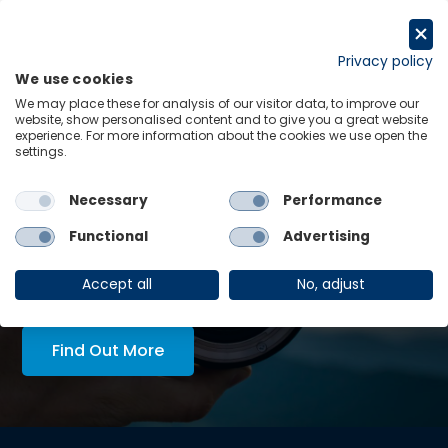
Skip
to
Request a trial
content
Privacy policy
We use cookies
Menu
Links
We may place these for analysis of our visitor data, to improve our
website, show personalised content and to give you a great website
experience. For more information about the cookies we use open the
LATEST INSIGHTS:
settings.
What next for Zambia as Hichilema looks set for re-
election?
Necessary
Performance
View all
Functional
Advertising
AskOE Executive Lens:
economic intelligence, tailored
Accept all
No, adjust
to you
Find Out More