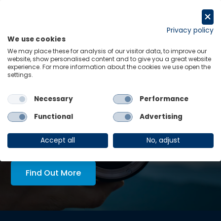
Skip
to
Request a trial
content
Privacy policy
We use cookies
Menu
Links
We may place these for analysis of our visitor data, to improve our
website, show personalised content and to give you a great website
experience. For more information about the cookies we use open the
LATEST INSIGHTS:
settings.
-
Unlocking grid capacity in Australia
Necessary
Performance
View all
Functional
Advertising
AskOE Executive Lens:
economic intelligence, tailored
Accept all
No, adjust
to you
Find Out More