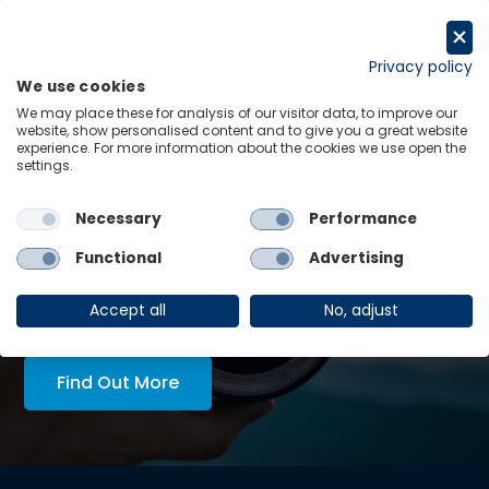
Skip
to
Request a trial
content
Privacy policy
We use cookies
Menu
Links
We may place these for analysis of our visitor data, to improve our
website, show personalised content and to give you a great website
experience. For more information about the cookies we use open the
LATEST INSIGHTS:
settings.
hilema looks set for re-
Economics in Tech Policy
Necessary
Performance
View all
Functional
Advertising
AskOE Executive Lens:
economic intelligence, tailored
Accept all
No, adjust
to you
Find Out More