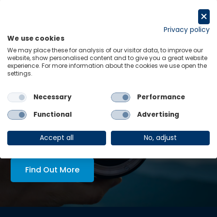
Skip
to
Request a trial
content
Privacy policy
We use cookies
Menu
Links
We may place these for analysis of our visitor data, to improve our
website, show personalised content and to give you a great website
experience. For more information about the cookies we use open the
LATEST INSIGHTS:
settings.
Unlocking grid capacity in Australia
Necessary
Performance
View all
Functional
Advertising
AskOE Executive Lens:
economic intelligence, tailored
Accept all
No, adjust
to you
Find Out More