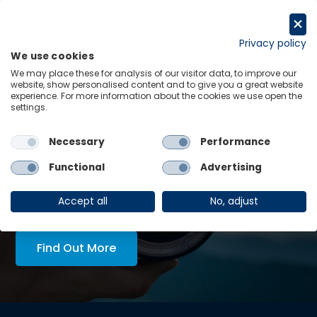
Skip
to
Request a trial
content
Privacy policy
We use cookies
Menu
Links
We may place these for analysis of our visitor data, to improve our
website, show personalised content and to give you a great website
experience. For more information about the cookies we use open the
LATEST INSIGHTS:
settings.
re-
Economics in Tech Policy
Necessary
Performance
View all
Functional
Advertising
AskOE Executive Lens:
economic intelligence, tailored
Accept all
No, adjust
to you
Find Out More